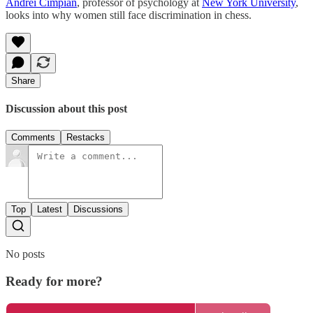
Andrei Cimpian
, professor of psychology at
New York University
,
looks into why women still face discrimination in chess.
Share
Discussion about this post
Comments
Restacks
Top
Latest
Discussions
No posts
Ready for more?