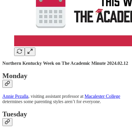
Northern Kentucky Week on The Academic Minute 2024.02.12
Monday
Annie Pezalla
, visiting assistant professor at
Macalester College
determines some parenting styles aren’t for everyone.
Tuesday