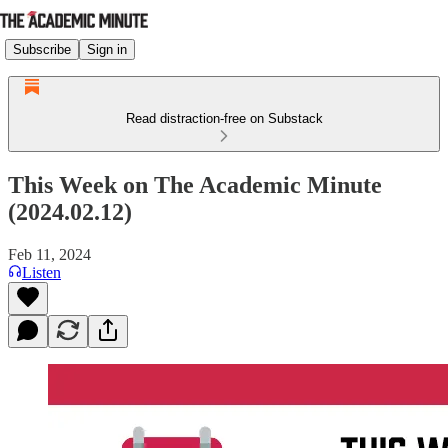
Subscribe
Sign in
Read distraction-free on Substack
This Week on The Academic Minute
(2024.02.12)
Feb 11, 2024
Listen