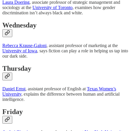
Laura Doering
, associate professor of strategic management and
sociology at the
University of Toronto
, examines how gender
discrimination isn’t always black and white.
Wednesday
Rebecca Krause-Galoni
, assistant professor of marketing at the
University of Iowa
, says fiction can play a role in helping us tap into
our dark side.
Thursday
Daniel Ernst
, assistant professor of English at
Texas Women’s
University
, explains the difference between human and artificial
intelligence.
Friday