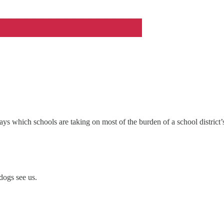
says which schools are taking on most of the burden of a school district
dogs see us.