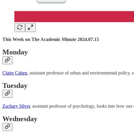
This Week on The Academic Minute 2024.07.15
Monday
Claire Cahen
, assistant professor of urban and environmental policy, 
Tuesday
Zachary Silver
, assistant professor of psychology, looks into how our 
Wednesday