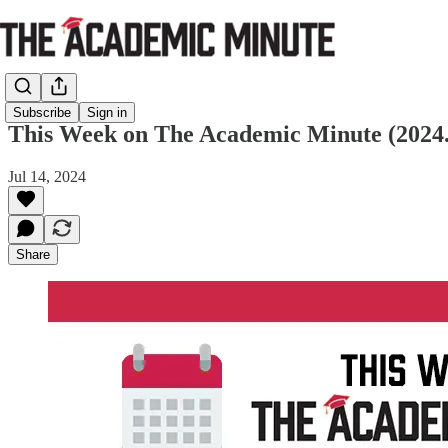
Subscribe
Sign in
This Week on The Academic Minute (2024.
Jul 14, 2024
Share