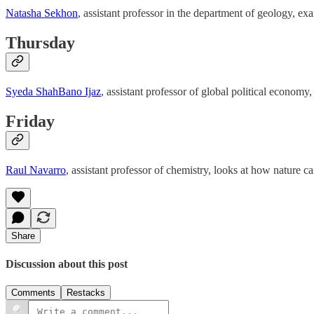
Natasha Sekhon
, assistant professor in the department of geology, e
Thursday
Syeda ShahBano Ijaz
, assistant professor of global political economy
Friday
Raul Navarro
, assistant professor of chemistry, looks at how nature c
Share
Discussion about this post
Comments
Restacks