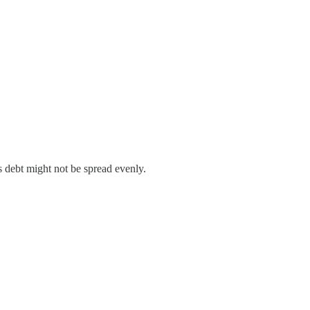
’s debt might not be spread evenly.