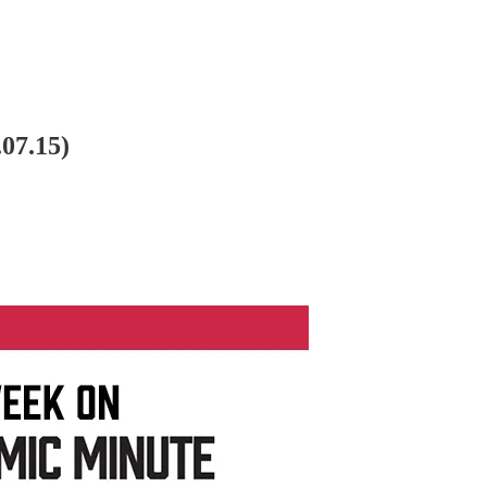
07.15)