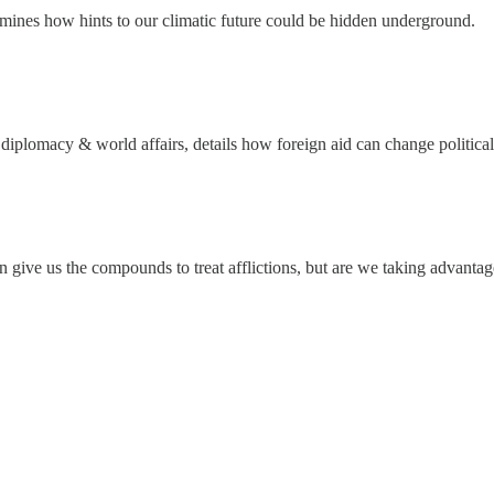
xamines how hints to our climatic future could be hidden underground.
, diplomacy & world affairs, details how foreign aid can change political
an give us the compounds to treat afflictions, but are we taking advanta