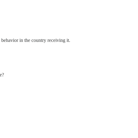
 behavior in the country receiving it.
ge?