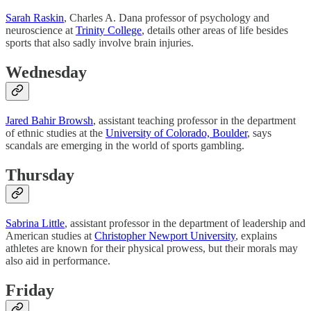
Sarah Raskin
, Charles A. Dana professor of psychology and
neuroscience at
Trinity College
, details other areas of life besides
sports that also sadly involve brain injuries.
Wednesday
Jared Bahir Browsh
, assistant teaching professor in the department
of ethnic studies at the
University of Colorado, Boulder
, says
scandals are emerging in the world of sports gambling.
Thursday
Sabrina Little
, assistant professor in the department of leadership and
American studies at
Christopher Newport University
, explains
athletes are known for their physical prowess, but their morals may
also aid in performance.
Friday