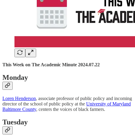
This Week on The Academic Minute 2024.07.22
Monday
Loren Henderson
, associate professor of public policy and incoming
director of the school of public policy at the
University of Maryland
Baltimore County
, centers the voices of black farmers.
Tuesday