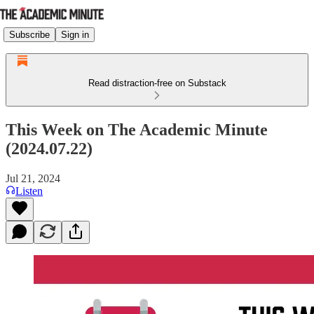
Subscribe
Sign in
Read distraction-free on Substack
This Week on The Academic Minute
(2024.07.22)
Jul 21, 2024
Listen