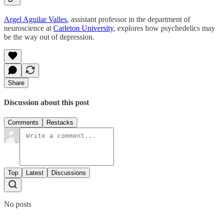
Argel Aguilar Valles
, assistant professor in the department of
neuroscience at
Carleton University
, explores how psychedelics may
be the way out of depression.
Share
Discussion about this post
Comments
Restacks
Top
Latest
Discussions
No posts