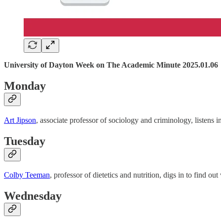
University of Dayton Week on The Academic Minute 2025.01.06
Monday
Art Jipson
, associate professor of sociology and criminology, listens 
Tuesday
Colby Teeman
, professor of dietetics and nutrition, digs in to find 
Wednesday