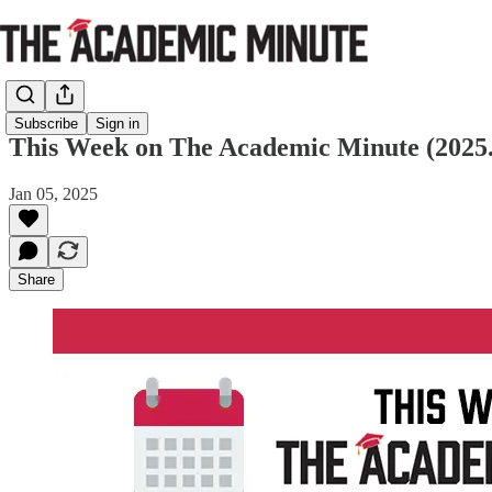
Subscribe
Sign in
This Week on The Academic Minute (2025.
Jan 05, 2025
Share