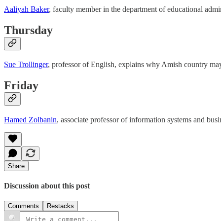
Aaliyah Baker
, faculty member in the department of educational admin
Thursday
Sue Trollinger
, professor of English, explains why Amish country may 
Friday
Hamed Zolbanin
, associate professor of information systems and busi
Share
Discussion about this post
Comments
Restacks