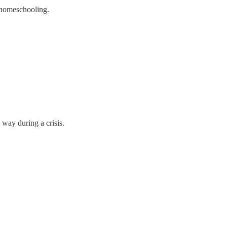
f homeschooling.
 way during a crisis.