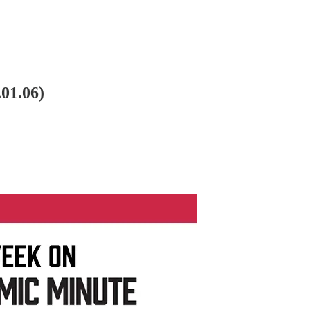
01.06)