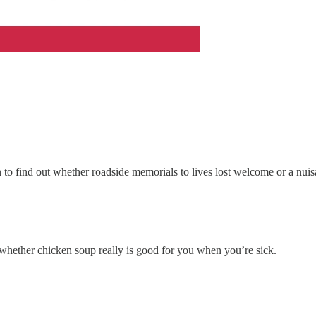
in to find out whether roadside memorials to lives lost welcome or a nui
out whether chicken soup really is good for you when you’re sick.