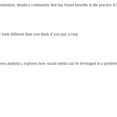
istration, details a community that has found benefits in the practice i
look different than you think if you pay a visit.
ness analytics, explores how social media can be leveraged in a positive