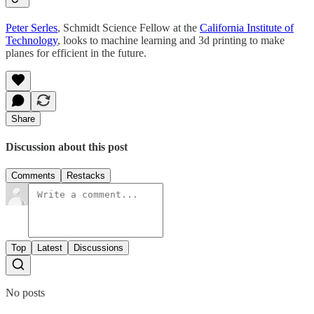
Peter Serles
, Schmidt Science Fellow at the
California Institute of
Technology
, looks to machine learning and 3d printing to make
planes for efficient in the future.
Share
Discussion about this post
Comments
Restacks
Top
Latest
Discussions
No posts