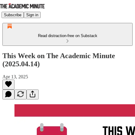
Subscribe
Sign in
Read distraction-free on Substack
This Week on The Academic Minute
(2025.04.14)
Apr 13, 2025