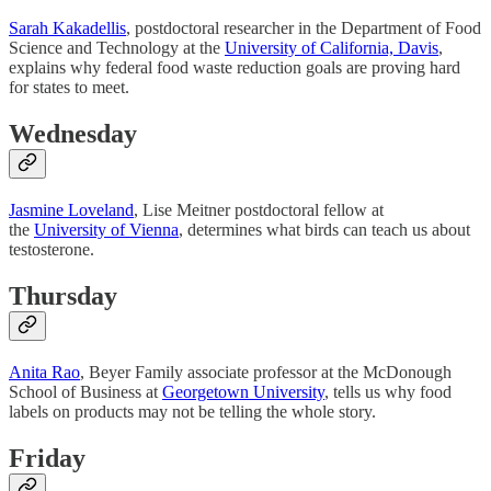
Sarah Kakadellis
, postdoctoral researcher in the Department of Food
Science and Technology at the
University of California, Davis
,
explains why federal food waste reduction goals are proving hard
for states to meet.
Wednesday
Jasmine Loveland
, Lise Meitner postdoctoral fellow at
the
University of Vienna
, determines what birds can teach us about
testosterone.
Thursday
Anita Rao
, Beyer Family associate professor at the McDonough
School of Business at
Georgetown University
, tells us why food
labels on products may not be telling the whole story.
Friday