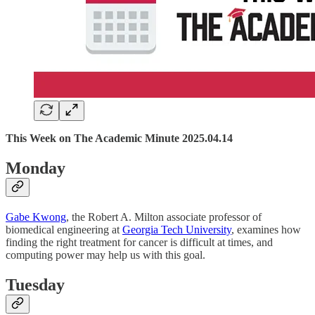
This Week on The Academic Minute 2025.04.14
Monday
Gabe Kwong
, the Robert A. Milton associate professor of
biomedical engineering at
Georgia Tech University
, examines how
finding the right treatment for cancer is difficult at times, and
computing power may help us with this goal.
Tuesday