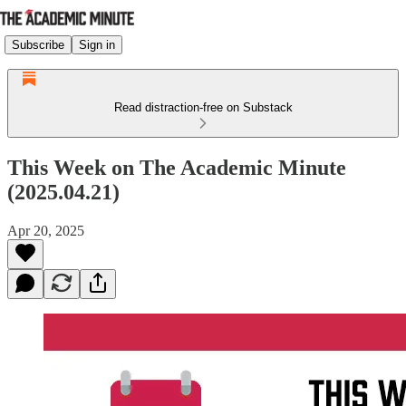
Subscribe
Sign in
Read distraction-free on Substack
This Week on The Academic Minute
(2025.04.21)
Apr 20, 2025