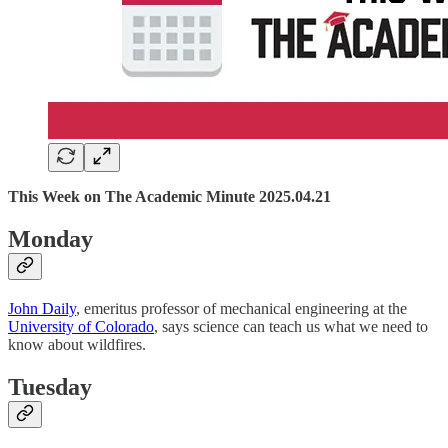
This Week on The Academic Minute 2025.04.21
Monday
John Daily
, emeritus professor of mechanical engineering at the
University of Colorado
, says science can teach us what we need to
know about wildfires.
Tuesday