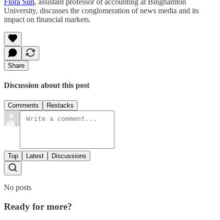
Flora Sun
, assistant professor of accounting at Binghamton
University, discusses the conglomeration of news media and its
impact on financial markets.
Share
Discussion about this post
Comments
Restacks
Top
Latest
Discussions
No posts
Ready for more?