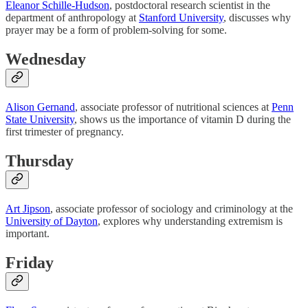
Eleanor Schille-Hudson
, postdoctoral research scientist in the
department of anthropology at
Stanford University
, discusses why
prayer may be a form of problem-solving for some.
Wednesday
Alison Gernand
, associate professor of nutritional sciences at
Penn
State University
, shows us the importance of vitamin D during the
first trimester of pregnancy.
Thursday
Art Jipson
, associate professor of sociology and criminology at the
University of Dayton
, explores why understanding extremism is
important.
Friday