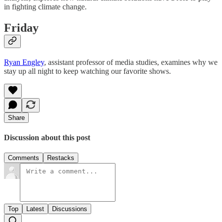
in fighting climate change.
Friday
Ryan Engley
, assistant professor of media studies, examines why we
stay up all night to keep watching our favorite shows.
Share
Discussion about this post
Comments
Restacks
Top
Latest
Discussions