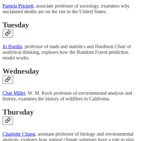
Pamela Prickett
, associate professor of sociology, examines why
unclaimed deaths are on the rise in the United States.
Tuesday
Jo Hardin
, professor of math and statistics and Hardison Chair of
analytical thinking, explores how the Random Forest prediction
model works.
Wednesday
Char Miller
, W. M. Keck professor of environmental analysis and
history, examines the history of wildfires in California.
Thursday
Charlotte Chang
, assistant professor of biology and environmental
analysis, explores how natural climate solutions have a role to play