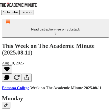
Subscribe
Sign in
Read distraction-free on Substack
This Week on The Academic Minute
(2025.08.11)
Aug 10, 2025
Pomona College
Week on The Academic Minute 2025.08.11
Monday