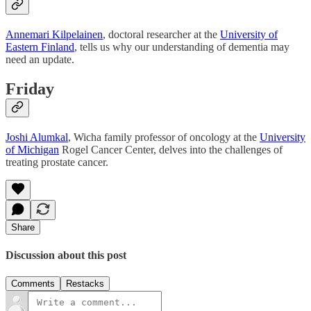
Annemari Kilpelainen
, doctoral researcher at the
University of
Eastern Finland
, tells us why our understanding of dementia may
need an update.
Friday
Joshi Alumkal
, Wicha family professor of oncology at the
University
of Michigan
Rogel Cancer Center, delves into the challenges of
treating prostate cancer.
Share
Discussion about this post
Comments
Restacks