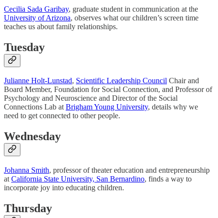
Cecilia Sada Garibay
, graduate student in communication at the
University of Arizona
, observes what our children’s screen time
teaches us about family relationships.
Tuesday
Julianne Holt-Lunstad
,
Scientific Leadership Council
Chair and
Board Member, Foundation for Social Connection, and Professor of
Psychology and Neuroscience and Director of the Social
Connections Lab at
Brigham Young University
, details why we
need to get connected to other people.
Wednesday
Johanna Smith
, professor of theater education and entrepreneurship
at
California State University, San Bernardino
, finds a way to
incorporate joy into educating children.
Thursday