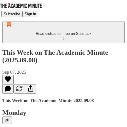
Subscribe
Sign in
Read distraction-free on Substack
This Week on The Academic Minute
(2025.09.08)
Sep 07, 2025
This Week on The Academic Minute 2025.09.08
Monday