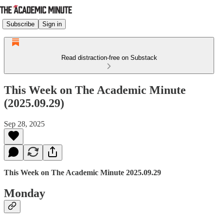
Subscribe
Sign in
Read distraction-free on Substack
This Week on The Academic Minute
(2025.09.29)
Sep 28, 2025
This Week on The Academic Minute 2025.09.29
Monday