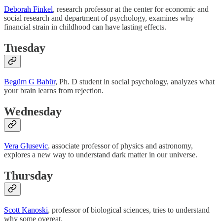
Deborah Finkel
, research professor at the center for economic and
social research and department of psychology, examines why
financial strain in childhood can have lasting effects.
Tuesday
Begüm G Babür
, Ph. D student in social psychology, analyzes what
your brain learns from rejection.
Wednesday
Vera Glusevic
, associate professor of physics and astronomy,
explores a new way to understand dark matter in our universe.
Thursday
Scott Kanoski
, professor of biological sciences, tries to understand
why some overeat.