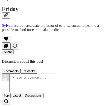
Friday
Sylvain Barbot
, associate professor of earth sciences, looks into a
possible method for earthquake prediction.
Share
Discussion about this post
Comments
Restacks
Top
Latest
Discussions