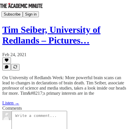
Subscribe
Sign in
Tim Seiber, University of
Redlands – Pictures…
Feb 24, 2021
On University of Redlands Week: More powerful brain scans can
lead to changes in declarations of brain death. Tim Seiber, associate
professor of science and media studies, takes a look inside our heads
for more. Tim&#8217;s primary interests are in the
Listen →
Comments