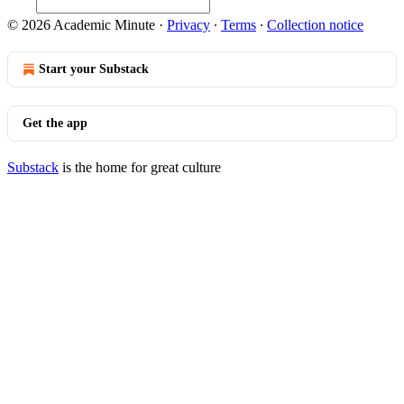
© 2026 Academic Minute
·
Privacy
∙
Terms
∙
Collection notice
Start your Substack
Get the app
Substack
is the home for great culture