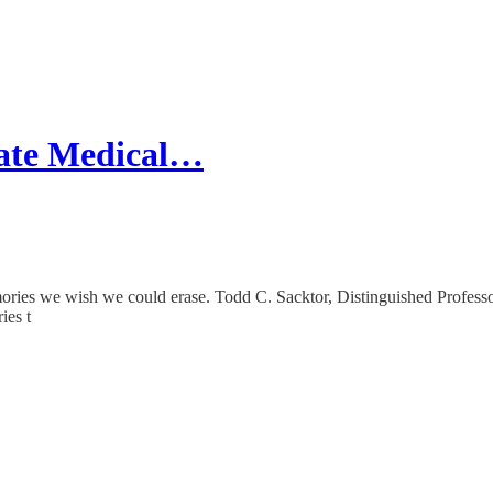
ate Medical…
es we wish we could erase. Todd C. Sacktor, Distinguished Professo
ies t