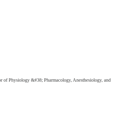
r of Physiology &#38; Pharmacology, Anesthesiology, and