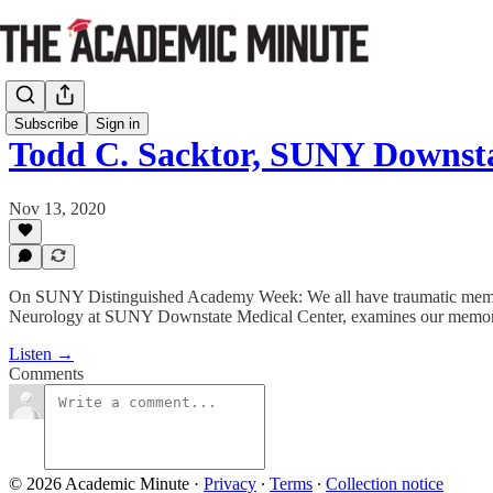
Subscribe
Sign in
Todd C. Sacktor, SUNY Downst
Nov 13, 2020
On SUNY Distinguished Academy Week: We all have traumatic memori
Neurology at SUNY Downstate Medical Center, examines our memor
Listen →
Comments
© 2026 Academic Minute
·
Privacy
∙
Terms
∙
Collection notice