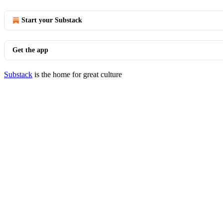
Start your Substack
Get the app
Substack
is the home for great culture