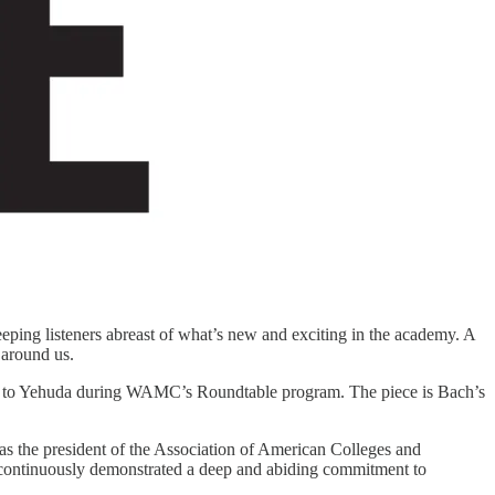
eping listeners abreast of what’s new and exciting in the academy. A
 around us.
g to Yehuda during WAMC’s Roundtable program. The piece is Bach’s
 as the president of the Association of American Colleges and
s continuously demonstrated a deep and abiding commitment to