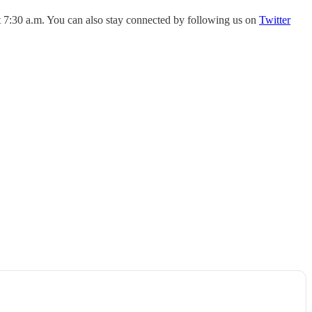
 7:30 a.m. You can also stay connected by following us on
Twitter