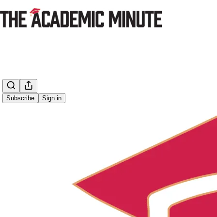
Subscribe
Sign in