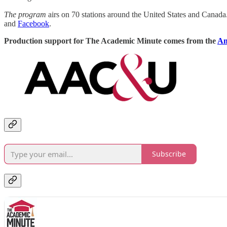
The program
airs on 70 stations around the United States and Canad
and
Facebook
.
Production support for The Academic Minute comes from the
Am
Subscribe