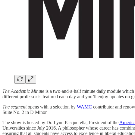
The Academic Minute
is a two-and-a-half minute daily module which f
different professor is featured each day and you’ll enjoy updates on 
The segment
opens with a selection by
WAMC
contributor and renow
Suite No. 2 in D Minor.
The show is hosted by Dr. Lynn Pasquerella, President of the
America
Universities since July 2016. A philosopher whose career has combin
ensuring that all students have access to excellence in liberal educat