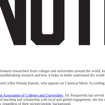
eatures researchers from colleges and universities around the world, ke
groundbreaking research and how it helps us better understand the world
ned cellist Yehuda Hanani, who appears on Classical Music Accordin
n Association of Colleges and Universities
. Dr. Pasquerella has served
ed teaching and scholarship with local and global engagement, she ha
ion, regardless of their socioeconomic background.