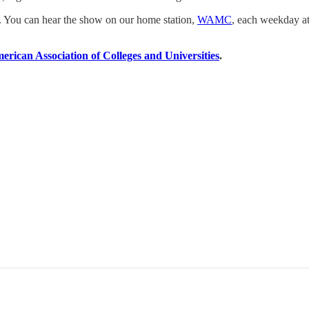
a. You can hear the show on our home station,
WAMC
, each weekday at
erican Association of Colleges and Universities
.