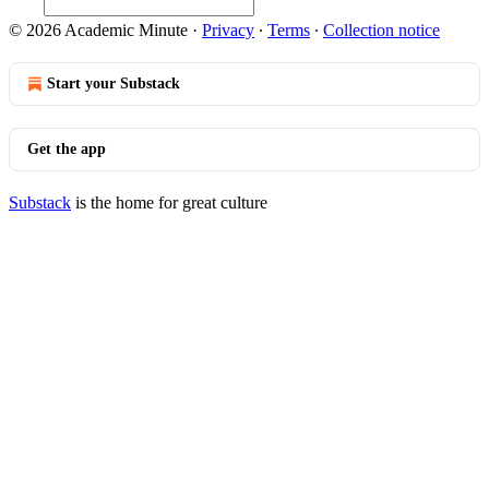
© 2026 Academic Minute
·
Privacy
∙
Terms
∙
Collection notice
Start your Substack
Get the app
Substack
is the home for great culture