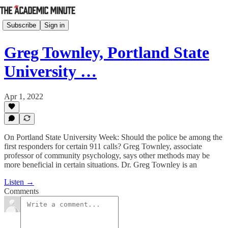
Subscribe
Sign in
Greg Townley, Portland State
University …
Apr 1, 2022
On Portland State University Week: Should the police be among the
first responders for certain 911 calls? Greg Townley, associate
professor of community psychology, says other methods may be
more beneficial in certain situations. Dr. Greg Townley is an
Listen →
Comments