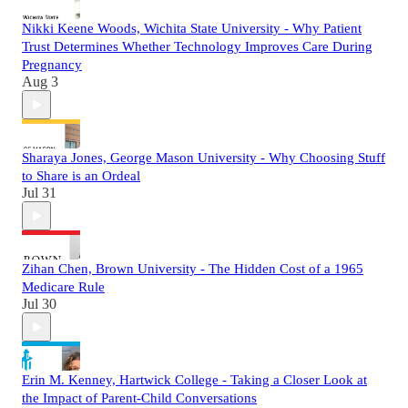
Nikki Keene Woods, Wichita State University - Why Patient
Trust Determines Whether Technology Improves Care During
Pregnancy
Aug 3
Sharaya Jones, George Mason University - Why Choosing Stuff
to Share is an Ordeal
Jul 31
Zihan Chen, Brown University - The Hidden Cost of a 1965
Medicare Rule
Jul 30
Erin M. Kenney, Hartwick College - Taking a Closer Look at
the Impact of Parent-Child Conversations