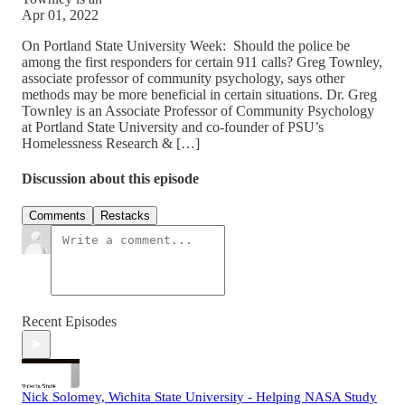
Apr 01, 2022
On Portland State University Week: Should the police be
among the first responders for certain 911 calls? Greg Townley,
associate professor of community psychology, says other
methods may be more beneficial in certain situations. Dr. Greg
Townley is an Associate Professor of Community Psychology
at Portland State University and co-founder of PSU’s
Homelessness Research & […]
Discussion about this episode
Comments
Restacks
Recent Episodes
Nick Solomey, Wichita State University - Helping NASA Study