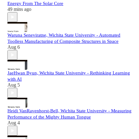
Energy From The Solar Core
49 mins ago
Waruna Seneviratne, Wichita State University - Automated
Toolless Manufacturing of Composite Structures in Space
Aug 6
JaeHwan Byun, Wichita State University - Rethinking Learning
with AI
Aug 5
Heidi VanRavenhorst-Bell, Wichita State University - Measuring
Performance of the Mighty Human Tongue
Aug 4