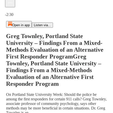
Current time: 0:00 / Total time: -2:30
-2:30
Open in app
Listen via...
Greg Townley, Portland State
University – Findings From a Mixed-
Methods Evaluation of an Alternative
First Responder ProgramGreg
Townley, Portland State University –
Findings From a Mixed-Methods
Evaluation of an Alternative First
Responder Program
On Portland State University Week: Should the police be
among the first responders for certain 911 calls? Greg Townley,
associate professor of community psychology, says other
methods may be more beneficial in certain situations. Dr. Greg
Townley is an