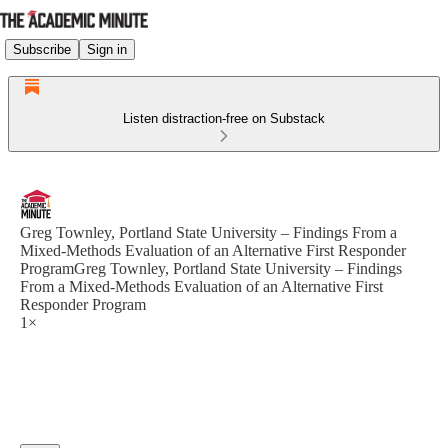
Subscribe
Sign in
Listen distraction-free on Substack
Greg Townley, Portland State University – Findings From a
Mixed-Methods Evaluation of an Alternative First Responder
ProgramGreg Townley, Portland State University – Findings
From a Mixed-Methods Evaluation of an Alternative First
Responder Program
1×