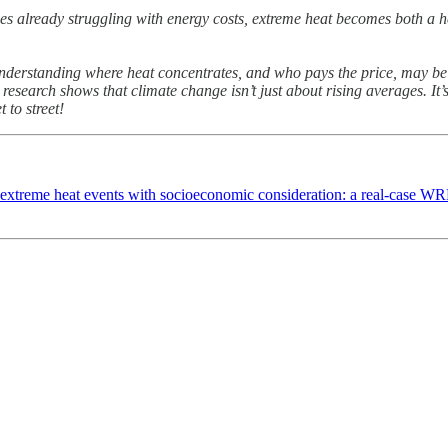
ies already struggling with energy costs, extreme heat becomes both a h
derstanding where heat concentrates, and who pays the price, may be 
 research shows that climate change isn’t just about rising averages. It
 to street!
 extreme heat events with socioeconomic consideration: a real-case 