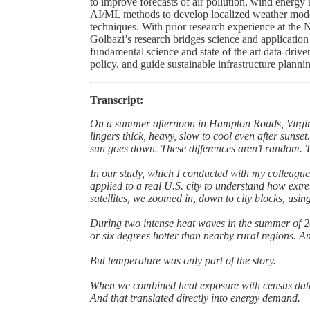
to improve forecasts of air pollution, wind energy
AI/ML methods to develop localized weather models
techniques. With prior research experience at the
Golbazi’s research bridges science and applicatio
fundamental science and state of the art data-drive
policy, and guide sustainable infrastructure planni
Transcript:
On a summer afternoon in Hampton Roads, Virginia
lingers thick, heavy, slow to cool even after sunset
sun goes down. These differences aren’t random. T
In our study, which I conducted with my colleague
applied to a real U.S. city to understand how extr
satellites, we zoomed in, down to city blocks, us
During two intense heat waves in the summer of 20
or six degrees hotter than nearby rural regions. 
But temperature was only part of the story.
When we combined heat exposure with census data
And that translated directly into energy demand.