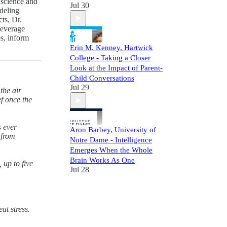
 science and
Jul 30
deling
ts, Dr.
leverage
es, inform
Erin M. Kenney, Hartwick
College - Taking a Closer
Look at the Impact of Parent-
Child Conversations
Jul 29
the air
ef once the
s ever
Aron Barbey, University of
 from
Notre Dame - Intelligence
Emerges When the Whole
Brain Works As One
 up to five
Jul 28
t stress.