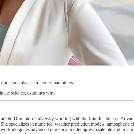
out, some places are hotter than others.
climate science, examines why.
 at Old Dominion University working with the Joint Institute on Adva
he specializes in numerical weather prediction models, atmospheric c
 work integrates advanced numerical modeling with satellite and in-situ