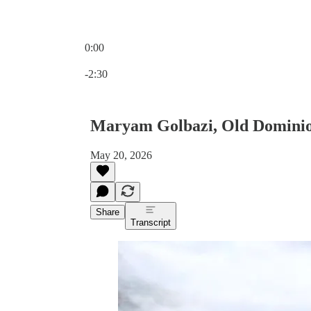
0:00
Current time: 0:00 / Total time: -2:30
-2:30
Maryam Golbazi, Old Dominion
May 20, 2026
Share
Transcript