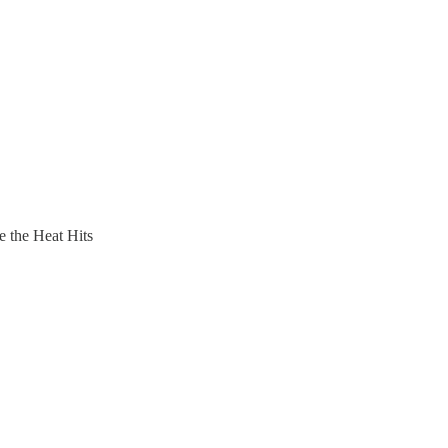
 the Heat Hits