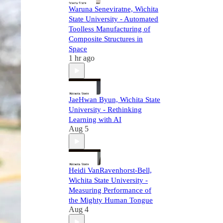
Waruna Seneviratne, Wichita
State University - Automated
Toolless Manufacturing of
Composite Structures in
Space
1 hr ago
JaeHwan Byun, Wichita State
University - Rethinking
Learning with AI
Aug 5
Heidi VanRavenhorst-Bell,
Wichita State University -
Measuring Performance of
the Mighty Human Tongue
Aug 4