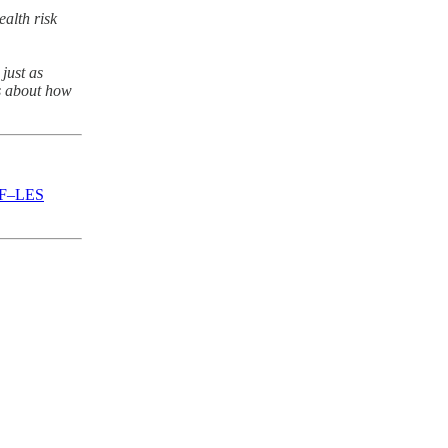
ealth risk
just as
’s about how
WRF–LES