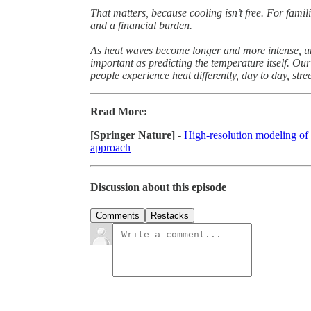
That matters, because cooling isn’t free. For famil
and a financial burden.
As heat waves become longer and more intense, un
important as predicting the temperature itself. Our
people experience heat differently, day to day, street
Read More:
[Springer Nature] -
High-resolution modeling of
approach
Discussion about this episode
Comments
Restacks