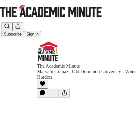
Subscribe
Sign in
The Academic Minute
Maryam Golbazi, Old Dominion University - Where
Hardest