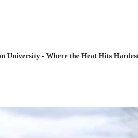
 University - Where the Heat Hits Hardes