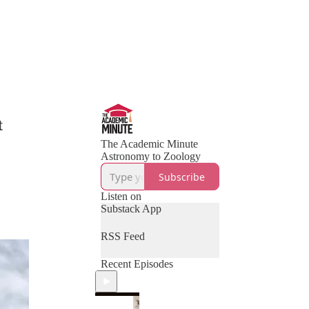
t
The Academic Minute
Astronomy to Zoology
Subscribe
Listen on
Substack App
RSS Feed
Recent Episodes