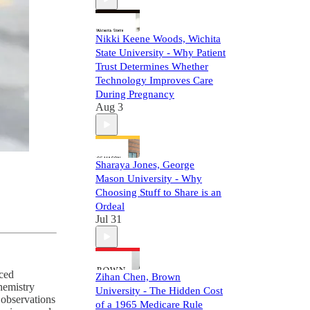
Nikki Keene Woods, Wichita
State University - Why Patient
Trust Determines Whether
Technology Improves Care
During Pregnancy
Aug 3
Sharaya Jones, George
Mason University - Why
Choosing Stuff to Share is an
Ordeal
Jul 31
nced
Zihan Chen, Brown
hemistry
University - The Hidden Cost
 observations
of a 1965 Medicare Rule