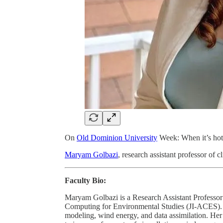
On
Old Dominion University
Week: When it’s hot 
Maryam Golbazi
, research assistant professor of 
Faculty Bio:
Maryam Golbazi is a Research Assistant Professor
Computing for Environmental Studies (JI-ACES). S
modeling, wind energy, and data assimilation. Her