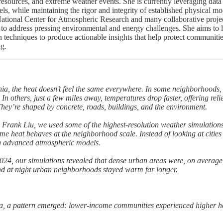
 resources, and extreme weather events. She is currently leveraging data
, while maintaining the rigor and integrity of established physical mo
 National Center for Atmospheric Research and many collaborative projec
n to address pressing environmental and energy challenges. She aims to 
n techniques to produce actionable insights that help protect communiti
ng.
, the heat doesn’t feel the same everywhere. In some neighborhoods, 
. In others, just a few miles away, temperatures drop faster, offering reli
hey’re shaped by concrete, roads, buildings, and the environment.
 Frank Liu, we used some of the highest-resolution weather simulation
eme heat behaves at the neighborhood scale. Instead of looking at cities
ing advanced atmospheric models.
24, our simulations revealed that dense urban areas were, on average,
And at night urban neighborhoods stayed warm far longer.
, a pattern emerged: lower-income communities experienced higher hea