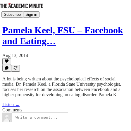
Subscribe
Sign in
Pamela Keel, FSU – Facebook
and Eating…
Aug 13, 2014
A lot is being written about the psychological effects of social
media. Dr. Pamela Keel, a Florida State University psychologist,
focuses her research on the association between Facebook and a
higher propensity for developing an eating disorder. Pamela K
Listen →
Comments