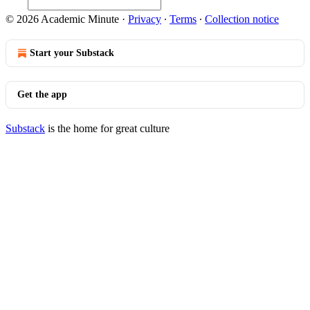
© 2026 Academic Minute
·
Privacy
∙
Terms
∙
Collection notice
Start your Substack
Get the app
Substack
is the home for great culture