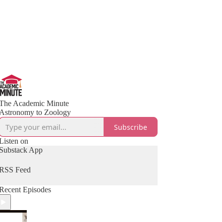
The Academic Minute
Astronomy to Zoology
Subscribe
Listen on
Substack App
RSS Feed
Recent Episodes