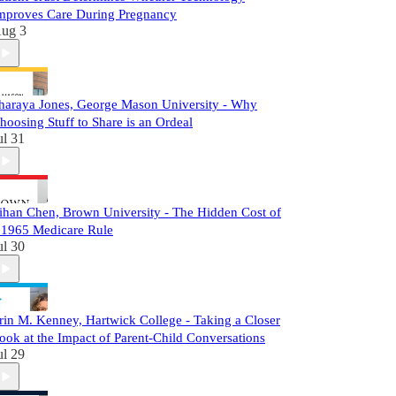
mproves Care During Pregnancy
ug 3
haraya Jones, George Mason University - Why
hoosing Stuff to Share is an Ordeal
ul 31
ihan Chen, Brown University - The Hidden Cost of
 1965 Medicare Rule
ul 30
rin M. Kenney, Hartwick College - Taking a Closer
ook at the Impact of Parent-Child Conversations
ul 29