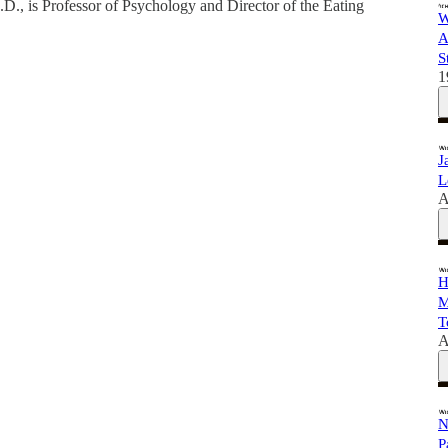
.D., is Professor of Psychology and Director of the Eating
W
A
S
1
J
L
A
H
M
T
A
N
P