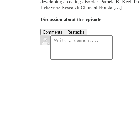
developing an eating disorder. Pamela K. Keel, Ph
Behaviors Research Clinic at Florida […]
Discussion about this episode
Comments
Restacks