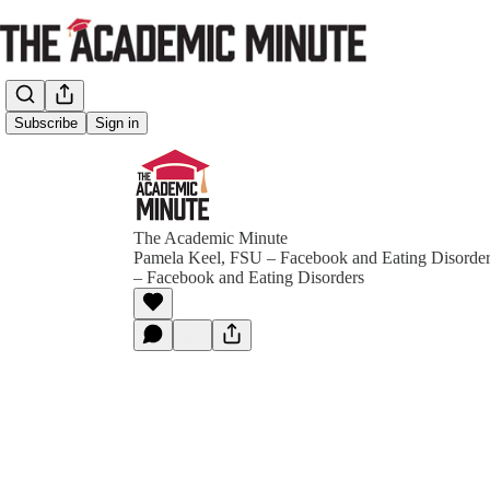
Subscribe
Sign in
The Academic Minute
Pamela Keel, FSU – Facebook and Eating Disorde
– Facebook and Eating Disorders