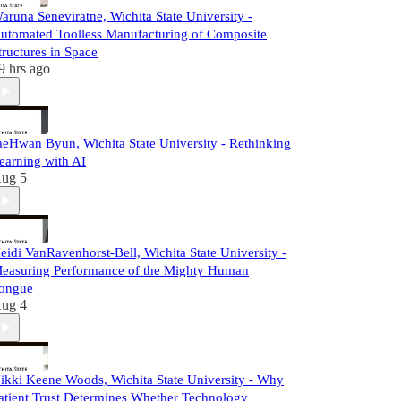
aruna Seneviratne, Wichita State University -
utomated Toolless Manufacturing of Composite
tructures in Space
9 hrs ago
aeHwan Byun, Wichita State University - Rethinking
earning with AI
ug 5
eidi VanRavenhorst-Bell, Wichita State University -
easuring Performance of the Mighty Human
ongue
ug 4
ikki Keene Woods, Wichita State University - Why
atient Trust Determines Whether Technology