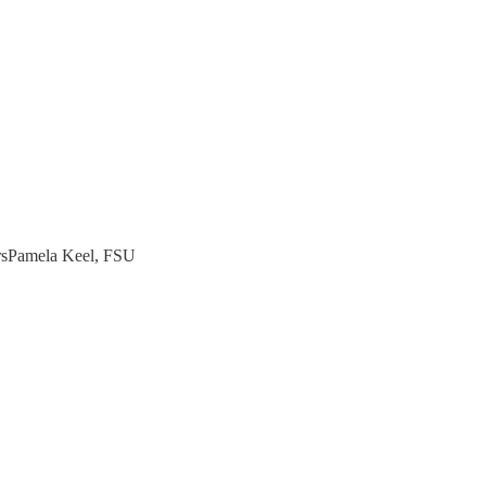
rsPamela Keel, FSU