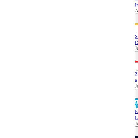
I
A
S
C
J
Z
a
J
E
L
J