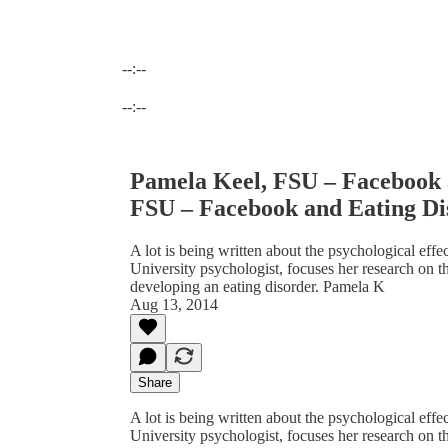
--:--
Current time: --:-- / Total time: --:--
--:--
Pamela Keel, FSU – Facebook 
FSU – Facebook and Eating Di
A lot is being written about the psychological effe
University psychologist, focuses her research on 
developing an eating disorder. Pamela K
Aug 13, 2014
Share
A lot is being written about the psychological effe
University psychologist, focuses her research on 