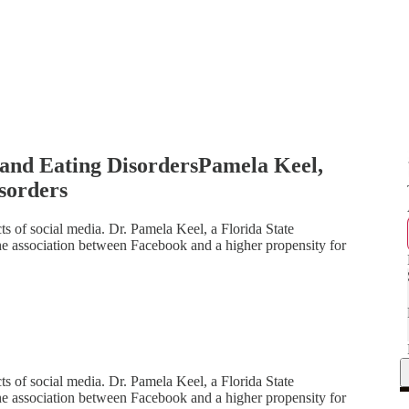
and Eating DisordersPamela Keel,
sorders
cts of social media. Dr. Pamela Keel, a Florida State
the association between Facebook and a higher propensity for
cts of social media. Dr. Pamela Keel, a Florida State
the association between Facebook and a higher propensity for