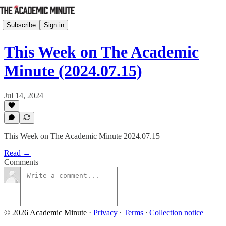
Subscribe
Sign in
This Week on The Academic
Minute (2024.07.15)
Jul 14, 2024
This Week on The Academic Minute 2024.07.15
Read →
Comments
© 2026 Academic Minute
·
Privacy
∙
Terms
∙
Collection notice