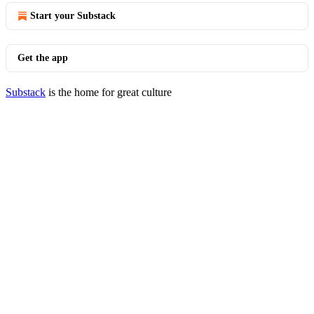
Start your Substack
Get the app
Substack
is the home for great culture