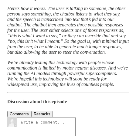
Here’s how it works. The user is talking to someone, the other
person says something, the chatbot listens to what they say,
and the speech is transcribed into text that’s fed into our
chatbot. The chatbot then generates three possible responses
for the user. The user either selects one of those responses as,
“this is what I want to say,” or they can override that and say,
“no, this isn’t what I meant.” So the goal is, with minimal input
from the user, to be able to generate much longer responses,
but also allowing the user to steer the conversation.
We’re already testing this technology with people whose
communication is limited by motor neuron diseases. And we’re
running the AI models through powerful supercomputers.
We’re hopeful this technology will soon be ready for
widespread use, improving the lives of countless people.
Discussion about this episode
Comments
Restacks