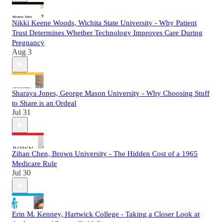
Nikki Keene Woods, Wichita State University - Why Patient
Trust Determines Whether Technology Improves Care During
Pregnancy
Aug 3
Sharaya Jones, George Mason University - Why Choosing Stuff
to Share is an Ordeal
Jul 31
Zihan Chen, Brown University - The Hidden Cost of a 1965
Medicare Rule
Jul 30
Erin M. Kenney, Hartwick College - Taking a Closer Look at