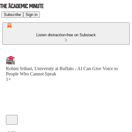
Subscribe
Sign in
Listen distraction-free on Substack
Rohini Srihari, University at Buffalo - AI Can Give Voice to
People Who Cannot Speak
1×
Current time: 0:00 / Total time: -2:30