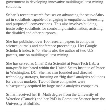
government in developing innovative multilingual text mining
solutions.
Srihari’s recent research focuses on advancing the state-of-the-
art in socialbots capable of engaging in empathetic, interesting
and purposeful conversations. This also involves building
trustworthy socialbots for combating disinformation, assisting
the disabled and other purposes.
She has published over 100 research papers in computer
science journals and conference proceedings. Her Google
Scholar h-index is 40. She is also the author of two U.S.
patents, one on multilingual text mining.
She has served as Chief Data Scientist at PeaceTech Lab, a
non-profit incubated within the United States Institute of Peace
in Washington, DC. She has also founded and directed
technology start-ups, focusing on “big data” analytics solutions
for various markets. Two of these companies were
subsequently acquired by large media analytics companies.
Srihari received her B. Math degree from the University of
Waterloo (Canada) and her PhD in Computer Science from the
University at Buffalo.