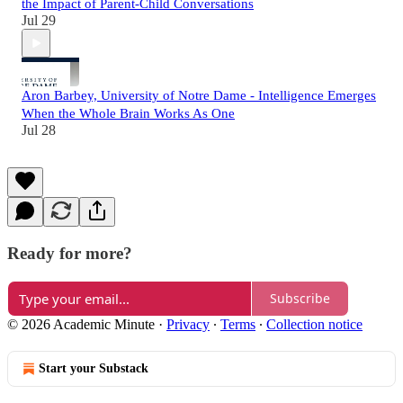
the Impact of Parent-Child Conversations
Jul 29
Aron Barbey, University of Notre Dame - Intelligence Emerges
When the Whole Brain Works As One
Jul 28
Ready for more?
Subscribe
© 2026 Academic Minute
·
Privacy
∙
Terms
∙
Collection notice
Start your Substack