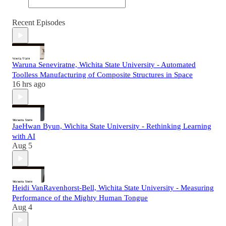
Recent Episodes
Waruna Seneviratne, Wichita State University - Automated
Toolless Manufacturing of Composite Structures in Space
16 hrs ago
JaeHwan Byun, Wichita State University - Rethinking Learning
with AI
Aug 5
Heidi VanRavenhorst-Bell, Wichita State University - Measuring
Performance of the Mighty Human Tongue
Aug 4