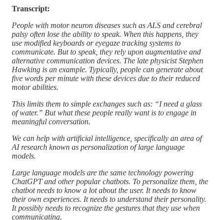
Transcript:
People with motor neuron diseases such as ALS and cerebral
palsy often lose the ability to speak. When this happens, they
use modified keyboards or eyegaze tracking systems to
communicate. But to speak, they rely upon augmentative and
alternative communication devices. The late physicist Stephen
Hawking is an example. Typically, people can generate about
five words per minute with these devices due to their reduced
motor abilities.
This limits them to simple exchanges such as: “I need a glass
of water.” But what these people really want is to engage in
meaningful conversation.
We can help with artificial intelligence, specifically an area of
AI research known as personalization of large language
models.
Large language models are the same technology powering
ChatGPT and other popular chatbots. To personalize them, the
chatbot needs to know a lot about the user. It needs to know
their own experiences. It needs to understand their personality.
It possibly needs to recognize the gestures that they use when
communicating.