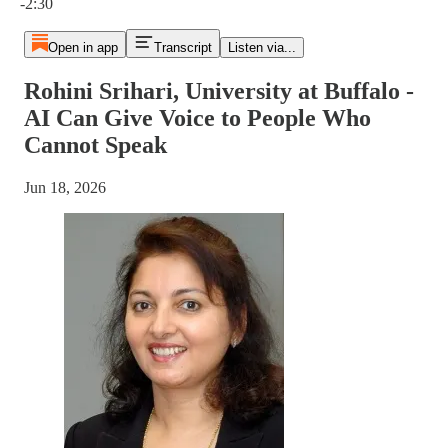
-2:30
Open in app
Transcript
Listen via...
Rohini Srihari, University at Buffalo -
AI Can Give Voice to People Who
Cannot Speak
Jun 18, 2026