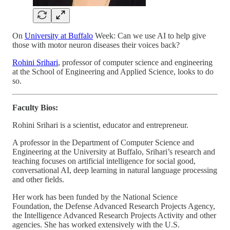
On
University at Buffalo
Week: Can we use AI to help give
those with motor neuron diseases their voices back?
Rohini Srihari
, professor of computer science and engineering
at the School of Engineering and Applied Science, looks to do
so.
Faculty Bios:
Rohini Srihari is a scientist, educator and entrepreneur.
A professor in the Department of Computer Science and
Engineering at the University at Buffalo, Srihari’s research and
teaching focuses on artificial intelligence for social good,
conversational AI, deep learning in natural language processing
and other fields.
Her work has been funded by the National Science
Foundation, the Defense Advanced Research Projects Agency,
the Intelligence Advanced Research Projects Activity and other
agencies. She has worked extensively with the U.S.