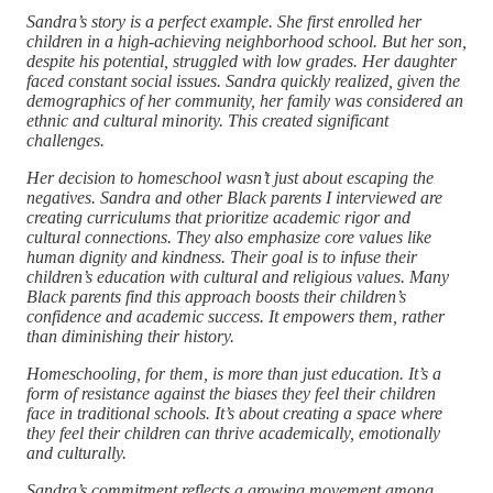
Sandra’s story is a perfect example. She first enrolled her
children in a high-achieving neighborhood school. But her son,
despite his potential, struggled with low grades. Her daughter
faced constant social issues. Sandra quickly realized, given the
demographics of her community, her family was considered an
ethnic and cultural minority. This created significant
challenges.
Her decision to homeschool wasn’t just about escaping the
negatives. Sandra and other Black parents I interviewed are
creating curriculums that prioritize academic rigor and
cultural connections. They also emphasize core values like
human dignity and kindness. Their goal is to infuse their
children’s education with cultural and religious values. Many
Black parents find this approach boosts their children’s
confidence and academic success. It empowers them, rather
than diminishing their history.
Homeschooling, for them, is more than just education. It’s a
form of resistance against the biases they feel their children
face in traditional schools. It’s about creating a space where
they feel their children can thrive academically, emotionally
and culturally.
Sandra’s commitment reflects a growing movement among