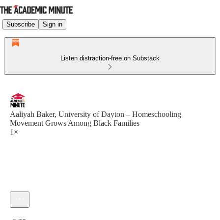
Subscribe
Sign in
Listen distraction-free on Substack
Aaliyah Baker, University of Dayton – Homeschooling
Movement Grows Among Black Families
1×
Current time: 0:00 / Total time: -2:30