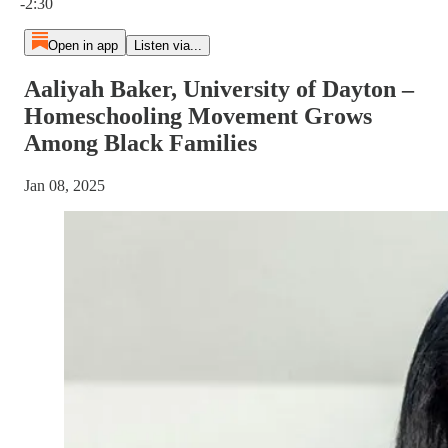
-2:30
Open in app
Listen via...
Aaliyah Baker, University of Dayton –
Homeschooling Movement Grows
Among Black Families
Jan 08, 2025