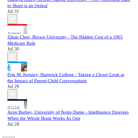
to Share is an Ordeal
Jul 31
Zihan Chen, Brown University - The Hidden Cost of a 1965
Medicare Rule
Jul 30
Erin M. Kenney, Hartwick College - Taking a Closer Look at
the Impact of Parent-Child Conversations
Jul 29
Aron Barbey, University of Notre Dame - Intelligence Emerges
When the Whole Brain Works As One
Jul 28