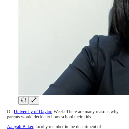
On
University of Dayton
Week: There are many reasons why
parents would decide to homeschool their kids.
Aaliyah Baker
, faculty member in the department of