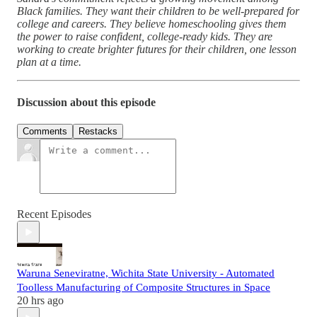
Black families. They want their children to be well-prepared for
college and careers. They believe homeschooling gives them
the power to raise confident, college-ready kids. They are
working to create brighter futures for their children, one lesson
plan at a time.
Discussion about this episode
Comments
Restacks
Recent Episodes
Waruna Seneviratne, Wichita State University - Automated
Toolless Manufacturing of Composite Structures in Space
20 hrs ago