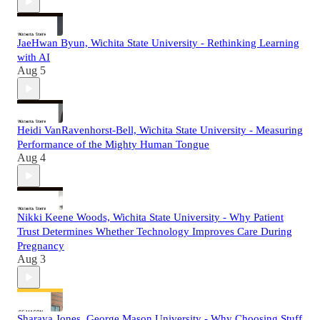
JaeHwan Byun, Wichita State University - Rethinking Learning
with AI
Aug 5
Heidi VanRavenhorst-Bell, Wichita State University - Measuring
Performance of the Mighty Human Tongue
Aug 4
Nikki Keene Woods, Wichita State University - Why Patient
Trust Determines Whether Technology Improves Care During
Pregnancy
Aug 3
Sharaya Jones, George Mason University - Why Choosing Stuff