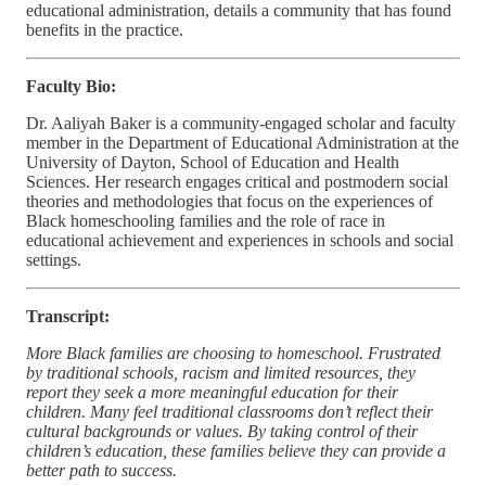
educational administration, details a community that has found
benefits in the practice.
Faculty Bio:
Dr. Aaliyah Baker is a community-engaged scholar and faculty
member in the Department of Educational Administration at the
University of Dayton, School of Education and Health
Sciences. Her research engages critical and postmodern social
theories and methodologies that focus on the experiences of
Black homeschooling families and the role of race in
educational achievement and experiences in schools and social
settings.
Transcript:
More Black families are choosing to homeschool. Frustrated
by traditional schools, racism and limited resources, they
report they seek a more meaningful education for their
children. Many feel traditional classrooms don’t reflect their
cultural backgrounds or values. By taking control of their
children’s education, these families believe they can provide a
better path to success.