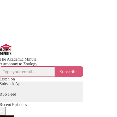
The Academic Minute
Astronomy to Zoology
Subscribe
Listen on
Substack App
RSS Feed
Recent Episodes