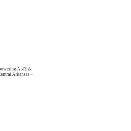
powering At-Risk
entral Arkansas –