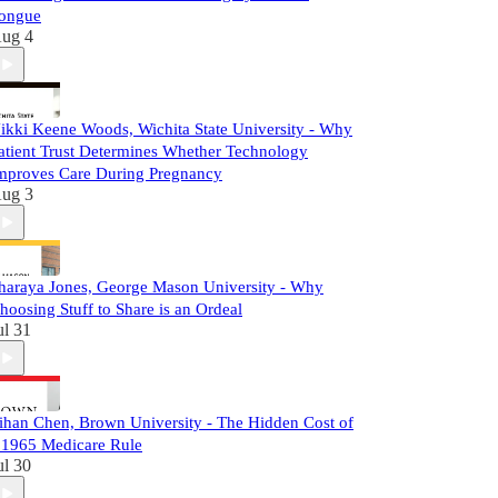
ongue
ug 4
ikki Keene Woods, Wichita State University - Why
atient Trust Determines Whether Technology
mproves Care During Pregnancy
ug 3
haraya Jones, George Mason University - Why
hoosing Stuff to Share is an Ordeal
ul 31
ihan Chen, Brown University - The Hidden Cost of
 1965 Medicare Rule
ul 30