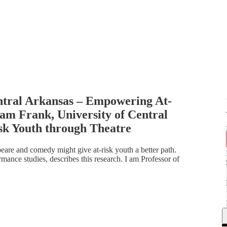
ntral Arkansas – Empowering At-
am Frank, University of Central
k Youth through Theatre
are and comedy might give at-risk youth a better path.
ance studies, describes this research. I am Professor of