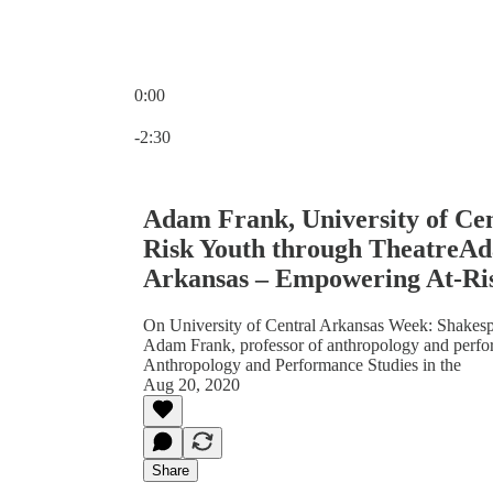
0:00
Current time: 0:00 / Total time: -2:30
-2:30
Adam Frank, University of Ce
Risk Youth through TheatreAd
Arkansas – Empowering At-Ris
On University of Central Arkansas Week: Shakespe
Adam Frank, professor of anthropology and perform
Anthropology and Performance Studies in the
Aug 20, 2020
Share