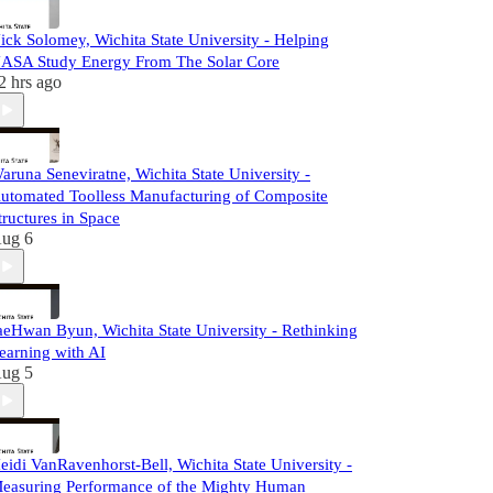
ick Solomey, Wichita State University - Helping
ASA Study Energy From The Solar Core
2 hrs ago
aruna Seneviratne, Wichita State University -
utomated Toolless Manufacturing of Composite
tructures in Space
ug 6
aeHwan Byun, Wichita State University - Rethinking
earning with AI
ug 5
eidi VanRavenhorst-Bell, Wichita State University -
easuring Performance of the Mighty Human