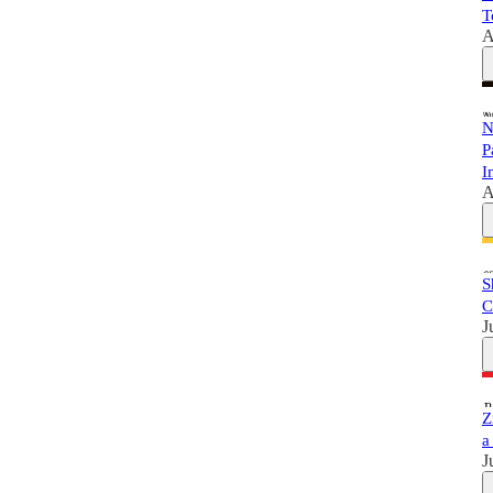
T
A
N
P
I
A
S
C
J
Z
a
J