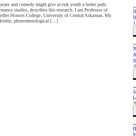
are and comedy might give at-risk youth a better path.
ance studies, describes this research. I am Professor of
N
edler Honors College, University of Central Arkansas. My
N
identity, phenomenological […]
1
W
A
S
A
J
L
A
H
M