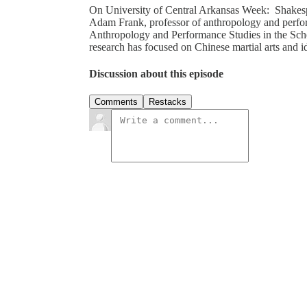
On University of Central Arkansas Week: Shakespe
Adam Frank, professor of anthropology and perform
Anthropology and Performance Studies in the Sch
research has focused on Chinese martial arts and 
Discussion about this episode
Comments
Restacks