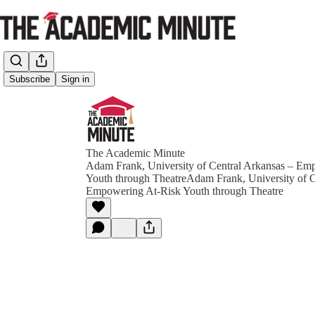
Subscribe
Sign in
The Academic Minute
Adam Frank, University of Central Arkansas – Em
Youth through TheatreAdam Frank, University of C
Empowering At-Risk Youth through Theatre