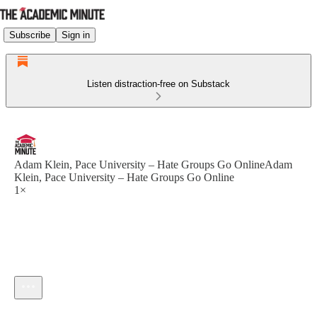
Subscribe
Sign in
Listen distraction-free on Substack
Adam Klein, Pace University – Hate Groups Go OnlineAdam
Klein, Pace University – Hate Groups Go Online
1×
Current time: --:-- / Total time: --:--