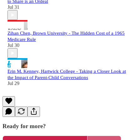
to Share is an Ordeal
Jul 31
Zihan Chen, Brown University - The Hidden Cost of a 1965
Medicare Rule
Jul 30
Erin M. Kenney, Hartwick College - Taking a Closer Look at
the Impact of Parent-Child Conversations
Jul 29
Ready for more?