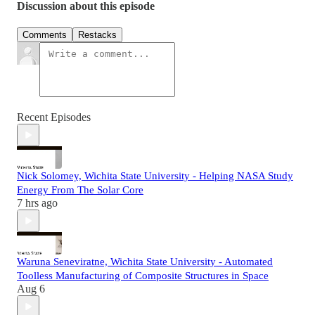
Discussion about this episode
Comments
Restacks
Recent Episodes
Nick Solomey, Wichita State University - Helping NASA Study
Energy From The Solar Core
7 hrs ago
Waruna Seneviratne, Wichita State University - Automated
Toolless Manufacturing of Composite Structures in Space
Aug 6