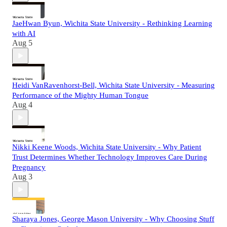
JaeHwan Byun, Wichita State University - Rethinking Learning
with AI
Aug 5
Heidi VanRavenhorst-Bell, Wichita State University - Measuring
Performance of the Mighty Human Tongue
Aug 4
Nikki Keene Woods, Wichita State University - Why Patient
Trust Determines Whether Technology Improves Care During
Pregnancy
Aug 3
Sharaya Jones, George Mason University - Why Choosing Stuff