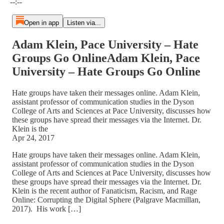
--:--
Open in app
Listen via...
Adam Klein, Pace University – Hate
Groups Go OnlineAdam Klein, Pace
University – Hate Groups Go Online
Hate groups have taken their messages online. Adam Klein,
assistant professor of communication studies in the Dyson
College of Arts and Sciences at Pace University, discusses how
these groups have spread their messages via the Internet. Dr.
Klein is the
Apr 24, 2017
Hate groups have taken their messages online. Adam Klein,
assistant professor of communication studies in the Dyson
College of Arts and Sciences at Pace University, discusses how
these groups have spread their messages via the Internet. Dr.
Klein is the recent author of Fanaticism, Racism, and Rage
Online: Corrupting the Digital Sphere (Palgrave Macmillan,
2017). His work […]