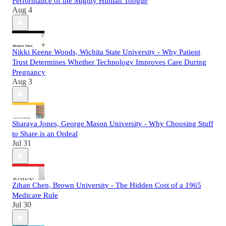
Performance of the Mighty Human Tongue
Aug 4
Nikki Keene Woods, Wichita State University - Why Patient
Trust Determines Whether Technology Improves Care During
Pregnancy
Aug 3
Sharaya Jones, George Mason University - Why Choosing Stuff
to Share is an Ordeal
Jul 31
Zihan Chen, Brown University - The Hidden Cost of a 1965
Medicare Rule
Jul 30