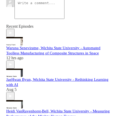
Recent Episodes
Waruna Seneviratne, Wichita State University - Automated
Toolless Manufacturing of Composite Structures in Space
12 hrs ago
JaeHwan Byun, Wichita State University - Rethinking Learning
with AI
Aug 5
Heidi VanRavenhorst-Bell, Wichita State University - Measuring