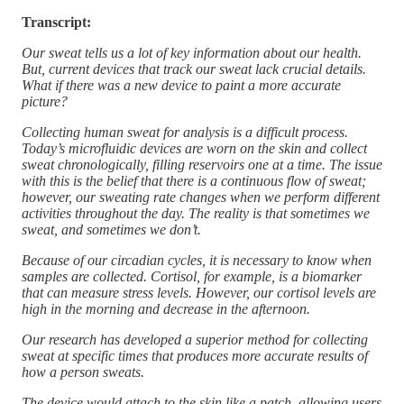
Transcript:
Our sweat tells us a lot of key information about our health.
But, current devices that track our sweat lack crucial details.
What if there was a new device to paint a more accurate
picture?
Collecting human sweat for analysis is a difficult process.
Today’s microfluidic devices are worn on the skin and collect
sweat chronologically, filling reservoirs one at a time. The issue
with this is the belief that there is a continuous flow of sweat;
however, our sweating rate changes when we perform different
activities throughout the day. The reality is that sometimes we
sweat, and sometimes we don’t.
Because of our circadian cycles, it is necessary to know when
samples are collected. Cortisol, for example, is a biomarker
that can measure stress levels. However, our cortisol levels are
high in the morning and decrease in the afternoon.
Our research has developed a superior method for collecting
sweat at specific times that produces more accurate results of
how a person sweats.
The device would attach to the skin like a patch, allowing users