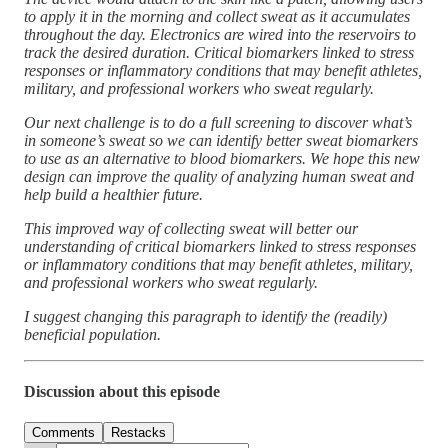
to apply it in the morning and collect sweat as it accumulates
throughout the day. Electronics are wired into the reservoirs to
track the desired duration. Critical biomarkers linked to stress
responses or inflammatory conditions that may benefit athletes,
military, and professional workers who sweat regularly.
Our next challenge is to do a full screening to discover what’s
in someone’s sweat so we can identify better sweat biomarkers
to use as an alternative to blood biomarkers. We hope this new
design can improve the quality of analyzing human sweat and
help build a healthier future.
This improved way of collecting sweat will better our
understanding of critical biomarkers linked to stress responses
or inflammatory conditions that may benefit athletes, military,
and professional workers who sweat regularly.
I suggest changing this paragraph to identify the (readily)
beneficial population.
Discussion about this episode
Comments
Restacks