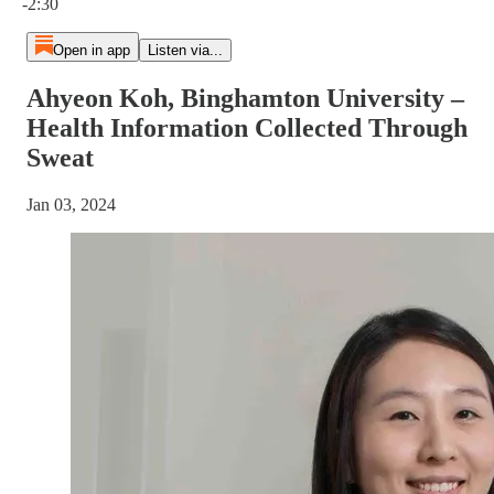
-2:30
Open in app
Listen via...
Ahyeon Koh, Binghamton University –
Health Information Collected Through
Sweat
Jan 03, 2024