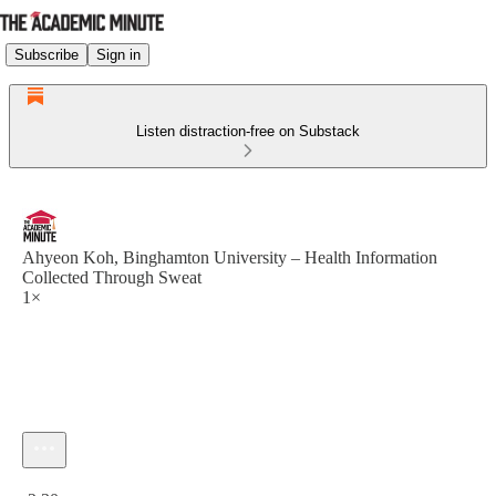
Subscribe
Sign in
Listen distraction-free on Substack
Ahyeon Koh, Binghamton University – Health Information
Collected Through Sweat
1×
Current time: 0:00 / Total time: -2:30