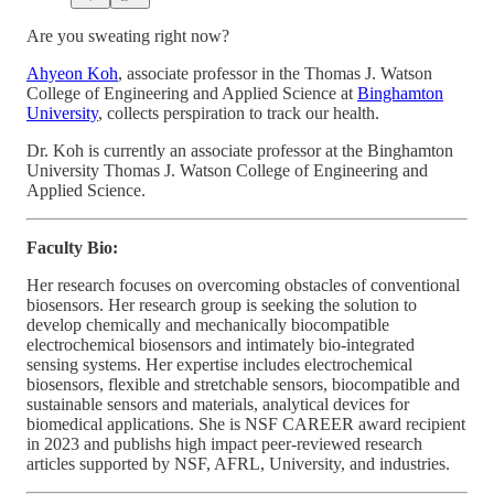
Are you sweating right now?
Ahyeon Koh
, associate professor in the Thomas J. Watson
College of Engineering and Applied Science at
Binghamton
University
, collects perspiration to track our health.
Dr. Koh is currently an associate professor at the Binghamton
University Thomas J. Watson College of Engineering and
Applied Science.
Faculty Bio:
Her research focuses on overcoming obstacles of conventional
biosensors. Her research group is seeking the solution to
develop chemically and mechanically biocompatible
electrochemical biosensors and intimately bio-integrated
sensing systems. Her expertise includes electrochemical
biosensors, flexible and stretchable sensors, biocompatible and
sustainable sensors and materials, analytical devices for
biomedical applications. She is NSF CAREER award recipient
in 2023 and publishs high impact peer-reviewed research
articles supported by NSF, AFRL, University, and industries.