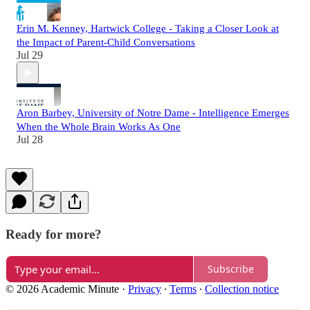
Erin M. Kenney, Hartwick College - Taking a Closer Look at
the Impact of Parent-Child Conversations
Jul 29
Aron Barbey, University of Notre Dame - Intelligence Emerges
When the Whole Brain Works As One
Jul 28
Ready for more?
Subscribe
© 2026 Academic Minute
·
Privacy
∙
Terms
∙
Collection notice