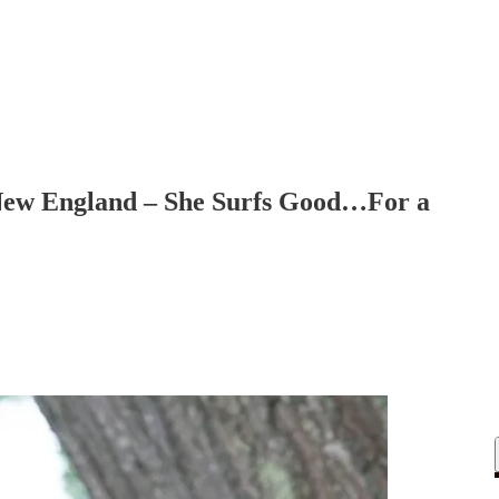
 New England – She Surfs Good…For a