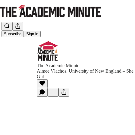
Subscribe
Sign in
The Academic Minute
Aimee Vlachos, University of New England – Sh
Girl