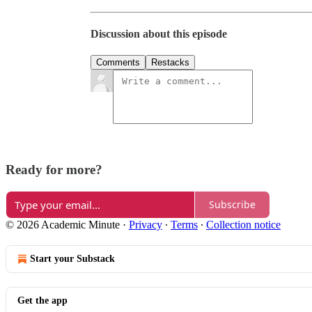
Discussion about this episode
Comments
Restacks
Ready for more?
Subscribe
© 2026 Academic Minute
·
Privacy
∙
Terms
∙
Collection notice
Start your Substack
Get the app