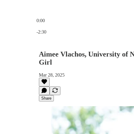
0:00
Current time: 0:00 / Total time: -2:30
-2:30
Aimee Vlachos, University of
Girl
Mar 28, 2025
Share