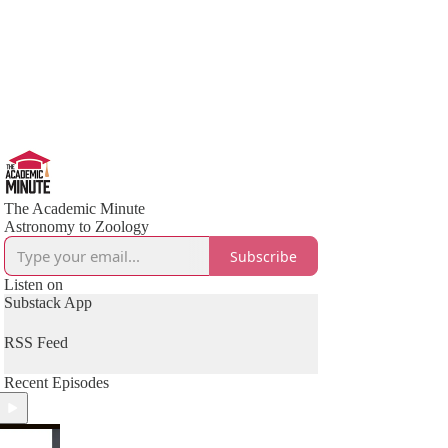
The Academic Minute
Astronomy to Zoology
Subscribe
Listen on
Substack App
RSS Feed
Recent Episodes