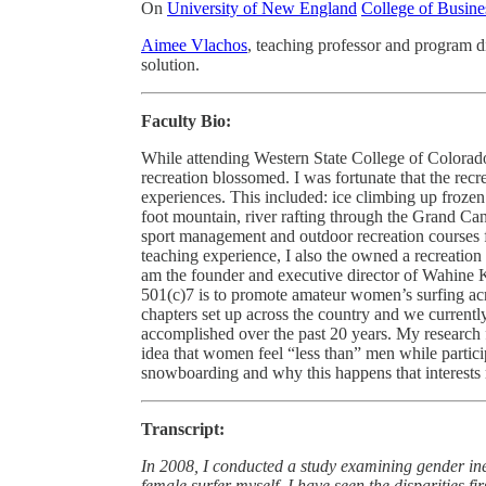
On
University of New England
College of Busine
Aimee Vlachos
, teaching professor and program d
solution.
Faculty Bio:
While attending Western State College of Colorad
recreation blossomed. I was fortunate that the rec
experiences. This included: ice climbing up frozen
foot mountain, river rafting through the Grand Ca
sport management and outdoor recreation courses f
teaching experience, I also the owned a recreation 
am the founder and executive director of Wahine Ka
501(c)7 is to promote amateur women’s surfing ac
chapters set up across the country and we curren
accomplished over the past 20 years. My research fo
idea that women feel “less than” men while partici
snowboarding and why this happens that interests
Transcript:
In 2008, I conducted a study examining gender in
female surfer myself, I have seen the disparities 