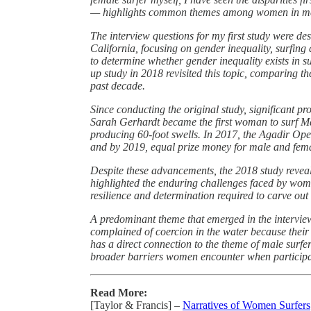
— highlights common themes among women in ma
The interview questions for my first study were de
California, focusing on gender inequality, surfing
to determine whether gender inequality exists in 
up study in 2018 revisited this topic, comparing 
past decade.
Since conducting the original study, significant 
Sarah Gerhardt became the first woman to surf Ma
producing 60-foot swells. In 2017, the Agadir Open
and by 2019, equal prize money for male and fem
Despite these advancements, the 2018 study reveale
highlighted the enduring challenges faced by wome
resilience and determination required to carve out
A predominant theme that emerged in the interview
complained of coercion in the water because their
has a direct connection to the theme of male surfe
broader barriers women encounter when participa
Read More:
[Taylor & Francis] –
Narratives of Women Surfers