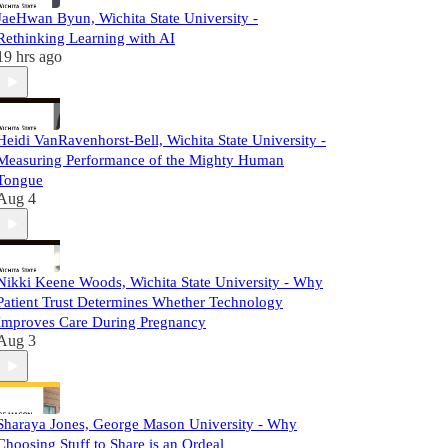
JaeHwan Byun, Wichita State University -
Rethinking Learning with AI
19 hrs ago
Heidi VanRavenhorst-Bell, Wichita State University -
Measuring Performance of the Mighty Human
Tongue
Aug 4
Nikki Keene Woods, Wichita State University - Why
Patient Trust Determines Whether Technology
Improves Care During Pregnancy
Aug 3
Sharaya Jones, George Mason University - Why
Choosing Stuff to Share is an Ordeal