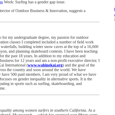
ss
Week: Surfing has a gender gap issue.
irector of Outdoor Business & Innovation, suggests a
o for my undergraduate degree, my passion for outdoor
reation classes I completed included a number of field work
 waterfalls, building winter snow caves at the top of a 16,000
nyon, and planning skateboard contests. I have been teaching
or the past 18 years. In addition to my education and
business for 12 years and am a non-profit executive director. I
i International (
www.wahinekai.org
) and the goal of the
ross the country and soon around the world. We have
tly have 500 paid members. I am very proud of what we have
cuses on gender inequality in alternative sports. It is the
pating in sports such as surfing, skateboarding, and
 me.
equality among women surfers in southern California. As a
firsthand. My research — which has spanned over fifteen years