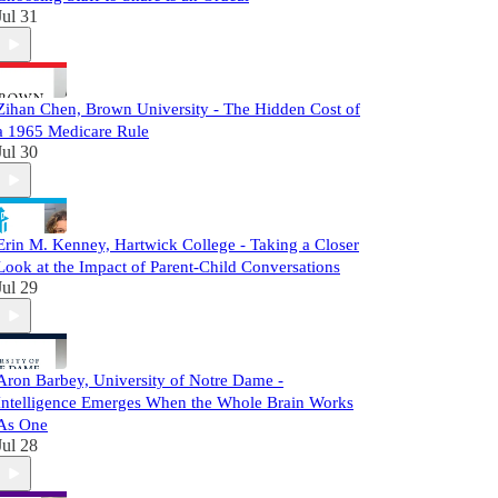
Jul 31
Zihan Chen, Brown University - The Hidden Cost of
a 1965 Medicare Rule
Jul 30
Erin M. Kenney, Hartwick College - Taking a Closer
Look at the Impact of Parent-Child Conversations
Jul 29
Aron Barbey, University of Notre Dame -
Intelligence Emerges When the Whole Brain Works
As One
Jul 28