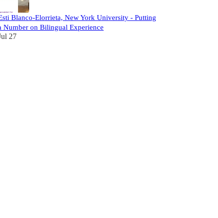
Esti Blanco-Elorrieta, New York University - Putting
a Number on Bilingual Experience
Jul 27