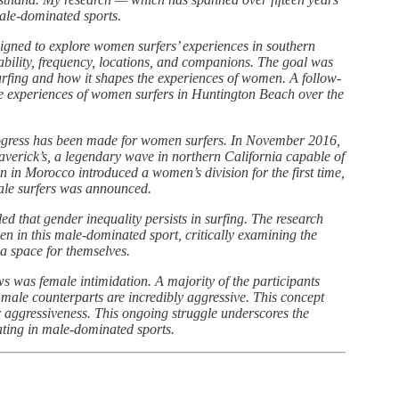
le-dominated sports.
signed to explore women surfers’ experiences in southern
 ability, frequency, locations, and companions. The goal was
surfing and how it shapes the experiences of women. A follow-
the experiences of women surfers in Huntington Beach over the
progress has been made for women surfers. In November 2016,
verick’s, a legendary wave in northern California capable of
 in Morocco introduced a women’s division for the first time,
ale surfers was announced.
d that gender inequality persists in surfing. The research
n in this male-dominated sport, critically examining the
 a space for themselves.
s was female intimidation. A majority of the participants
 male counterparts are incredibly aggressive. This concept
r aggressiveness. This ongoing struggle underscores the
ting in male-dominated sports.