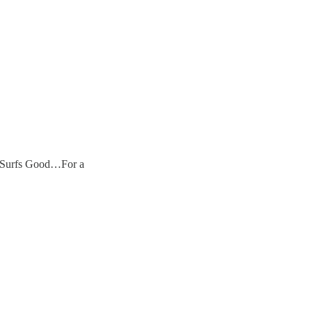
e Surfs Good…For a