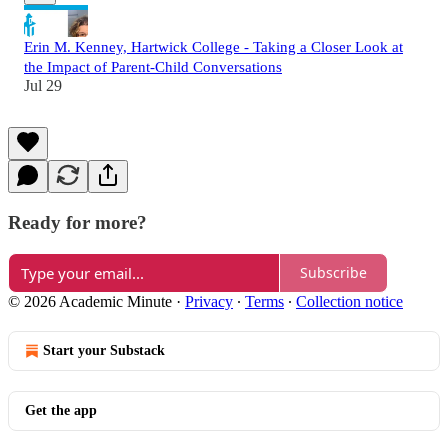
Erin M. Kenney, Hartwick College - Taking a Closer Look at
the Impact of Parent-Child Conversations
Jul 29
Ready for more?
Subscribe
© 2026 Academic Minute
·
Privacy
∙
Terms
∙
Collection notice
Start your Substack
Get the app