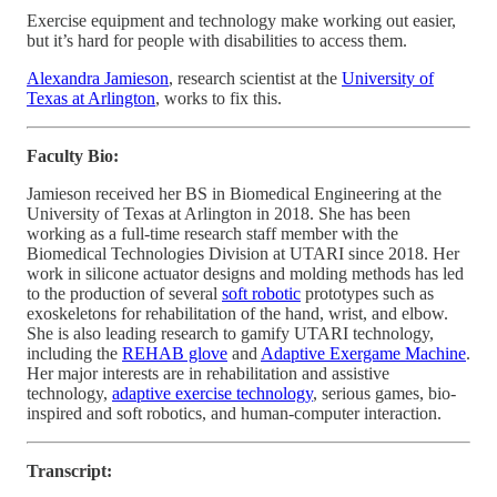
Exercise equipment and technology make working out easier,
but it’s hard for people with disabilities to access them.
Alexandra Jamieson
, research scientist at the
University of
Texas at Arlington
, works to fix this.
Faculty Bio:
Jamieson received her BS in Biomedical Engineering at the
University of Texas at Arlington in 2018. She has been
working as a full-time research staff member with the
Biomedical Technologies Division at UTARI since 2018. Her
work in silicone actuator designs and molding methods has led
to the production of several
soft robotic
prototypes such as
exoskeletons for rehabilitation of the hand, wrist, and elbow.
She is also leading research to gamify UTARI technology,
including the
REHAB glove
and
Adaptive Exergame Machine
.
Her major interests are in rehabilitation and assistive
technology,
adaptive exercise technology
, serious games, bio-
inspired and soft robotics, and human-computer interaction.
Transcript: