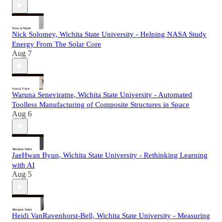
Nick Solomey, Wichita State University - Helping NASA Study
Energy From The Solar Core
Aug 7
Waruna Seneviratne, Wichita State University - Automated
Toolless Manufacturing of Composite Structures in Space
Aug 6
JaeHwan Byun, Wichita State University - Rethinking Learning
with AI
Aug 5
Heidi VanRavenhorst-Bell, Wichita State University - Measuring