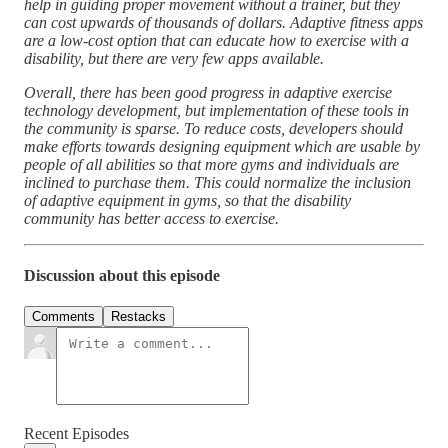
help in guiding proper movement without a trainer, but they
can cost upwards of thousands of dollars. Adaptive fitness apps
are a low-cost option that can educate how to exercise with a
disability, but there are very few apps available.
Overall, there has been good progress in adaptive exercise
technology development, but implementation of these tools in
the community is sparse. To reduce costs, developers should
make efforts towards designing equipment which are usable by
people of all abilities so that more gyms and individuals are
inclined to purchase them. This could normalize the inclusion
of adaptive equipment in gyms, so that the disability
community has better access to exercise.
Discussion about this episode
Comments
Restacks
Recent Episodes