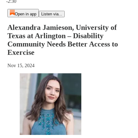
-2:30
Open in app
Listen via...
Alexandra Jamieson, University of
Texas at Arlington – Disability
Community Needs Better Access to
Exercise
Nov 15, 2024