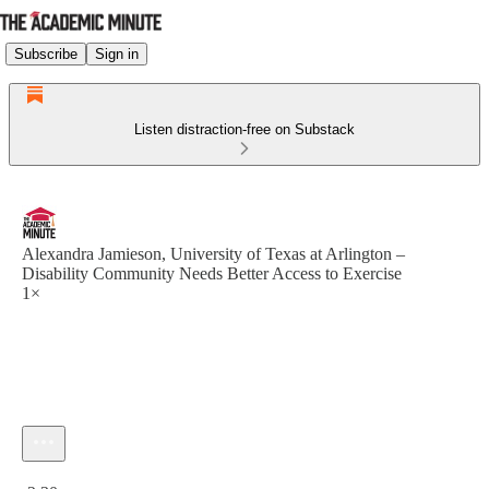
Subscribe
Sign in
Listen distraction-free on Substack
Alexandra Jamieson, University of Texas at Arlington –
Disability Community Needs Better Access to Exercise
1×
Current time: 0:00 / Total time: -2:30