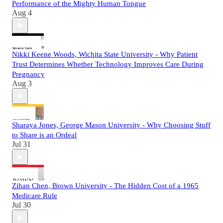
Performance of the Mighty Human Tongue
Aug 4
Nikki Keene Woods, Wichita State University - Why Patient
Trust Determines Whether Technology Improves Care During
Pregnancy
Aug 3
Sharaya Jones, George Mason University - Why Choosing Stuff
to Share is an Ordeal
Jul 31
Zihan Chen, Brown University - The Hidden Cost of a 1965
Medicare Rule
Jul 30