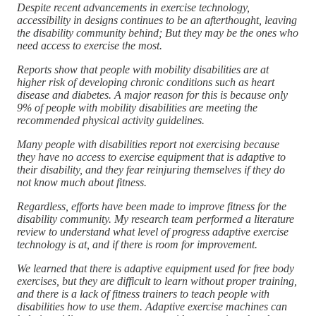
Despite recent advancements in exercise technology,
accessibility in designs continues to be an afterthought, leaving
the disability community behind; But they may be the ones who
need access to exercise the most.
Reports show that people with mobility disabilities are at
higher risk of developing chronic conditions such as heart
disease and diabetes. A major reason for this is because only
9% of people with mobility disabilities are meeting the
recommended physical activity guidelines.
Many people with disabilities report not exercising because
they have no access to exercise equipment that is adaptive to
their disability, and they fear reinjuring themselves if they do
not know much about fitness.
Regardless, efforts have been made to improve fitness for the
disability community. My research team performed a literature
review to understand what level of progress adaptive exercise
technology is at, and if there is room for improvement.
We learned that there is adaptive equipment used for free body
exercises, but they are difficult to learn without proper training,
and there is a lack of fitness trainers to teach people with
disabilities how to use them. Adaptive exercise machines can