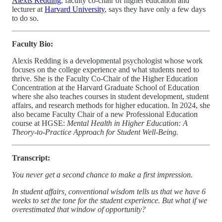
Alexis Redding
, faculty co-chair of higher education and
lecturer at
Harvard University
, says they have only a few days
to do so.
Faculty Bio:
Alexis Redding is a developmental psychologist whose work
focuses on the college experience and what students need to
thrive. She is the Faculty Co-Chair of the Higher Education
Concentration at the Harvard Graduate School of Education
where she also teaches courses in student development, student
affairs, and research methods for higher education. In 2024, she
also became Faculty Chair of a new Professional Education
course at HGSE:
Mental Health in Higher Education: A
Theory-to-Practice Approach for Student Well-Being.
Transcript:
You never get a second chance to make a first impression.
In student affairs, conventional wisdom tells us that we have 6
weeks to set the tone for the student experience. But what if we
overestimated that window of opportunity?