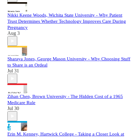
Nikki Keene Woods, Wichita State University - Why Patient
Trust Determines Whether Technology Improves Care During
Pregnancy
Aug 3
Sharaya Jones, George Mason University - Why Choosing Stuff
to Share is an Ordeal
Jul 31
Zihan Chen, Brown University - The Hidden Cost of a 1965
Medicare Rule
Jul 30
Erin M. Kenney, Hartwick College - Taking a Closer Look at