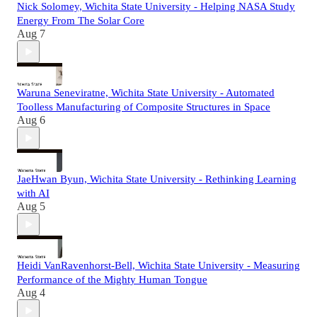
Nick Solomey, Wichita State University - Helping NASA Study
Energy From The Solar Core
Aug 7
Waruna Seneviratne, Wichita State University - Automated
Toolless Manufacturing of Composite Structures in Space
Aug 6
JaeHwan Byun, Wichita State University - Rethinking Learning
with AI
Aug 5
Heidi VanRavenhorst-Bell, Wichita State University - Measuring
Performance of the Mighty Human Tongue
Aug 4