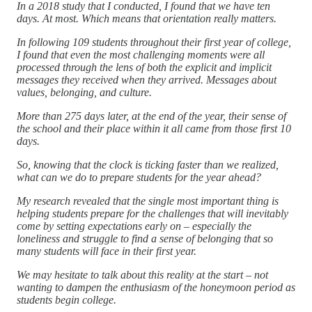
In a 2018 study that I conducted, I found that we have ten
days. At most. Which means that orientation really matters.
In following 109 students throughout their first year of college,
I found that even the most challenging moments were all
processed through the lens of both the explicit and implicit
messages they received when they arrived. Messages about
values, belonging, and culture.
More than 275 days later, at the end of the year, their sense of
the school and their place within it all came from those first 10
days.
So, knowing that the clock is ticking faster than we realized,
what can we do to prepare students for the year ahead?
My research revealed that the single most important thing is
helping students prepare for the challenges that will inevitably
come by setting expectations early on – especially the
loneliness and struggle to find a sense of belonging that so
many students will face in their first year.
We may hesitate to talk about this reality at the start – not
wanting to dampen the enthusiasm of the honeymoon period as
students begin college.