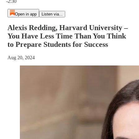
-2:30
Open in app
Listen via...
Alexis Redding, Harvard University –
You Have Less Time Than You Think
to Prepare Students for Success
Aug 20, 2024