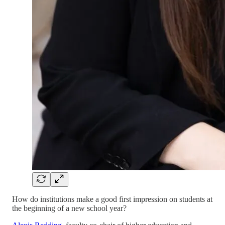
How do institutions make a good first impression on students at
the beginning of a new school year?