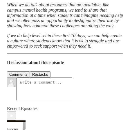
When we do talk about resources that are available, like
campus mental health programs, we tend to share that
information at a time when students can’t imagine needing help
and we often miss an opportunity to destigmatize their use by
showing how common these challenges are along the way.
If we do help level set in these first 10 days, we can help create
a culture where students know that it is ok to struggle and are
empowered to seek support when they need it.
Discussion about this episode
Comments
Restacks
Recent Episodes