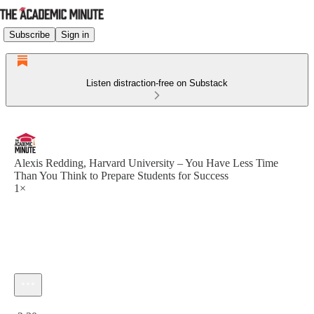
Subscribe
Sign in
Listen distraction-free on Substack
Alexis Redding, Harvard University – You Have Less Time
Than You Think to Prepare Students for Success
1×
Current time: 0:00 / Total time: -2:30