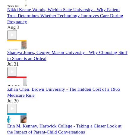
Nikki Keene Woods, Wichita State University - Why Patient
Trust Determines Whether Technology Improves Care During
Pregnancy
Aug 3
Sharaya Jones, George Mason University - Why Choosing Stuff
to Share is an Ordeal
Jul 31
Zihan Chen, Brown University - The Hidden Cost of a 1965
Medicare Rule
Jul 30
Erin M. Kenney, Hartwick College - Taking a Closer Look at
the Impact of Parent-Child Conversations