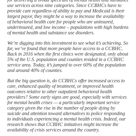
use services across nine categories. Since CCBHCs have to
provide care regardless of ability to pay and Medicaid is their
largest payor, they might be a way to increase the availability
of behavioral health care for people who are uninsured,
underinsured, and low income – populations with high burdens
of mental health and substance use disorders.
We’re digging into this investment to see what it’s achieving. So
far, we’ve found that more people have access to a CCBHC.
Back in 2016 when the first clinics were designated, only about
5% of the U.S. population and counties resided in a CCBHC
service area. Today, it’s jumped to over 60% of the population
and around 40% of counties.
But the big question is, do CCBHCs offer increased access to
care, enhanced quality of treatment, or improved health
outcomes relative to other outpatient behavioral health
providers? Some early signs are good, especially with services
for mental health crises — a particularly important service
category given the rise in the number of people dying by
suicide and attention toward alternatives to police responding
to individuals experiencing a mental health crisis. Indeed, our
research shows that CCBHC initiatives might increase the
availability of crisis services around the country.