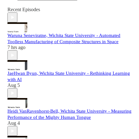
Recent Episodes
Waruna Seneviratne, Wichita State University - Automated
Toolless Manufacturing of Composite Structures in Space
7 hrs ago
JaeHwan Byun, Wichita State University - Rethinking Learning
with AI
Aug 5
Heidi VanRavenhorst-Bell, Wichita State University - Measuring
Performance of the Mighty Human Tongue
Aug 4