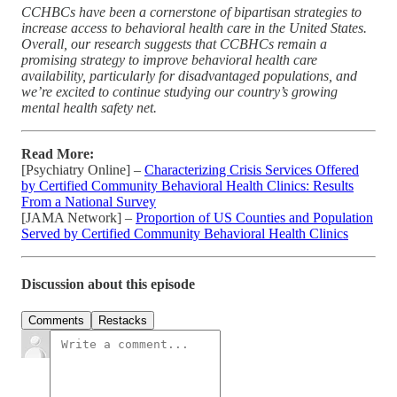
CCHBCs have been a cornerstone of bipartisan strategies to
increase access to behavioral health care in the United States.
Overall, our research suggests that CCBHCs remain a
promising strategy to improve behavioral health care
availability, particularly for disadvantaged populations, and
we’re excited to continue studying our country’s growing
mental health safety net.
Read More:
[Psychiatry Online] –
Characterizing Crisis Services Offered
by Certified Community Behavioral Health Clinics: Results
From a National Survey
[JAMA Network] –
Proportion of US Counties and Population
Served by Certified Community Behavioral Health Clinics
Discussion about this episode
Comments
Restacks