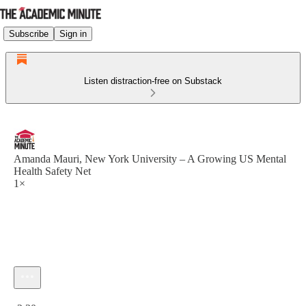
Subscribe
Sign in
Listen distraction-free on Substack
Amanda Mauri, New York University – A Growing US Mental
Health Safety Net
1×
Current time: 0:00 / Total time: -2:30