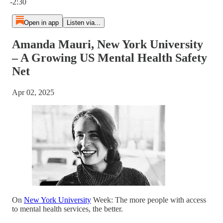
-2:30
Open in app
Listen via...
Amanda Mauri, New York University
– A Growing US Mental Health Safety
Net
Apr 02, 2025
On
New York University
Week: The more people with access
to mental health services, the better.