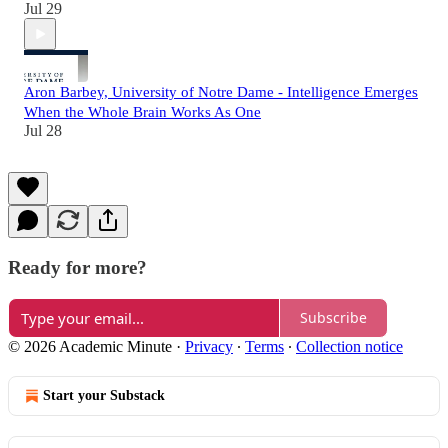
Jul 29
Aron Barbey, University of Notre Dame - Intelligence Emerges
When the Whole Brain Works As One
Jul 28
Ready for more?
Subscribe
© 2026 Academic Minute
·
Privacy
∙
Terms
∙
Collection notice
Start your Substack