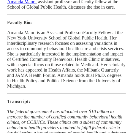
Amanda Mauri
, assistant professor and faculty fellow at the
School of Global Public Health, discusses the rise in care.
Faculty Bio:
Amanda Mauri is an Assistant Professor/Faculty Fellow at the
New York University School of Global Public Health. Her
interdisciplinary research focuses on assessing variations in
access to community behavioral health care and crisis services.
She is particularly interested in the implementation and impact
of Certified Community Behavioral Health Clinic initiatives,
with a special focus on those related to Medicaid. Her scholarly
work has appeared in Health Affairs, the Milbank Quarterly,
and JAMA Health Forum. Amanda holds dual Ph.D. degrees
in Health Policy and Political Science from the University of
Michigan.
Transcript:
The federal government has allocated over $10 billion to
increase the number of certified community behavioral health
clinics, or CCBHCs. These clinics are a subset of community
behavioral health providers required to fulfill federal criteria
for delivering a broad spectrum of mental health and substance