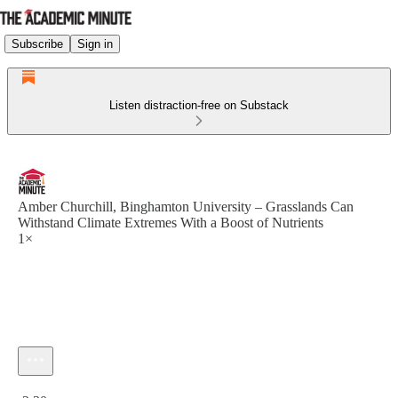
Subscribe
Sign in
Listen distraction-free on Substack
Amber Churchill, Binghamton University – Grasslands Can
Withstand Climate Extremes With a Boost of Nutrients
1×
Current time: 0:00 / Total time: -2:30