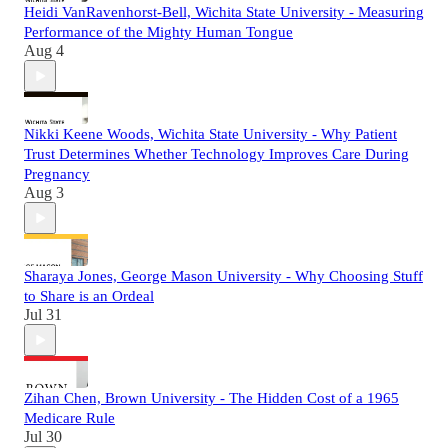
Heidi VanRavenhorst-Bell, Wichita State University - Measuring
Performance of the Mighty Human Tongue
Aug 4
Nikki Keene Woods, Wichita State University - Why Patient
Trust Determines Whether Technology Improves Care During
Pregnancy
Aug 3
Sharaya Jones, George Mason University - Why Choosing Stuff
to Share is an Ordeal
Jul 31
Zihan Chen, Brown University - The Hidden Cost of a 1965
Medicare Rule
Jul 30