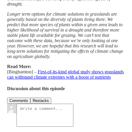
drought.
Longer term options for climate solutions in grasslands are
generally based on the diversity of plants living there. We
predict that more species of plants within a given area leads to
higher likelihood of survival in a drought and therefore more
stable plant life available for grazing. We can’t test that
outcome with these data, because we’re only looking at one
year. However, we are hopeful that this research will lead to
long-term solutions for mitigating the effects of climate change
on agriculture globally.
Read More:
[Binghamton] –
First-of-its-kind global study shows grasslands
can withstand climate extremes with a boost of nutrients
Discussion about this episode
Comments
Restacks