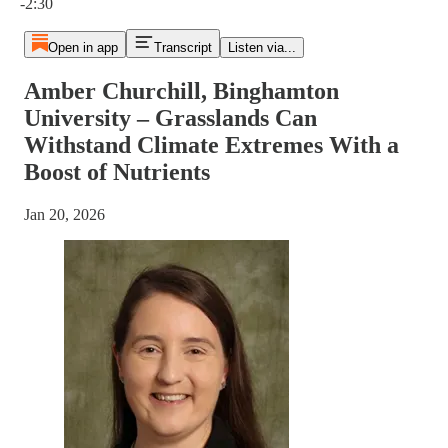
-2:30
Open in app
Transcript
Listen via...
Amber Churchill, Binghamton
University – Grasslands Can
Withstand Climate Extremes With a
Boost of Nutrients
Jan 20, 2026