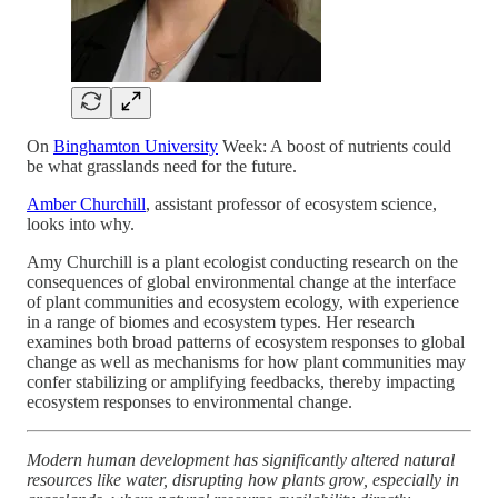
On
Binghamton University
Week: A boost of nutrients could
be what grasslands need for the future.
Amber Churchill
, assistant professor of ecosystem science,
looks into why.
Amy Churchill is a plant ecologist conducting research on the
consequences of global environmental change at the interface
of plant communities and ecosystem ecology, with experience
in a range of biomes and ecosystem types. Her research
examines both broad patterns of ecosystem responses to global
change as well as mechanisms for how plant communities may
confer stabilizing or amplifying feedbacks, thereby impacting
ecosystem responses to environmental change.
Modern human development has significantly altered natural
resources like water, disrupting how plants grow, especially in