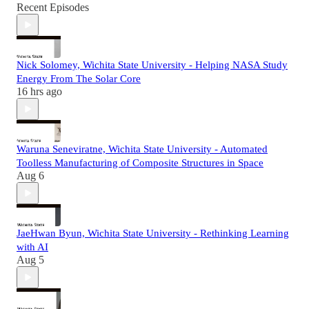
Recent Episodes
Nick Solomey, Wichita State University - Helping NASA Study
Energy From The Solar Core
16 hrs ago
Waruna Seneviratne, Wichita State University - Automated
Toolless Manufacturing of Composite Structures in Space
Aug 6
JaeHwan Byun, Wichita State University - Rethinking Learning
with AI
Aug 5