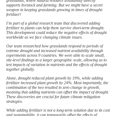
grasslands, where natural resource availability directly
supports livestock and farming. But we might have a secret
weapon in keeping grasslands growing in times of drought:
fertilizer!
I’m part of a global research team that discovered adding
fertilizer to plants can help them survive short-term drought.
This development could reduce the negative effects of drought
worldwide as we face changing climate issues.
Our team researched how grasslands respond to periods of
extreme drought and increased nutrient availability through
experiments across 9 countries. We were able to scale small,
site-level findings to a larger geographic scale, allowing us to
test impacts of variation in nutrients and the effects of drought
together globally.
Alone, drought reduced plant growth by 19%, while adding
fertilizer increased plant growth by 24%. Most importantly, the
combination of the two resulted in zero change in growth,
meaning that adding nutrients can offset the impact of drought.
These discoveries are crucial for future climate mitigation
strategies.
While adding fertilizer is not a long-term solution due to its cost
and sustainability, it can temporarily offset the effects of