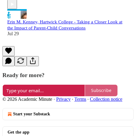
Erin M. Kenney, Hartwick College - Taking a Closer Look at
the Impact of Parent-Child Conversations
Jul 29
Ready for more?
Subscribe
© 2026 Academic Minute
·
Privacy
∙
Terms
∙
Collection notice
Start your Substack
Get the app