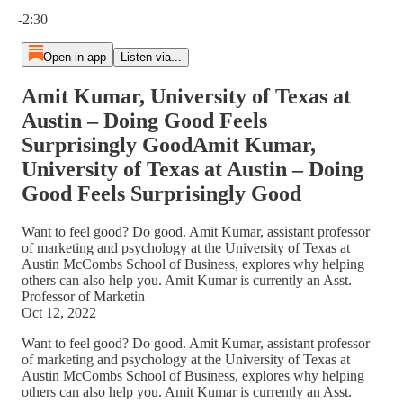
Current time: 0:00 / Total time: -2:30
-2:30
Open in app
Listen via...
Amit Kumar, University of Texas at
Austin – Doing Good Feels
Surprisingly GoodAmit Kumar,
University of Texas at Austin – Doing
Good Feels Surprisingly Good
Want to feel good? Do good. Amit Kumar, assistant professor
of marketing and psychology at the University of Texas at
Austin McCombs School of Business, explores why helping
others can also help you. Amit Kumar is currently an Asst.
Professor of Marketin
Oct 12, 2022
Want to feel good? Do good. Amit Kumar, assistant professor
of marketing and psychology at the University of Texas at
Austin McCombs School of Business, explores why helping
others can also help you. Amit Kumar is currently an Asst.