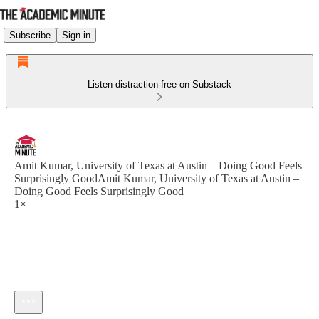
Subscribe
Sign in
Listen distraction-free on Substack
Amit Kumar, University of Texas at Austin – Doing Good Feels
Surprisingly GoodAmit Kumar, University of Texas at Austin –
Doing Good Feels Surprisingly Good
1×