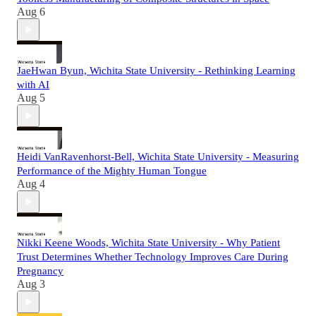
Aug 6
JaeHwan Byun, Wichita State University - Rethinking Learning
with AI
Aug 5
Heidi VanRavenhorst-Bell, Wichita State University - Measuring
Performance of the Mighty Human Tongue
Aug 4
Nikki Keene Woods, Wichita State University - Why Patient
Trust Determines Whether Technology Improves Care During
Pregnancy
Aug 3