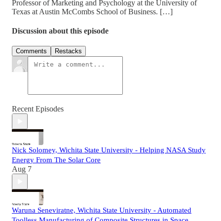
Professor of Marketing and Psychology at the University of
Texas at Austin McCombs School of Business. […]
Discussion about this episode
Comments
Restacks
Recent Episodes
Nick Solomey, Wichita State University - Helping NASA Study
Energy From The Solar Core
Aug 7
Waruna Seneviratne, Wichita State University - Automated
Toolless Manufacturing of Composite Structures in Space