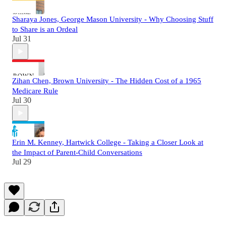
Sharaya Jones, George Mason University - Why Choosing Stuff
to Share is an Ordeal
Jul 31
Zihan Chen, Brown University - The Hidden Cost of a 1965
Medicare Rule
Jul 30
Erin M. Kenney, Hartwick College - Taking a Closer Look at
the Impact of Parent-Child Conversations
Jul 29