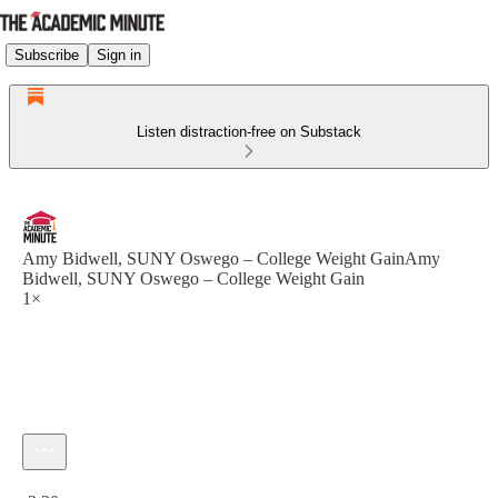
Subscribe
Sign in
Listen distraction-free on Substack
Amy Bidwell, SUNY Oswego – College Weight GainAmy
Bidwell, SUNY Oswego – College Weight Gain
1×
Current time: 0:00 / Total time: -2:30