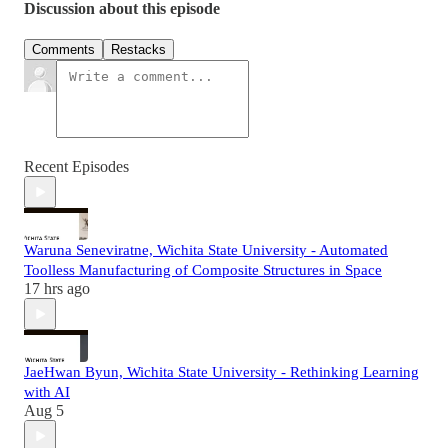
Discussion about this episode
Comments
Restacks
Recent Episodes
Waruna Seneviratne, Wichita State University - Automated
Toolless Manufacturing of Composite Structures in Space
17 hrs ago
JaeHwan Byun, Wichita State University - Rethinking Learning
with AI
Aug 5