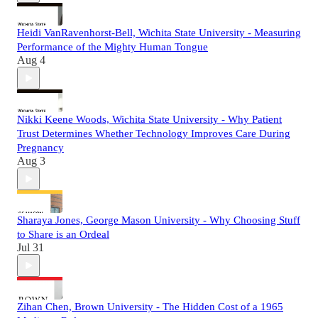
Heidi VanRavenhorst-Bell, Wichita State University - Measuring
Performance of the Mighty Human Tongue
Aug 4
Nikki Keene Woods, Wichita State University - Why Patient
Trust Determines Whether Technology Improves Care During
Pregnancy
Aug 3
Sharaya Jones, George Mason University - Why Choosing Stuff
to Share is an Ordeal
Jul 31
Zihan Chen, Brown University - The Hidden Cost of a 1965