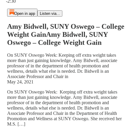
-2:30
Open in app
Listen via...
Amy Bidwell, SUNY Oswego – College
Weight GainAmy Bidwell, SUNY
Oswego – College Weight Gain
On SUNY Oswego Week: Keeping off extra weight takes
more than just gaining knowledge. Amy Bidwell, associate
professor of in the department of health promotion and
wellness, details what else is needed. Dr. Bidwell is an
Associate Professor and Chair in
May 24, 2021
On SUNY Oswego Week: Keeping off extra weight takes
more than just gaining knowledge. Amy Bidwell, associate
professor of in the department of health promotion and
wellness, details what else is needed. Dr. Bidwell is an
Associate Professor and Chair in the Department of Health
Promotion and Wellness at SUNY Oswego. She received her
M.S. […]