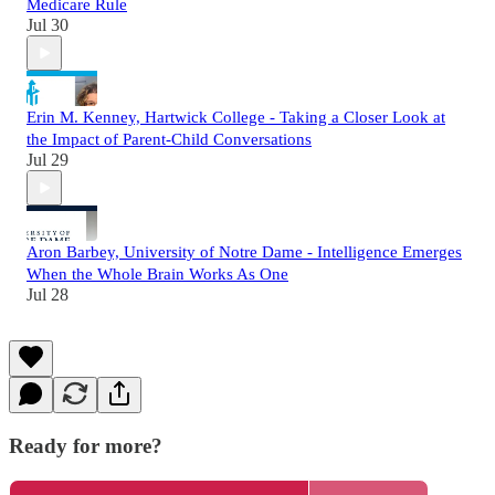
Medicare Rule
Jul 30
Erin M. Kenney, Hartwick College - Taking a Closer Look at
the Impact of Parent-Child Conversations
Jul 29
Aron Barbey, University of Notre Dame - Intelligence Emerges
When the Whole Brain Works As One
Jul 28
Ready for more?