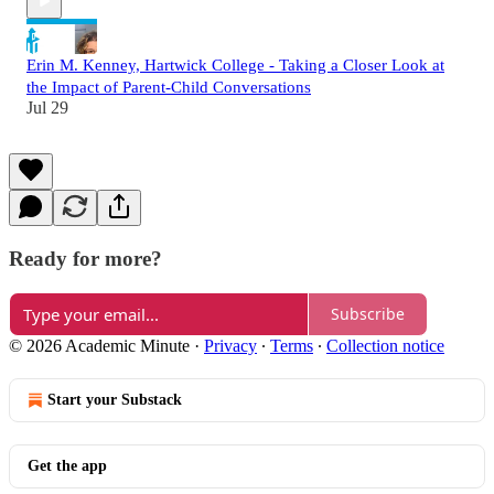
Erin M. Kenney, Hartwick College - Taking a Closer Look at
the Impact of Parent-Child Conversations
Jul 29
Ready for more?
Subscribe
© 2026 Academic Minute
·
Privacy
∙
Terms
∙
Collection notice
Start your Substack
Get the app