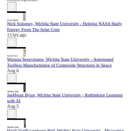
Nick Solomey, Wichita State University - Helping NASA Study
Energy From The Solar Core
13 hrs ago
Waruna Seneviratne, Wichita State University - Automated
Toolless Manufacturing of Composite Structures in Space
Aug 6
JaeHwan Byun, Wichita State University - Rethinking Learning
with AI
Aug 5
Heidi VanRavenhorst-Bell, Wichita State University - Measuring