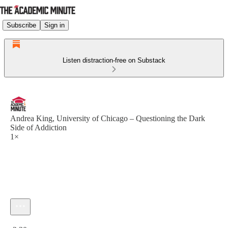
Subscribe
Sign in
Listen distraction-free on Substack
Andrea King, University of Chicago – Questioning the Dark
Side of Addiction
1×
Current time: 0:00 / Total time: -2:30