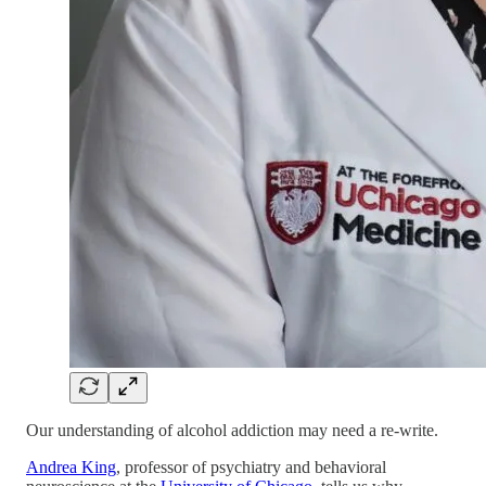
Our understanding of alcohol addiction may need a re-write.
Andrea King
, professor of psychiatry and behavioral