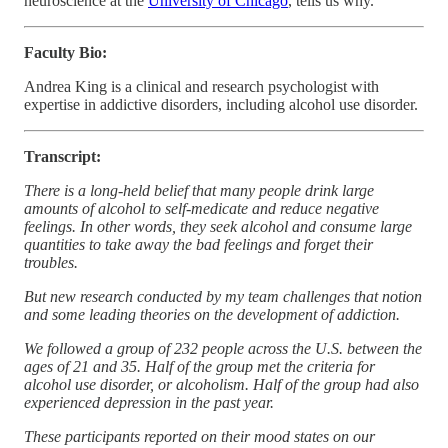
neuroscience at the
University of Chicago
, tells us why.
Faculty Bio:
Andrea King is a clinical and research psychologist with
expertise in addictive disorders, including alcohol use disorder.
Transcript:
There is a long-held belief that many people drink large
amounts of alcohol to self-medicate and reduce negative
feelings. In other words, they seek alcohol and consume large
quantities to take away the bad feelings and forget their
troubles.
But new research conducted by my team challenges that notion
and some leading theories on the development of addiction.
We followed a group of 232 people across the U.S. between the
ages of 21 and 35. Half of the group met the criteria for
alcohol use disorder, or alcoholism. Half of the group had also
experienced depression in the past year.
These participants reported on their mood states on our