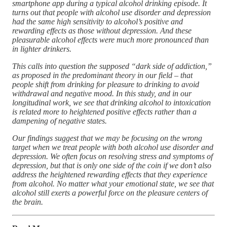
smartphone app during a typical alcohol drinking episode. It
turns out that people with alcohol use disorder and depression
had the same high sensitivity to alcohol’s positive and
rewarding effects as those without depression. And these
pleasurable alcohol effects were much more pronounced than
in lighter drinkers.
This calls into question the supposed “dark side of addiction,”
as proposed in the predominant theory in our field – that
people shift from drinking for pleasure to drinking to avoid
withdrawal and negative mood. In this study, and in our
longitudinal work, we see that drinking alcohol to intoxication
is related more to heightened positive effects rather than a
dampening of negative states.
Our findings suggest that we may be focusing on the wrong
target when we treat people with both alcohol use disorder and
depression. We often focus on resolving stress and symptoms of
depression, but that is only one side of the coin if we don’t also
address the heightened rewarding effects that they experience
from alcohol. No matter what your emotional state, we see that
alcohol still exerts a powerful force on the pleasure centers of
the brain.