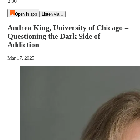
-2:30
Open in app
Listen via...
Andrea King, University of Chicago –
Questioning the Dark Side of
Addiction
Mar 17, 2025