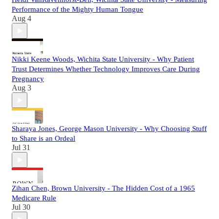
Performance of the Mighty Human Tongue
Aug 4
Nikki Keene Woods, Wichita State University - Why Patient
Trust Determines Whether Technology Improves Care During
Pregnancy
Aug 3
Sharaya Jones, George Mason University - Why Choosing Stuff
to Share is an Ordeal
Jul 31
Zihan Chen, Brown University - The Hidden Cost of a 1965
Medicare Rule
Jul 30