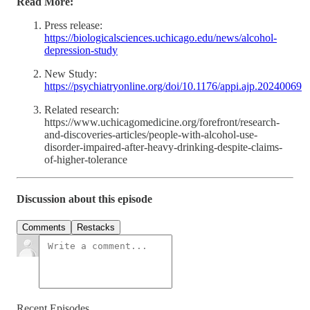
Read More:
Press release:
https://biologicalsciences.uchicago.edu/news/alcohol-
depression-study
New Study:
https://psychiatryonline.org/doi/10.1176/appi.ajp.20240069
Related research:
https://www.uchicagomedicine.org/forefront/research-
and-discoveries-articles/people-with-alcohol-use-
disorder-impaired-after-heavy-drinking-despite-claims-
of-higher-tolerance
Discussion about this episode
Comments
Restacks
Recent Episodes