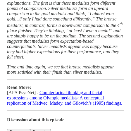
explanations. The first is that these medalists form different
points of comparison. Silver medalists form an upward
comparison to the gold medalist and think, “I almost won
gold…if only I had done something differently.” The bronze
th
medalist, in contrast, forms a downward comparison to the 4
place finisher. They’re thinking, “at least I won a medal” and
are simply happy to be on the podium. The second explanation
suggests that medalists form expectation-based
counterfactuals. Silver medalists appear less happy because
they had higher expectations for their performance, and they
fell short.
Time and time again, we see that bronze medalists appear
more satisfied with their finish than silver medalists.
Read More:
[APA PsycNet] -
Counterfactual thinking and facial
expressions among Olympic medalists: A conceptual
replication of Medvec, Madey, and Gilovich’s (1995) findings.
Discussion about this episode