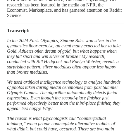
research has been featured in the media on NPR, the
Economist, Marketplace, and has garnered attention on Reddit
Science.
Transcript:
In the 2024 Paris Olympics, Simone Biles won silver in the
gymnastics floor exercise, an event many expected her to take
Gold. Athletes often dream of gold, but what happens when
they fall short and win silver or bronze? My research,
conducted with Bill Hedgcock and Raelyn Webster, reveals a
surprising pattern: silver medalists often appear less happy
than bronze medalists.
We used artificial intelligence technology to analyze hundreds
of photos taken during medal ceremonies from past Summer
Olympic Games. The algorithm automatically detects facial
expressions. Even though the second-place finisher just
performed objectively better than the third-place finisher, they
appear less happy. Why?
The reason is what psychologists call “counterfactual
thinking,” when people contemplate alternative realities of
what didn’t, but could have, occurred. There are two main