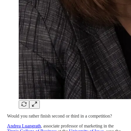
Would you rather finish second or third in a competition?
Andrea Luangrath
, associate professor of marketing in the