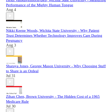
Performance of the Mighty Human Tongue
Aug 4
Nikki Keene Woods, Wichita State University - Why Patient
Trust Determines Whether Technology Improves Care During
Pregnancy
Aug 3
Sharaya Jones, George Mason University - Why Choosing Stuff
to Share is an Ordeal
Jul 31
Zihan Chen, Brown University - The Hidden Cost of a 1965
Medicare Rule
Jul 30