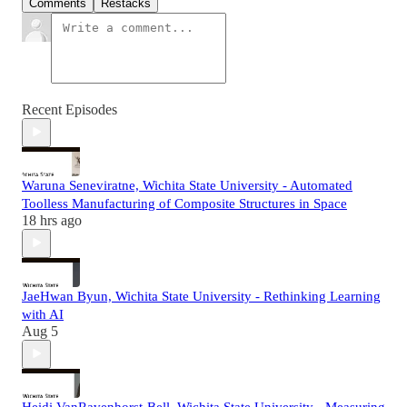
Comments
Restacks
Recent Episodes
Waruna Seneviratne, Wichita State University - Automated
Toolless Manufacturing of Composite Structures in Space
18 hrs ago
JaeHwan Byun, Wichita State University - Rethinking Learning
with AI
Aug 5
Heidi VanRavenhorst-Bell, Wichita State University - Measuring