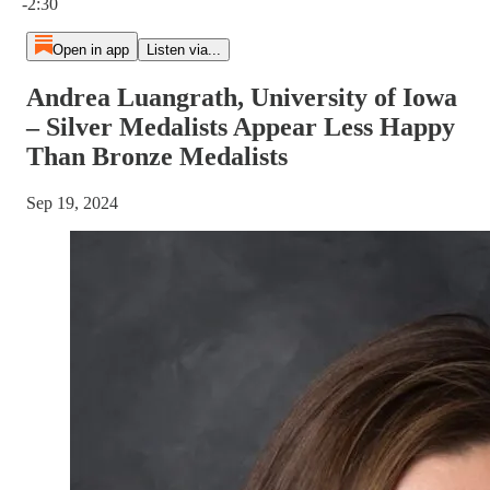
-2:30
Open in app
Listen via...
Andrea Luangrath, University of Iowa
– Silver Medalists Appear Less Happy
Than Bronze Medalists
Sep 19, 2024