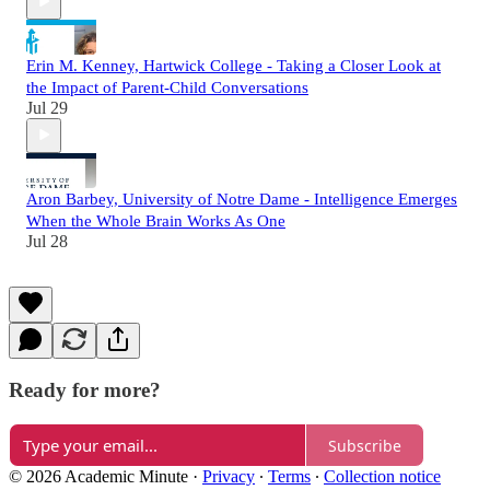
Erin M. Kenney, Hartwick College - Taking a Closer Look at
the Impact of Parent-Child Conversations
Jul 29
Aron Barbey, University of Notre Dame - Intelligence Emerges
When the Whole Brain Works As One
Jul 28
Ready for more?
Subscribe
© 2026 Academic Minute
·
Privacy
∙
Terms
∙
Collection notice