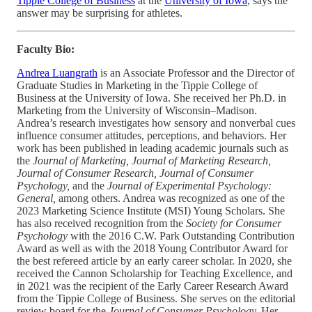
Tippie College of Business
at the
University of Iowa
, says the
answer may be surprising for athletes.
Faculty Bio:
Andrea Luangrath
is an Associate Professor and the Director of
Graduate Studies in Marketing in the Tippie College of
Business at the University of Iowa. She received her Ph.D. in
Marketing from the University of Wisconsin–Madison.
Andrea’s research investigates how sensory and nonverbal cues
influence consumer attitudes, perceptions, and behaviors. Her
work has been published in leading academic journals such as
the
Journal of Marketing, Journal of Marketing Research,
Journal of Consumer Research, Journal of Consumer
Psychology,
and the
Journal of Experimental Psychology:
General,
among others. Andrea was recognized as one of the
2023 Marketing Science Institute (MSI) Young Scholars. She
has also received recognition from the
Society for Consumer
Psychology
with the 2016 C.W. Park Outstanding Contribution
Award as well as with the 2018 Young Contributor Award for
the best refereed article by an early career scholar. In 2020, she
received the Cannon Scholarship for Teaching Excellence, and
in 2021 was the recipient of the Early Career Research Award
from the Tippie College of Business. She serves on the editorial
review board for the
Journal of Consumer Psychology.
Her