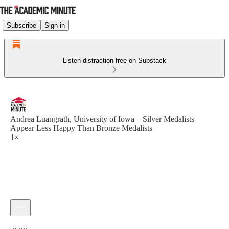
Subscribe
Sign in
Listen distraction-free on Substack
Andrea Luangrath, University of Iowa – Silver Medalists
Appear Less Happy Than Bronze Medalists
1×
Current time: 0:00 / Total time: -2:30