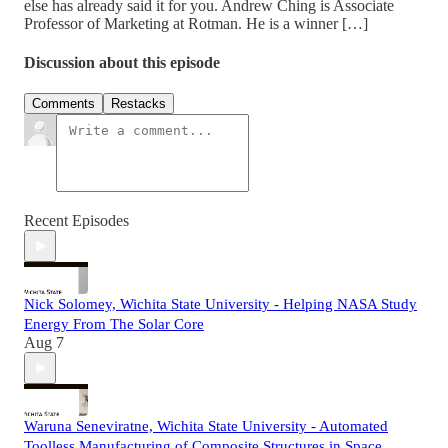
else has already said it for you. Andrew Ching is Associate
Professor of Marketing at Rotman. He is a winner […]
Discussion about this episode
Comments
Restacks
Recent Episodes
Nick Solomey, Wichita State University - Helping NASA Study
Energy From The Solar Core
Aug 7
Waruna Seneviratne, Wichita State University - Automated
Toolless Manufacturing of Composite Structures in Space