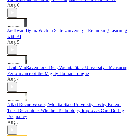
Aug 6
JaeHwan Byun, Wichita State University - Rethinking Learning
with AI
Aug 5
Heidi VanRavenhorst-Bell, Wichita State University - Measuring
Performance of the Mighty Human Tongue
Aug 4
Nikki Keene Woods, Wichita State University - Why Patient
Trust Determines Whether Technology Improves Care During
Pregnancy
Aug 3