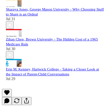
Sharaya Jones, George Mason University - Why Choosing Stuff
to Share is an Ordeal
Jul 31
Zihan Chen, Brown University - The Hidden Cost of a 1965
Medicare Rule
Jul 30
Erin M. Kenney, Hartwick College - Taking a Closer Look at
the Impact of Parent-Child Conversations
Jul 29