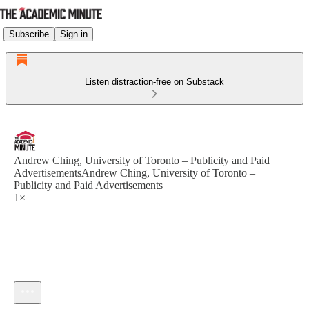
Subscribe
Sign in
Listen distraction-free on Substack
Andrew Ching, University of Toronto – Publicity and Paid
AdvertisementsAndrew Ching, University of Toronto –
Publicity and Paid Advertisements
1×