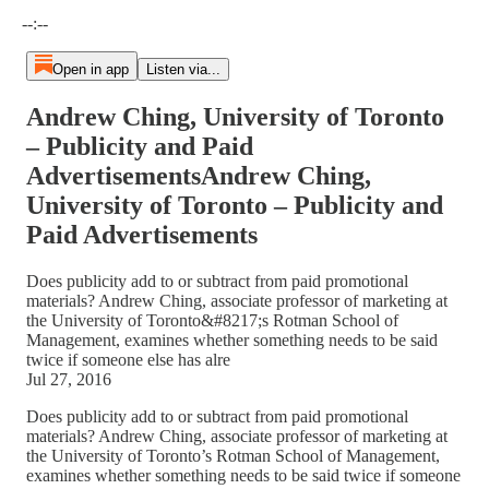
Current time: --:-- / Total time: --:--
--:--
Open in app
Listen via...
Andrew Ching, University of Toronto
– Publicity and Paid
AdvertisementsAndrew Ching,
University of Toronto – Publicity and
Paid Advertisements
Does publicity add to or subtract from paid promotional
materials? Andrew Ching, associate professor of marketing at
the University of Toronto&#8217;s Rotman School of
Management, examines whether something needs to be said
twice if someone else has alre
Jul 27, 2016
Does publicity add to or subtract from paid promotional
materials? Andrew Ching, associate professor of marketing at
the University of Toronto’s Rotman School of Management,
examines whether something needs to be said twice if someone