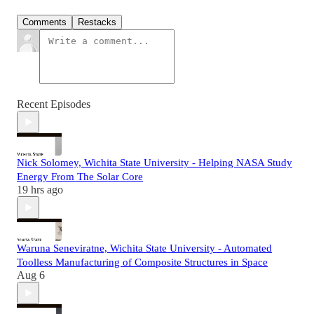
Comments
Restacks
Recent Episodes
Nick Solomey, Wichita State University - Helping NASA Study
Energy From The Solar Core
19 hrs ago
Waruna Seneviratne, Wichita State University - Automated
Toolless Manufacturing of Composite Structures in Space
Aug 6