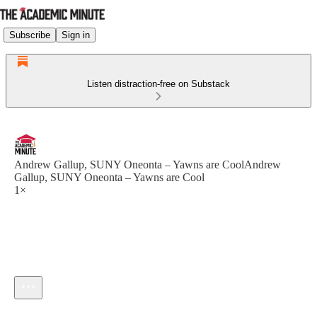
Subscribe
Sign in
Listen distraction-free on Substack
Andrew Gallup, SUNY Oneonta – Yawns are CoolAndrew
Gallup, SUNY Oneonta – Yawns are Cool
1×
Current time: --:-- / Total time: --:--