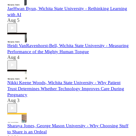
JaeHwan Byun, Wichita State University - Rethinking Learning
with AI
Aug 5
Heidi VanRavenhorst-Bell, Wichita State University - Measuring
Performance of the Mighty Human Tongue
Aug 4
Nikki Keene Woods, Wichita State University - Why Patient
Trust Determines Whether Technology Improves Care During
Pregnancy
Aug 3
Sharaya Jones, George Mason University - Why Choosing Stuff
to Share is an Ordeal