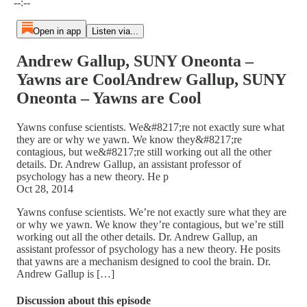
--:--
Open in app
Listen via...
Andrew Gallup, SUNY Oneonta –
Yawns are CoolAndrew Gallup, SUNY
Oneonta – Yawns are Cool
Yawns confuse scientists. We&#8217;re not exactly sure what
they are or why we yawn. We know they&#8217;re
contagious, but we&#8217;re still working out all the other
details. Dr. Andrew Gallup, an assistant professor of
psychology has a new theory. He p
Oct 28, 2014
Yawns confuse scientists. We’re not exactly sure what they are
or why we yawn. We know they’re contagious, but we’re still
working out all the other details. Dr. Andrew Gallup, an
assistant professor of psychology has a new theory. He posits
that yawns are a mechanism designed to cool the brain. Dr.
Andrew Gallup is […]
Discussion about this episode