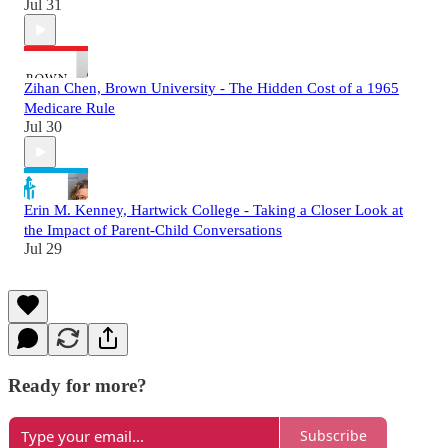
Jul 31
Zihan Chen, Brown University - The Hidden Cost of a 1965
Medicare Rule
Jul 30
Erin M. Kenney, Hartwick College - Taking a Closer Look at
the Impact of Parent-Child Conversations
Jul 29
Ready for more?
Subscribe