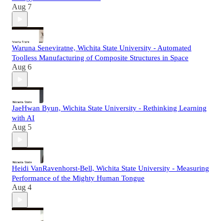
Aug 7
Waruna Seneviratne, Wichita State University - Automated
Toolless Manufacturing of Composite Structures in Space
Aug 6
JaeHwan Byun, Wichita State University - Rethinking Learning
with AI
Aug 5
Heidi VanRavenhorst-Bell, Wichita State University - Measuring
Performance of the Mighty Human Tongue
Aug 4