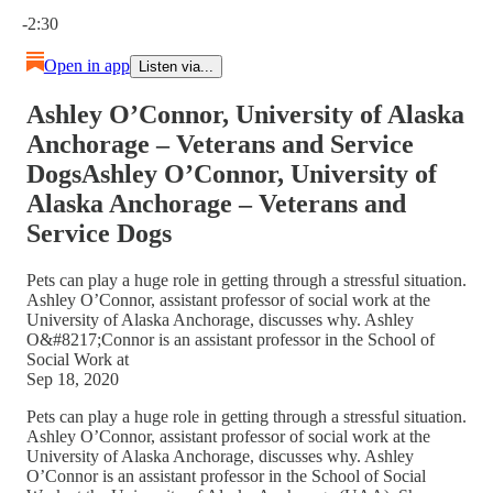
Current time: 0:00 / Total time: -2:30
-2:30
Open in app
Listen via...
Ashley O’Connor, University of Alaska
Anchorage – Veterans and Service
DogsAshley O’Connor, University of
Alaska Anchorage – Veterans and
Service Dogs
Pets can play a huge role in getting through a stressful situation.
Ashley O’Connor, assistant professor of social work at the
University of Alaska Anchorage, discusses why. Ashley
O&#8217;Connor is an assistant professor in the School of
Social Work at
Sep 18, 2020
Pets can play a huge role in getting through a stressful situation.
Ashley O’Connor, assistant professor of social work at the
University of Alaska Anchorage, discusses why. Ashley
O’Connor is an assistant professor in the School of Social