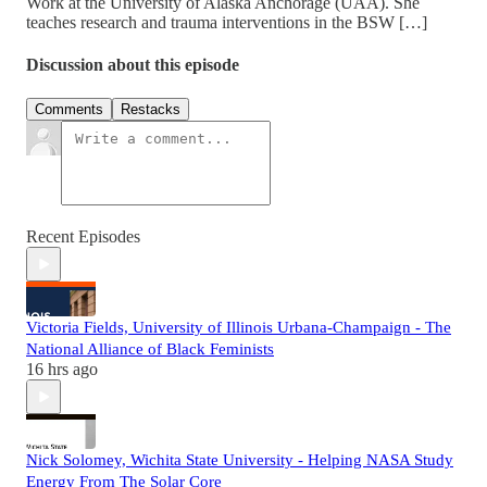
Work at the University of Alaska Anchorage (UAA). She
teaches research and trauma interventions in the BSW […]
Discussion about this episode
Comments
Restacks
Recent Episodes
Victoria Fields, University of Illinois Urbana-Champaign - The
National Alliance of Black Feminists
16 hrs ago
Nick Solomey, Wichita State University - Helping NASA Study
Energy From The Solar Core