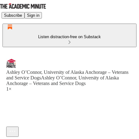
Subscribe
Sign in
Listen distraction-free on Substack
Ashley O’Connor, University of Alaska Anchorage – Veterans
and Service DogsAshley O’Connor, University of Alaska
Anchorage – Veterans and Service Dogs
1×