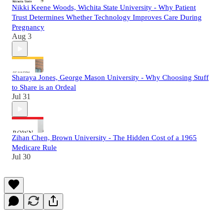
Nikki Keene Woods, Wichita State University - Why Patient
Trust Determines Whether Technology Improves Care During
Pregnancy
Aug 3
Sharaya Jones, George Mason University - Why Choosing Stuff
to Share is an Ordeal
Jul 31
Zihan Chen, Brown University - The Hidden Cost of a 1965
Medicare Rule
Jul 30