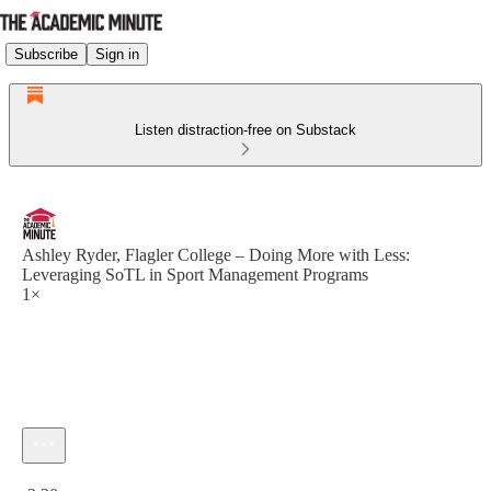
Subscribe
Sign in
Listen distraction-free on Substack
Ashley Ryder, Flagler College – Doing More with Less:
Leveraging SoTL in Sport Management Programs
1×
Current time: 0:00 / Total time: -2:30