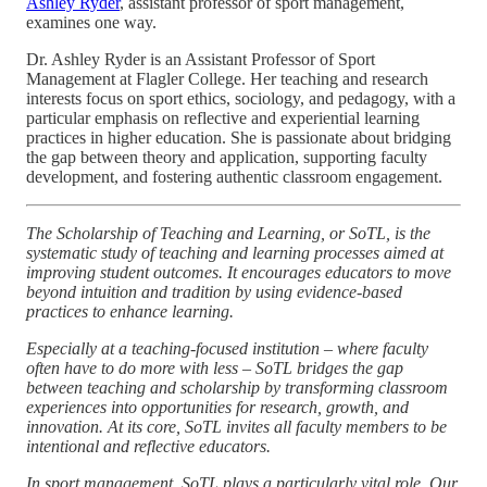
Ashley Ryder
, assistant professor of sport management,
examines one way.
Dr. Ashley Ryder is an Assistant Professor of Sport
Management at Flagler College. Her teaching and research
interests focus on sport ethics, sociology, and pedagogy, with a
particular emphasis on reflective and experiential learning
practices in higher education. She is passionate about bridging
the gap between theory and application, supporting faculty
development, and fostering authentic classroom engagement.
The Scholarship of Teaching and Learning, or SoTL, is the
systematic study of teaching and learning processes aimed at
improving student outcomes. It encourages educators to move
beyond intuition and tradition by using evidence-based
practices to enhance learning.
Especially at a teaching-focused institution – where faculty
often have to do more with less – SoTL bridges the gap
between teaching and scholarship by transforming classroom
experiences into opportunities for research, growth, and
innovation. At its core, SoTL invites all faculty members to be
intentional and reflective educators.
In sport management, SoTL plays a particularly vital role. Our