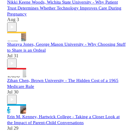
Nikki Keene Woods, Wichita State University - Why Patient
Trust Determines Whether Technology Improves Care During
Pregnancy
Aug 3
Sharaya Jones, George Mason University - Why Choosing Stuff
to Share is an Ordeal
Jul 31
Zihan Chen, Brown University - The Hidden Cost of a 1965
Medicare Rule
Jul 30
Erin M. Kenney, Hartwick College - Taking a Closer Look at
the Impact of Parent-Child Conversations
Jul 29