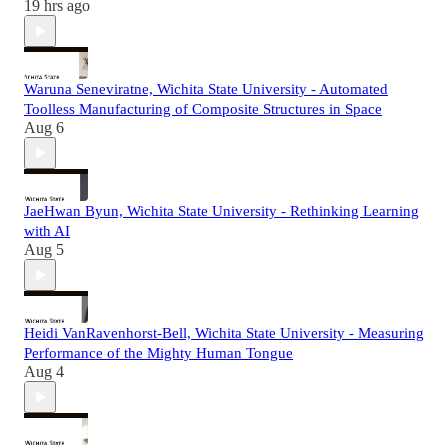
19 hrs ago
Waruna Seneviratne, Wichita State University - Automated
Toolless Manufacturing of Composite Structures in Space
Aug 6
JaeHwan Byun, Wichita State University - Rethinking Learning
with AI
Aug 5
Heidi VanRavenhorst-Bell, Wichita State University - Measuring
Performance of the Mighty Human Tongue
Aug 4