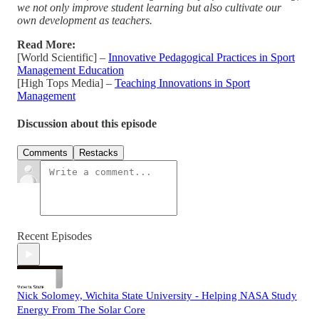
we not only improve student learning but also cultivate our
own development as teachers.
Read More:
[World Scientific] –
Innovative Pedagogical Practices in Sport
Management Education
[High Tops Media] –
Teaching Innovations in Sport
Management
Discussion about this episode
Comments
Restacks
Recent Episodes
Nick Solomey, Wichita State University - Helping NASA Study
Energy From The Solar Core