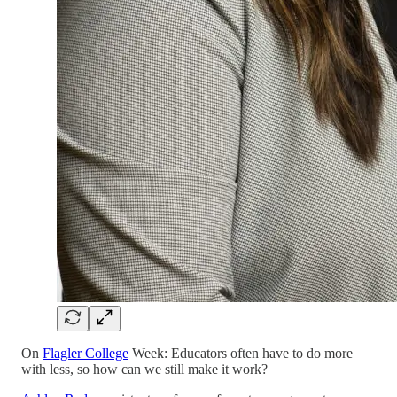
On
Flagler College
Week: Educators often have to do more
with less, so how can we still make it work?