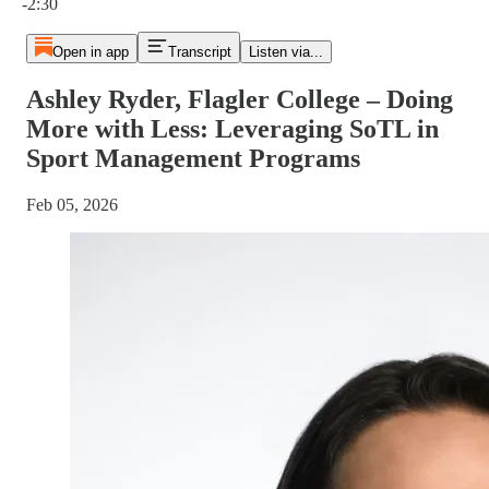
-2:30
Open in app
Transcript
Listen via...
Ashley Ryder, Flagler College – Doing
More with Less: Leveraging SoTL in
Sport Management Programs
Feb 05, 2026