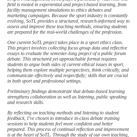
field is rooted in experiential and project-based learning, from
facility management simulations to ethics debates and
marketing campaigns. Because the sport industry is constantly
evolving, SoTL provides a structured, research-informed way to
assess and improve these teaching methods, ensuring students
are prepared for the real-world challenges of the profession.
One current SoTL project takes place in a sport ethics class.
This project involves collecting focus group data and reflective
essays to evaluate the semester-long project of a public forum
debate. This structured yet approachable format requires
students to argue both sides of current ethical issues in sport,
helping them explore multiple perspectives, think critically, and
communicate effectively and respectfully; skills that are crucial
in both sport and professional settings.
Preliminary findings demonstrate that debate-based learning
strengthens collaboration as well as listening, public speaking
and research skills.
By reflecting on teaching methods and listening to student
feedback, I’ve chosen to introduce in-class debate training
sessions to help students feel more confident and better
prepared. This process of continual reflection and improvement
is at the heart of SoTL. Through the study of our own teaching,