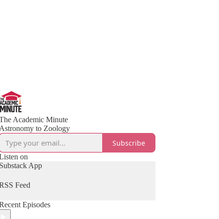
The Academic Minute
Astronomy to Zoology
Subscribe
Listen on
Substack App
RSS Feed
Recent Episodes