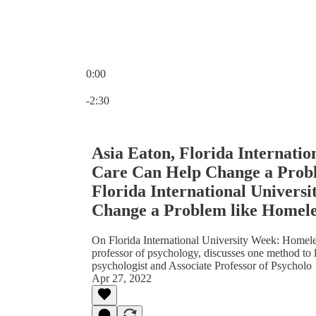
0:00
Current time: 0:00 / Total time: -2:30
-2:30
Asia Eaton, Florida Internatio
Care Can Help Change a Probl
Florida International Univers
Change a Problem like Homele
On Florida International University Week: Homeles
professor of psychology, discusses one method to lo
psychologist and Associate Professor of Psycholo
Apr 27, 2022