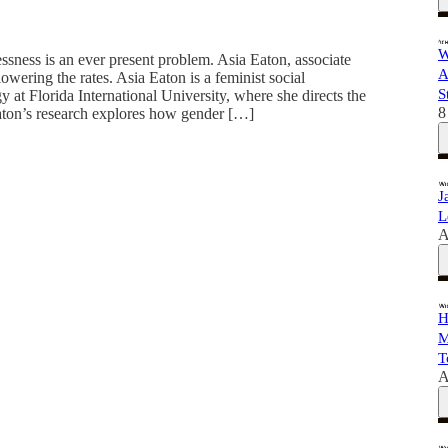
W
sness is an ever present problem. Asia Eaton, associate
A
wering the rates. Asia Eaton is a feminist social
S
 at Florida International University, where she directs the
8
on’s research explores how gender […]
J
L
A
H
M
T
A