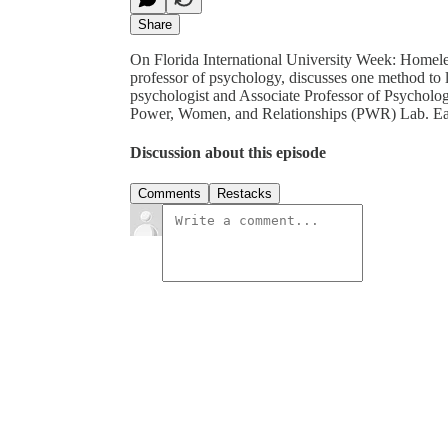
Share
On Florida International University Week: Homeles
professor of psychology, discusses one method to lo
psychologist and Associate Professor of Psychology
Power, Women, and Relationships (PWR) Lab. Eat
Discussion about this episode
Comments
Restacks