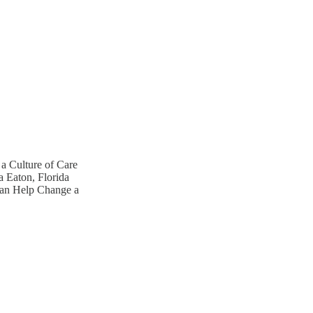
 a Culture of Care
 Eaton, Florida
Can Help Change a