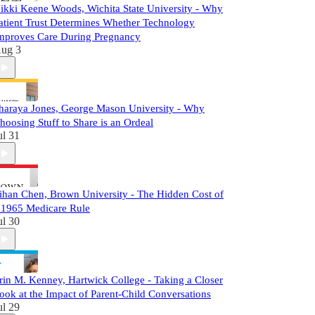
ikki Keene Woods, Wichita State University - Why
atient Trust Determines Whether Technology
mproves Care During Pregnancy
ug 3
haraya Jones, George Mason University - Why
hoosing Stuff to Share is an Ordeal
ul 31
ihan Chen, Brown University - The Hidden Cost of
 1965 Medicare Rule
ul 30
rin M. Kenney, Hartwick College - Taking a Closer
ook at the Impact of Parent-Child Conversations
ul 29