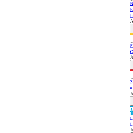
N
P
I
A
S
C
J
Z
a
J
E
L
J