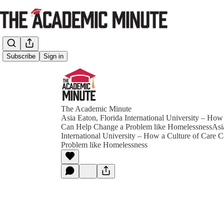
Subscribe
Sign in
The Academic Minute
Asia Eaton, Florida International University – How
Can Help Change a Problem like HomelessnessAsia
International University – How a Culture of Care 
Problem like Homelessness