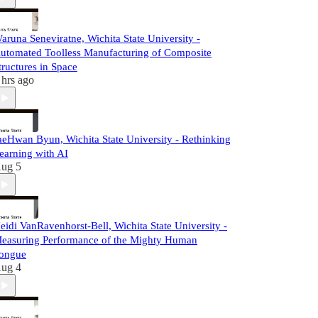
aruna Seneviratne, Wichita State University -
utomated Toolless Manufacturing of Composite
tructures in Space
 hrs ago
aeHwan Byun, Wichita State University - Rethinking
earning with AI
ug 5
eidi VanRavenhorst-Bell, Wichita State University -
easuring Performance of the Mighty Human
ongue
ug 4