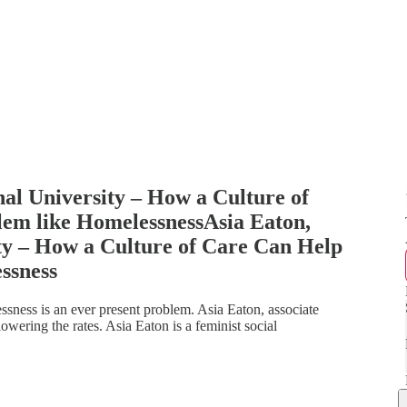
nal University – How a Culture of
em like HomelessnessAsia Eaton,
ity – How a Culture of Care Can Help
ssness
sness is an ever present problem. Asia Eaton, associate
wering the rates. Asia Eaton is a feminist social