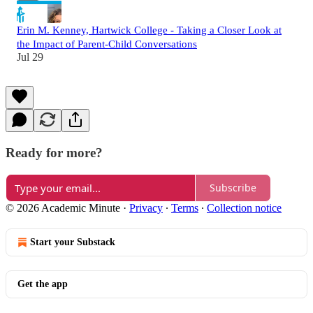
Erin M. Kenney, Hartwick College - Taking a Closer Look at
the Impact of Parent-Child Conversations
Jul 29
Ready for more?
Subscribe
© 2026 Academic Minute
·
Privacy
∙
Terms
∙
Collection notice
Start your Substack
Get the app