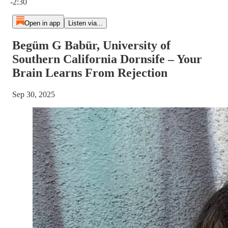
-2:30
Open in app
Listen via...
Begüm G Babür, University of
Southern California Dornsife – Your
Brain Learns From Rejection
Sep 30, 2025