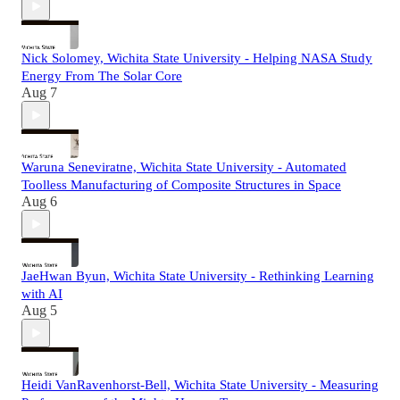
Nick Solomey, Wichita State University - Helping NASA Study
Energy From The Solar Core
Aug 7
Waruna Seneviratne, Wichita State University - Automated
Toolless Manufacturing of Composite Structures in Space
Aug 6
JaeHwan Byun, Wichita State University - Rethinking Learning
with AI
Aug 5
Heidi VanRavenhorst-Bell, Wichita State University - Measuring