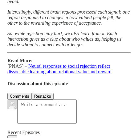
avoid.
Interestingly, different brain regions processed each signal: one
region responded to changes in how valued people felt, the
other to the rewarding experience of acceptance.
So, while rejection may hurt, we also learn from it. Each
interaction gives us a clue about who values us, helping us
decide whom to connect with or let go.
Read More:
[PNAS] –
Neural responses to social rejection reflect
dissociable learning about relational value and reward
Discussion about this episode
Comments
Restacks
Recent Episodes