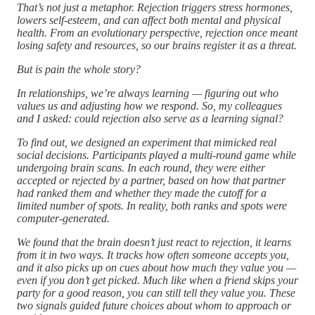
That’s not just a metaphor. Rejection triggers stress hormones,
lowers self-esteem, and can affect both mental and physical
health. From an evolutionary perspective, rejection once meant
losing safety and resources, so our brains register it as a threat.
But is pain the whole story?
In relationships, we’re always learning — figuring out who
values us and adjusting how we respond. So, my colleagues
and I asked: could rejection also serve as a learning signal?
To find out, we designed an experiment that mimicked real
social decisions. Participants played a multi-round game while
undergoing brain scans. In each round, they were either
accepted or rejected by a partner, based on how that partner
had ranked them and whether they made the cutoff for a
limited number of spots. In reality, both ranks and spots were
computer-generated.
We found that the brain doesn’t just react to rejection, it learns
from it in two ways. It tracks how often someone accepts you,
and it also picks up on cues about how much they value you —
even if you don’t get picked. Much like when a friend skips your
party for a good reason, you can still tell they value you. These
two signals guided future choices about whom to approach or