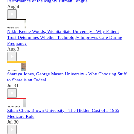
Performance of the Mighty Human Tongue
Aug 4
Nikki Keene Woods, Wichita State University - Why Patient
Trust Determines Whether Technology Improves Care During
Pregnancy
Aug 3
Sharaya Jones, George Mason University - Why Choosing Stuff
to Share is an Ordeal
Jul 31
Zihan Chen, Brown University - The Hidden Cost of a 1965
Medicare Rule
Jul 30