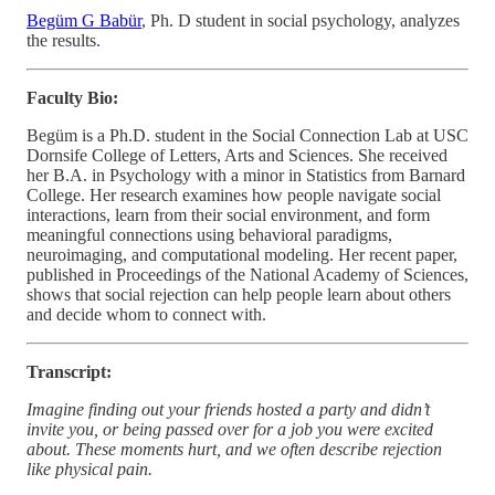
Begüm G Babür
, Ph. D student in social psychology, analyzes
the results.
Faculty Bio:
Begüm is a Ph.D. student in the Social Connection Lab at USC
Dornsife College of Letters, Arts and Sciences. She received
her B.A. in Psychology with a minor in Statistics from Barnard
College. Her research examines how people navigate social
interactions, learn from their social environment, and form
meaningful connections using behavioral paradigms,
neuroimaging, and computational modeling. Her recent paper,
published in Proceedings of the National Academy of Sciences,
shows that social rejection can help people learn about others
and decide whom to connect with.
Transcript:
Imagine finding out your friends hosted a party and didn’t
invite you, or being passed over for a job you were excited
about. These moments hurt, and we often describe rejection
like physical pain.