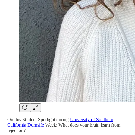
On this Student Spotlight during
University of Southern
California Dornsife
Week: What does your brain learn from
rejection?