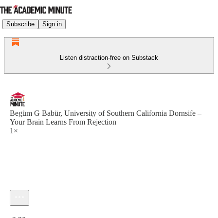
Subscribe
Sign in
Listen distraction-free on Substack
Begüm G Babür, University of Southern California Dornsife –
Your Brain Learns From Rejection
1×
Current time: 0:00 / Total time: -2:30