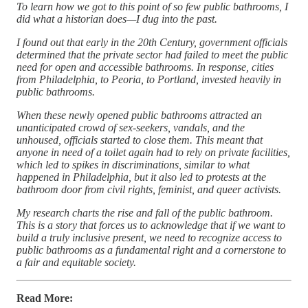
To learn how we got to this point of so few public bathrooms, I
did what a historian does—I dug into the past.
I found out that early in the 20th Century, government officials
determined that the private sector had failed to meet the public
need for open and accessible bathrooms. In response, cities
from Philadelphia, to Peoria, to Portland, invested heavily in
public bathrooms.
When these newly opened public bathrooms attracted an
unanticipated crowd of sex-seekers, vandals, and the
unhoused, officials started to close them. This meant that
anyone in need of a toilet again had to rely on private facilities,
which led to spikes in discriminations, similar to what
happened in Philadelphia, but it also led to protests at the
bathroom door from civil rights, feminist, and queer activists.
My research charts the rise and fall of the public bathroom.
This is a story that forces us to acknowledge that if we want to
build a truly inclusive present, we need to recognize access to
public bathrooms as a fundamental right and a cornerstone to
a fair and equitable society.
Read More: