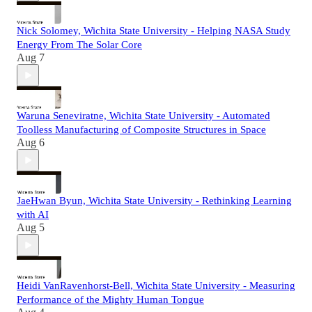
Nick Solomey, Wichita State University - Helping NASA Study
Energy From The Solar Core
Aug 7
Waruna Seneviratne, Wichita State University - Automated
Toolless Manufacturing of Composite Structures in Space
Aug 6
JaeHwan Byun, Wichita State University - Rethinking Learning
with AI
Aug 5
Heidi VanRavenhorst-Bell, Wichita State University - Measuring
Performance of the Mighty Human Tongue