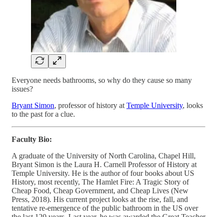
Everyone needs bathrooms, so why do they cause so many
issues?
Bryant Simon
, professor of history at
Temple University
, looks
to the past for a clue.
Faculty Bio:
A graduate of the University of North Carolina, Chapel Hill,
Bryant Simon is the Laura H. Carnell Professor of History at
Temple University. He is the author of four books about US
History, most recently, The Hamlet Fire: A Tragic Story of
Cheap Food, Cheap Government, and Cheap Lives (New
Press, 2018). His current project looks at the rise, fall, and
tentative re-emergence of the public bathroom in the US over
the last 120 years. Last year, he was awarded the Great Teacher