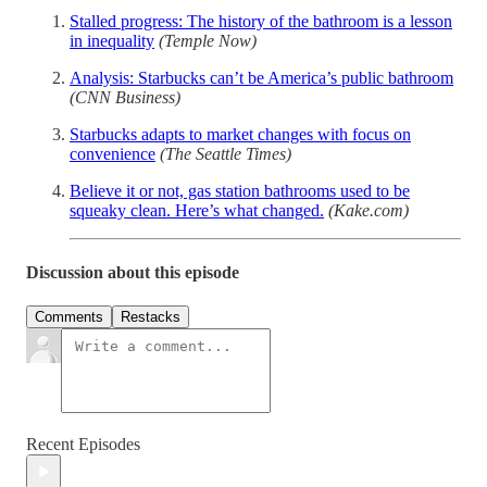
Stalled progress: The history of the bathroom is a lesson
in inequality
(Temple Now)
Analysis: Starbucks can’t be America’s public bathroom
(CNN Business)
Starbucks adapts to market changes with focus on
convenience
(The Seattle Times)
Believe it or not, gas station bathrooms used to be
squeaky clean. Here’s what changed.
(Kake.com)
Discussion about this episode
Comments
Restacks
Recent Episodes