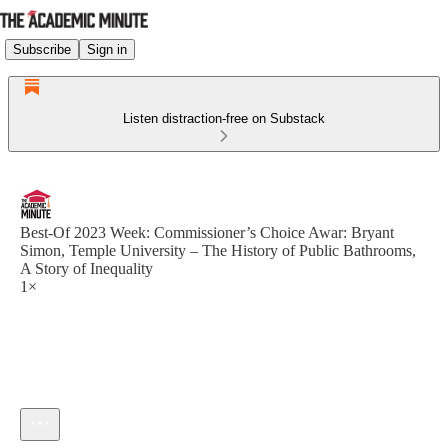
Subscribe
Sign in
Listen distraction-free on Substack
Best-Of 2023 Week: Commissioner’s Choice Awar: Bryant
Simon, Temple University – The History of Public Bathrooms,
A Story of Inequality
1×