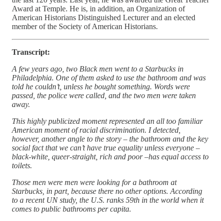
Award at Temple. He is, in addition, an Organization of
American Historians Distinguished Lecturer and an elected
member of the Society of American Historians.
Transcript:
A few years ago, two Black men went to a Starbucks in
Philadelphia. One of them asked to use the bathroom and was
told he couldn’t, unless he bought something. Words were
passed, the police were called, and the two men were taken
away.
This highly publicized moment represented an all too familiar
American moment of racial discrimination. I detected,
however, another angle to the story – the bathroom and the key
social fact that we can’t have true equality unless everyone –
black-white, queer-straight, rich and poor –has equal access to
toilets.
Those men were men were looking for a bathroom at
Starbucks, in part, because there no other options. According
to a recent UN study, the U.S. ranks 59th in the world when it
comes to public bathrooms per capita.