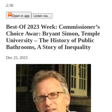
Current time: 0:00 / Total time: -2:30
-2:30
Open in app
Listen via...
Best-Of 2023 Week: Commissioner’s
Choice Awar: Bryant Simon, Temple
University – The History of Public
Bathrooms, A Story of Inequality
Dec 25, 2023