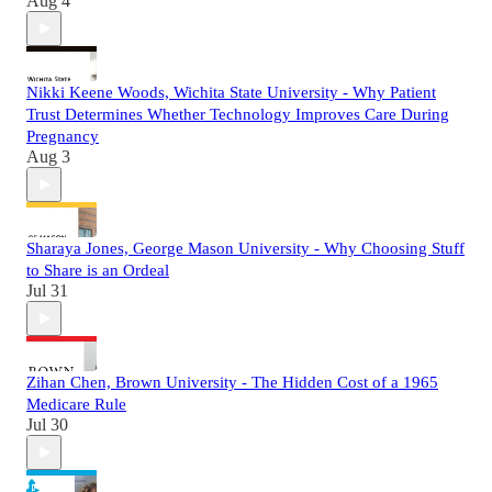
Aug 4
Nikki Keene Woods, Wichita State University - Why Patient
Trust Determines Whether Technology Improves Care During
Pregnancy
Aug 3
Sharaya Jones, George Mason University - Why Choosing Stuff
to Share is an Ordeal
Jul 31
Zihan Chen, Brown University - The Hidden Cost of a 1965
Medicare Rule
Jul 30