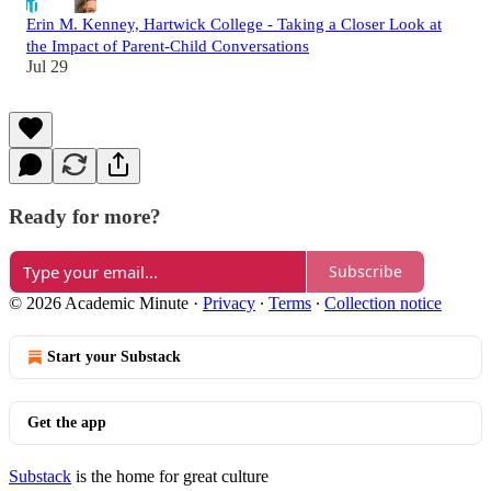
Erin M. Kenney, Hartwick College - Taking a Closer Look at
the Impact of Parent-Child Conversations
Jul 29
Ready for more?
Subscribe
© 2026 Academic Minute
·
Privacy
∙
Terms
∙
Collection notice
Start your Substack
Get the app
Substack
is the home for great culture