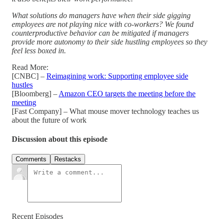
What solutions do managers have when their side gigging
employees are not playing nice with co-workers? We found
counterproductive behavior can be mitigated if managers
provide more autonomy to their side hustling employees so they
feel less boxed in.
Read More:
[CNBC] –
Reimagining work: Supporting employee side
hustles
[Bloomberg] –
Amazon CEO targets the meeting before the
meeting
[Fast Company] – What mouse mover technology teaches us
about the future of work
Discussion about this episode
Comments
Restacks
Recent Episodes