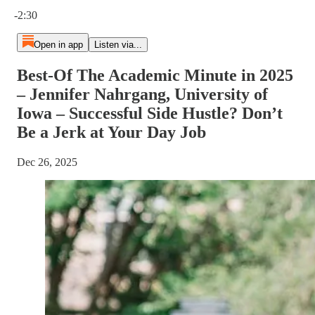
Current time: 0:00 / Total time: -2:30
-2:30
Open in app
Listen via...
Best-Of The Academic Minute in 2025
– Jennifer Nahrgang, University of
Iowa – Successful Side Hustle? Don’t
Be a Jerk at Your Day Job
Dec 26, 2025