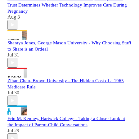
Trust Determines Whether Technology Improves Care During
Pregnancy
Aug 3
Sharaya Jones, George Mason University - Why Choosing Stuff
to Share is an Ordeal
Jul 31
Zihan Chen, Brown University - The Hidden Cost of a 1965
Medicare Rule
Jul 30
Erin M. Kenney, Hartwick College - Taking a Closer Look at
the Impact of Parent-Child Conversations
Jul 29