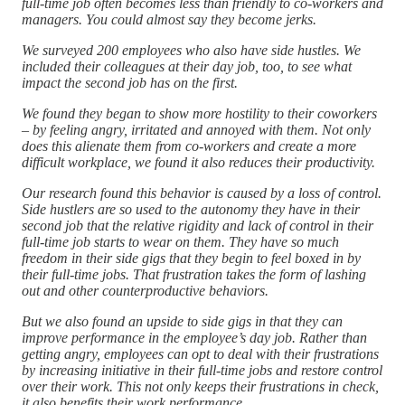
full-time job often becomes less than friendly to co-workers and
managers. You could almost say they become jerks.
We surveyed 200 employees who also have side hustles. We
included their colleagues at their day job, too, to see what
impact the second job has on the first.
We found they began to show more hostility to their coworkers
– by feeling angry, irritated and annoyed with them. Not only
does this alienate them from co-workers and create a more
difficult workplace, we found it also reduces their productivity.
Our research found this behavior is caused by a loss of control.
Side hustlers are so used to the autonomy they have in their
second job that the relative rigidity and lack of control in their
full-time job starts to wear on them. They have so much
freedom in their side gigs that they begin to feel boxed in by
their full-time jobs. That frustration takes the form of lashing
out and other counterproductive behaviors.
But we also found an upside to side gigs in that they can
improve performance in the employee’s day job. Rather than
getting angry, employees can opt to deal with their frustrations
by increasing initiative in their full-time jobs and restore control
over their work. This not only keeps their frustrations in check,
it also benefits their work performance.