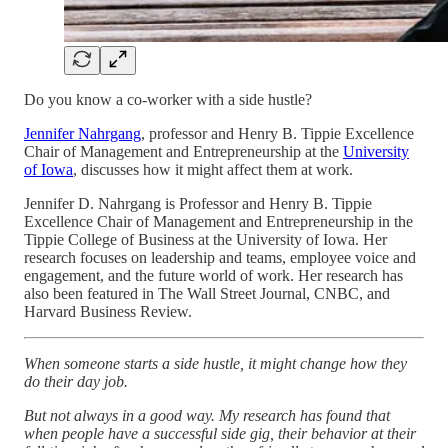
Do you know a co-worker with a side hustle?
Jennifer Nahrgang
, professor and Henry B. Tippie Excellence
Chair of Management and Entrepreneurship at the
University
of Iowa
, discusses how it might affect them at work.
Jennifer D. Nahrgang is Professor and Henry B. Tippie
Excellence Chair of Management and Entrepreneurship in the
Tippie College of Business at the University of Iowa. Her
research focuses on leadership and teams, employee voice and
engagement, and the future world of work. Her research has
also been featured in The Wall Street Journal, CNBC, and
Harvard Business Review.
When someone starts a side hustle, it might change how they
do their day job.
But not always in a good way. My research has found that
when people have a successful side gig, their behavior at their