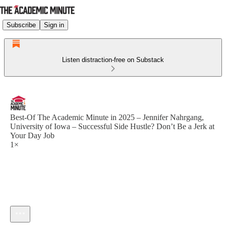
Subscribe
Sign in
Listen distraction-free on Substack
Best-Of The Academic Minute in 2025 – Jennifer Nahrgang,
University of Iowa – Successful Side Hustle? Don’t Be a Jerk at
Your Day Job
1×