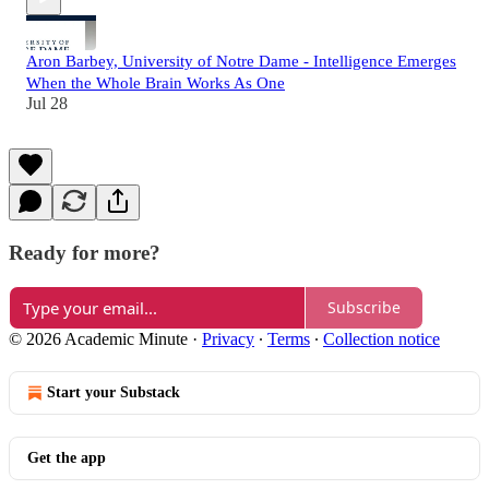
Aron Barbey, University of Notre Dame - Intelligence Emerges
When the Whole Brain Works As One
Jul 28
Ready for more?
Subscribe
© 2026 Academic Minute
·
Privacy
∙
Terms
∙
Collection notice
Start your Substack
Get the app