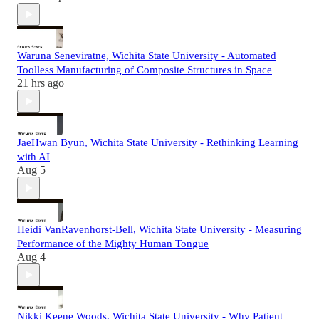
Waruna Seneviratne, Wichita State University - Automated
Toolless Manufacturing of Composite Structures in Space
21 hrs ago
JaeHwan Byun, Wichita State University - Rethinking Learning
with AI
Aug 5
Heidi VanRavenhorst-Bell, Wichita State University - Measuring
Performance of the Mighty Human Tongue
Aug 4
Nikki Keene Woods, Wichita State University - Why Patient