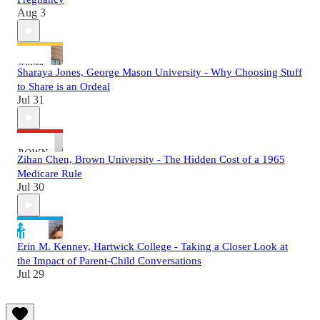
Aug 3
Sharaya Jones, George Mason University - Why Choosing Stuff
to Share is an Ordeal
Jul 31
Zihan Chen, Brown University - The Hidden Cost of a 1965
Medicare Rule
Jul 30
Erin M. Kenney, Hartwick College - Taking a Closer Look at
the Impact of Parent-Child Conversations
Jul 29