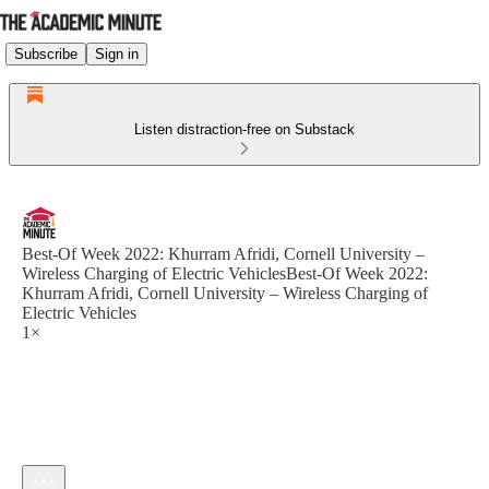
Subscribe
Sign in
Listen distraction-free on Substack
Best-Of Week 2022: Khurram Afridi, Cornell University –
Wireless Charging of Electric VehiclesBest-Of Week 2022:
Khurram Afridi, Cornell University – Wireless Charging of
Electric Vehicles
1×