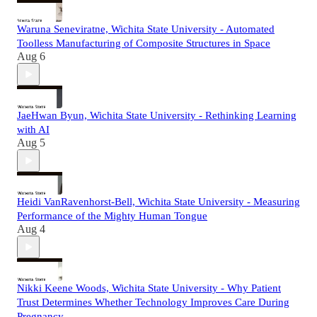
Waruna Seneviratne, Wichita State University - Automated
Toolless Manufacturing of Composite Structures in Space
Aug 6
JaeHwan Byun, Wichita State University - Rethinking Learning
with AI
Aug 5
Heidi VanRavenhorst-Bell, Wichita State University - Measuring
Performance of the Mighty Human Tongue
Aug 4
Nikki Keene Woods, Wichita State University - Why Patient
Trust Determines Whether Technology Improves Care During
Pregnancy