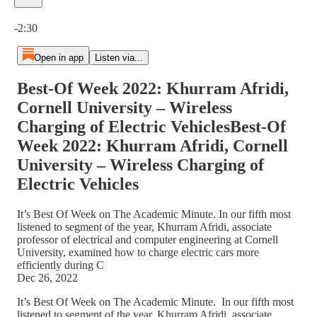
Current time: 0:00 / Total time: -2:30
-2:30
Open in app
Listen via...
Best-Of Week 2022: Khurram Afridi,
Cornell University – Wireless
Charging of Electric VehiclesBest-Of
Week 2022: Khurram Afridi, Cornell
University – Wireless Charging of
Electric Vehicles
It’s Best Of Week on The Academic Minute. In our fifth most
listened to segment of the year, Khurram Afridi, associate
professor of electrical and computer engineering at Cornell
University, examined how to charge electric cars more
efficiently during C
Dec 26, 2022
It’s Best Of Week on The Academic Minute. In our fifth most
listened to segment of the year, Khurram Afridi, associate