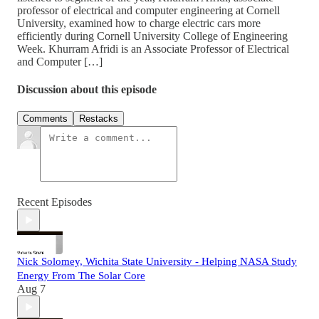
professor of electrical and computer engineering at Cornell
University, examined how to charge electric cars more
efficiently during Cornell University College of Engineering
Week. Khurram Afridi is an Associate Professor of Electrical
and Computer […]
Discussion about this episode
Comments
Restacks
Recent Episodes
Nick Solomey, Wichita State University - Helping NASA Study
Energy From The Solar Core
Aug 7