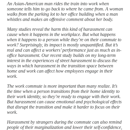
An Asian-American man rides the train into work when
someone tells him to go back to where he came from. A woman
walks from the parking lot to her office building when a man
whistles and makes an offensive comment about her body.
Many studies reveal the harm this kind of harassment can
cause when it happens in the workplace. But what happens
when it happens to a person while they’re on their commute to
work? Surprisingly, its impact is mostly unquantified. But it’s
real and can affect a workers’ performance just as much as in-
office harassment. Our recent study builds on my long-term
interest in the experiences of street harassment to discuss the
ways in which harassment in the transition space between
home and work can affect how employees engage in their
work.
The work commute is more important than many realize. It’s
the time when a person transitions from their home identity to
their work identity, so they’re ready to engage with their work.
But harassment can cause emotional and psychological effects
that disrupt the transition and make it harder to focus on their
work.
Harassment by strangers during the commute can also remind
people of their marginalization and lower their self-confidence,