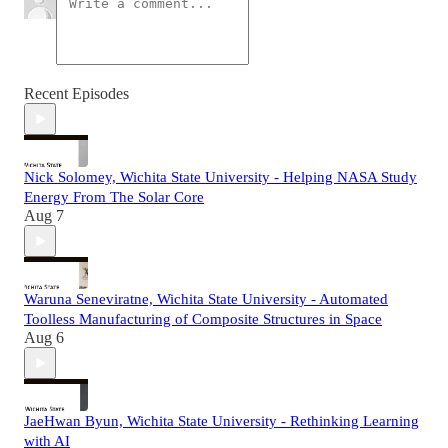
Recent Episodes
Nick Solomey, Wichita State University - Helping NASA Study
Energy From The Solar Core
Aug 7
Waruna Seneviratne, Wichita State University - Automated
Toolless Manufacturing of Composite Structures in Space
Aug 6
JaeHwan Byun, Wichita State University - Rethinking Learning
with AI