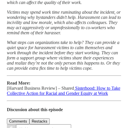
which can affect the quality of their work.
Victims may spend work time ruminating about the incident, or
wondering why bystanders didn’t help. Harassment can lead to
incivility and low morale, which also affects colleagues. They
may act aggressively or unprofessionally to co-workers who
remind them of their harasser.
What steps can organizations take to help? They can provide a
quiet space for harassment victims to calm themselves and
work through the incident before they start working. They can
form a support group where victims share their experiences
and realize they’re not the only person this happens to. Or they
can provide extra flex time to help victims cope.
Read More:
[Harvard Business Review] – Shared
Sisterhood: How to Take
Collective Action for Racial and Gender Equity at Work
Discussion about this episode
Comments
Restacks