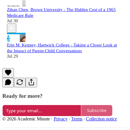
Zihan Chen, Brown University - The Hidden Cost of a 1965
Medicare Rule
Jul 30
Erin M. Kenney, Hartwick College - Taking a Closer Look at
the Impact of Parent-Child Conversations
Jul 29
Ready for more?
Subscribe
© 2026 Academic Minute
·
Privacy
∙
Terms
∙
Collection notice