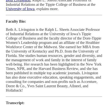
Beth Livingston
, Ralph L. Sheets Associate Professor of
Industrial Relations at the Tippie College of Business at the
University of Iowa
, explains more.
Faculty Bio:
Beth A. Livingston is the Ralph L. Sheets Associate Professor
of Industrial Relations at the University of Iowa’s Tippie
College of Business and the faculty director of the Dore-Tippie
Women’s Leadership program and an affiliate of the Healthier
Workforce Center of the Midwest. She earned her MBA from
the University of Kentucky and Ph.D. from the University of
Florida. She studies human resources, gender and diversity, and
the management of work and family in the interest of family
well-being. Her research has been highlighted in the New York
Times, NPR, and the Harvard Business Review, and she has
been published in multiple top academic journals. Livingston
has also done executive education, speaking engagements, and
consulting for companies and non-profits such as Accenture,
Deere & Co., Yves Saint Laurent Beauty, Allsteel, and
Hollaback!
Transcript: