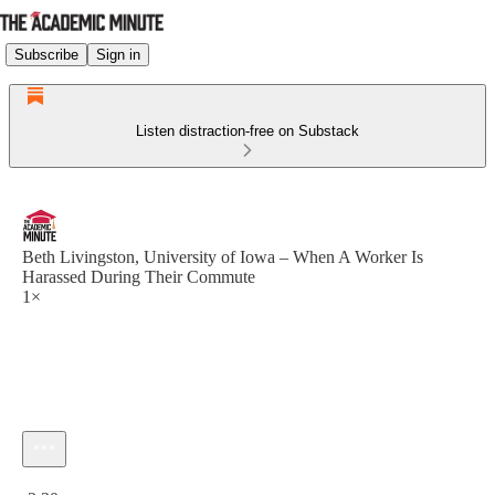
Subscribe
Sign in
Listen distraction-free on Substack
Beth Livingston, University of Iowa – When A Worker Is
Harassed During Their Commute
1×
Current time: 0:00 / Total time: -2:30