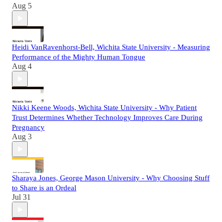
Aug 5
Heidi VanRavenhorst-Bell, Wichita State University - Measuring
Performance of the Mighty Human Tongue
Aug 4
Nikki Keene Woods, Wichita State University - Why Patient
Trust Determines Whether Technology Improves Care During
Pregnancy
Aug 3
Sharaya Jones, George Mason University - Why Choosing Stuff
to Share is an Ordeal
Jul 31