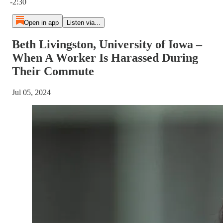
-2:30
Open in app
Listen via...
Beth Livingston, University of Iowa –
When A Worker Is Harassed During
Their Commute
Jul 05, 2024