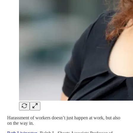
Harassment of workers doesn’t just happen at work, but also
on the way in.