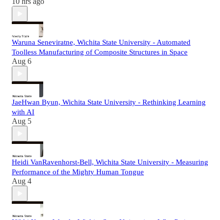
10 hrs ago
Waruna Seneviratne, Wichita State University - Automated
Toolless Manufacturing of Composite Structures in Space
Aug 6
JaeHwan Byun, Wichita State University - Rethinking Learning
with AI
Aug 5
Heidi VanRavenhorst-Bell, Wichita State University - Measuring
Performance of the Mighty Human Tongue
Aug 4