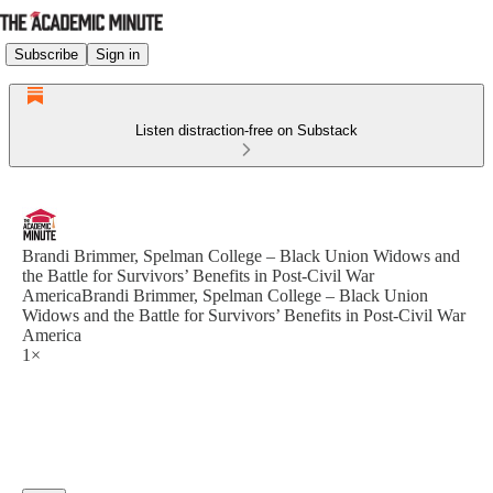
Subscribe
Sign in
Listen distraction-free on Substack
Brandi Brimmer, Spelman College – Black Union Widows and
the Battle for Survivors’ Benefits in Post-Civil War
AmericaBrandi Brimmer, Spelman College – Black Union
Widows and the Battle for Survivors’ Benefits in Post-Civil War
America
1×