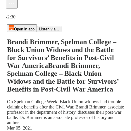
Current time: 0:00 / Total time: -2:30
-2:30
Open in app
Listen via...
Brandi Brimmer, Spelman College –
Black Union Widows and the Battle
for Survivors’ Benefits in Post-Civil
War AmericaBrandi Brimmer,
Spelman College – Black Union
Widows and the Battle for Survivors’
Benefits in Post-Civil War America
On Spelman College Week: Black Union widows had trouble
claiming benefits after the Civil War. Brandi Brimmer, associate
professor in the department of history, discusses their post-war
battle. Dr. Brimmer is an associate professor of history and
author
Mar 05, 2021