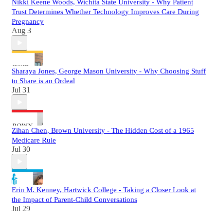
Nikki Keene Woods, Wichita State University - Why Patient
Trust Determines Whether Technology Improves Care During
Pregnancy
Aug 3
Sharaya Jones, George Mason University - Why Choosing Stuff
to Share is an Ordeal
Jul 31
Zihan Chen, Brown University - The Hidden Cost of a 1965
Medicare Rule
Jul 30
Erin M. Kenney, Hartwick College - Taking a Closer Look at
the Impact of Parent-Child Conversations
Jul 29