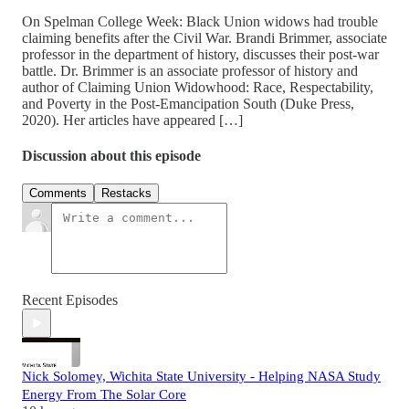
On Spelman College Week: Black Union widows had trouble
claiming benefits after the Civil War. Brandi Brimmer, associate
professor in the department of history, discusses their post-war
battle. Dr. Brimmer is an associate professor of history and
author of Claiming Union Widowhood: Race, Respectability,
and Poverty in the Post-Emancipation South (Duke Press,
2020). Her articles have appeared […]
Discussion about this episode
Comments
Restacks
Recent Episodes
Nick Solomey, Wichita State University - Helping NASA Study
Energy From The Solar Core