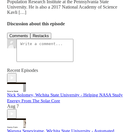
Population Research Institute at the Pennsylvania State
University. He is also a 2017 National Academy of Science
Kavli […]
Discussion about this episode
Comments
Restacks
Recent Episodes
Nick Solomey, Wichita State University - Helping NASA Study
Energy From The Solar Core
Aug 7
Waruna Seneviratne, Wichita State University - Automated