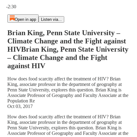
Current time: 0:00 / Total time: -2:30
-2:30
Open in app
Listen via...
Brian King, Penn State University –
Climate Change and the Fight against
HIVBrian King, Penn State University
– Climate Change and the Fight
against HIV
How does food scarcity affect the treatment of HIV? Brian
King, associate professor in the department of geography at
Penn State University, explores this question. Brian King is
Associate Professor of Geography and Faculty Associate at the
Population Re
Oct 03, 2017
How does food scarcity affect the treatment of HIV? Brian
King, associate professor in the department of geography at
Penn State University, explores this question. Brian King is
Associate Professor of Geography and Faculty Associate at the