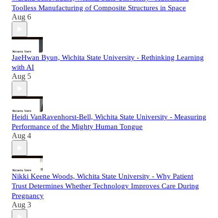
Toolless Manufacturing of Composite Structures in Space
Aug 6
JaeHwan Byun, Wichita State University - Rethinking Learning
with AI
Aug 5
Heidi VanRavenhorst-Bell, Wichita State University - Measuring
Performance of the Mighty Human Tongue
Aug 4
Nikki Keene Woods, Wichita State University - Why Patient
Trust Determines Whether Technology Improves Care During
Pregnancy
Aug 3