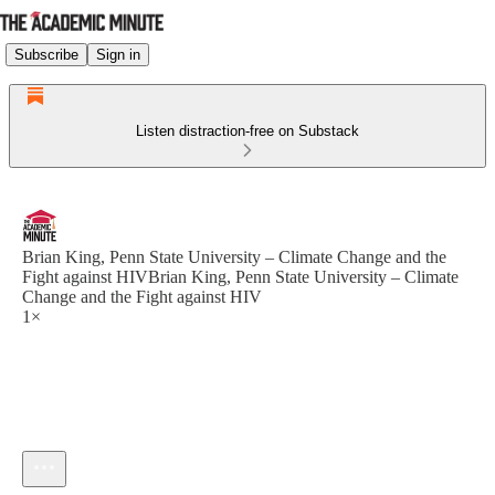
Subscribe
Sign in
Listen distraction-free on Substack
Brian King, Penn State University – Climate Change and the
Fight against HIVBrian King, Penn State University – Climate
Change and the Fight against HIV
1×