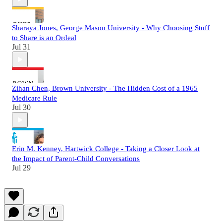
Sharaya Jones, George Mason University - Why Choosing Stuff
to Share is an Ordeal
Jul 31
Zihan Chen, Brown University - The Hidden Cost of a 1965
Medicare Rule
Jul 30
Erin M. Kenney, Hartwick College - Taking a Closer Look at
the Impact of Parent-Child Conversations
Jul 29