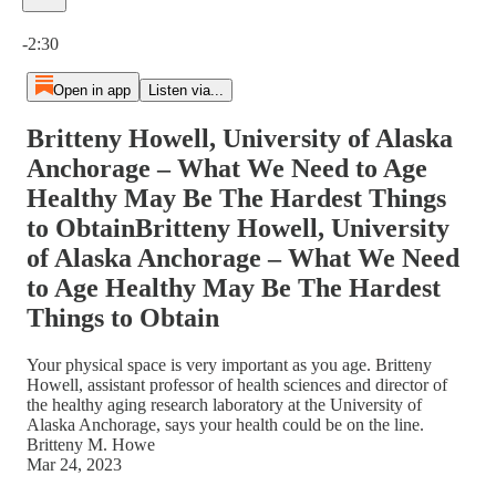
Current time: 0:00 / Total time: -2:30
-2:30
Open in app
Listen via...
Britteny Howell, University of Alaska
Anchorage – What We Need to Age
Healthy May Be The Hardest Things
to ObtainBritteny Howell, University
of Alaska Anchorage – What We Need
to Age Healthy May Be The Hardest
Things to Obtain
Your physical space is very important as you age. Britteny
Howell, assistant professor of health sciences and director of
the healthy aging research laboratory at the University of
Alaska Anchorage, says your health could be on the line.
Britteny M. Howe
Mar 24, 2023