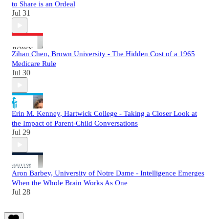
to Share is an Ordeal
Jul 31
Zihan Chen, Brown University - The Hidden Cost of a 1965
Medicare Rule
Jul 30
Erin M. Kenney, Hartwick College - Taking a Closer Look at
the Impact of Parent-Child Conversations
Jul 29
Aron Barbey, University of Notre Dame - Intelligence Emerges
When the Whole Brain Works As One
Jul 28