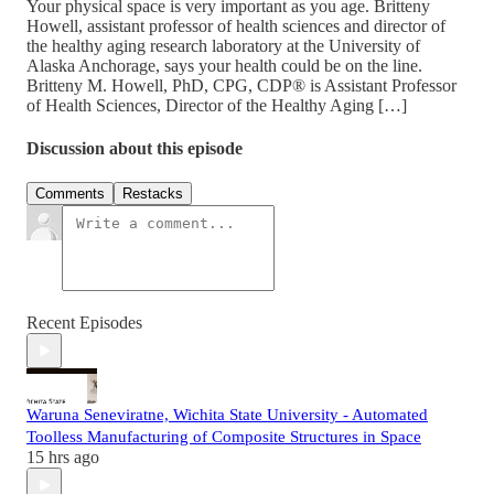
Your physical space is very important as you age. Britteny
Howell, assistant professor of health sciences and director of
the healthy aging research laboratory at the University of
Alaska Anchorage, says your health could be on the line.
Britteny M. Howell, PhD, CPG, CDP® is Assistant Professor
of Health Sciences, Director of the Healthy Aging […]
Discussion about this episode
Comments
Restacks
Recent Episodes
Waruna Seneviratne, Wichita State University - Automated
Toolless Manufacturing of Composite Structures in Space
15 hrs ago