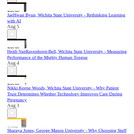
JaeHwan Byun, Wichita State University - Rethinking Learning
with AI
Aug 5
Heidi VanRavenhorst-Bell, Wichita State University - Measuring
Performance of the Mighty Human Tongue
Aug 4
Nikki Keene Woods, Wichita State University - Why Patient
Trust Determines Whether Technology Improves Care During
Pregnancy
Aug 3
Sharaya Jones, George Mason University - Why Choosing Stuff