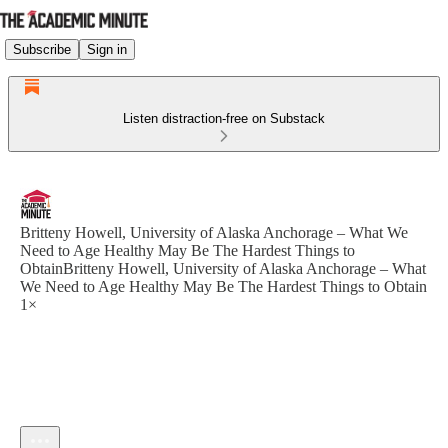
Subscribe
Sign in
Listen distraction-free on Substack
Britteny Howell, University of Alaska Anchorage – What We
Need to Age Healthy May Be The Hardest Things to
ObtainBritteny Howell, University of Alaska Anchorage – What
We Need to Age Healthy May Be The Hardest Things to Obtain
1×