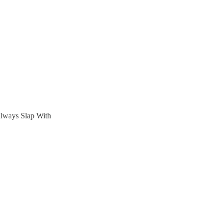
Always Slap With