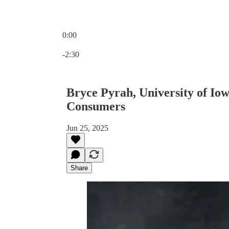
0:00
Current time: 0:00 / Total time: -2:30
-2:30
Bryce Pyrah, University of Io
Consumers
Jun 25, 2025
Share