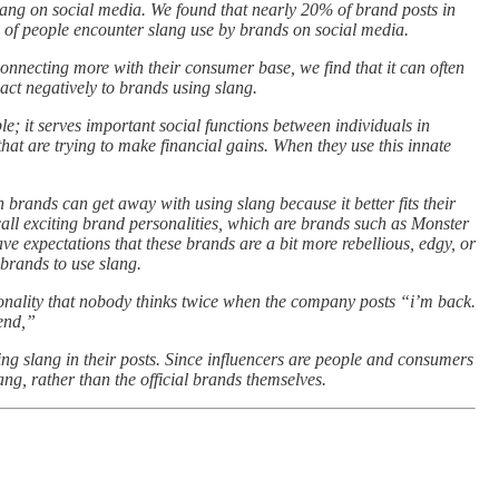
lang on social media. We found that nearly 20% of brand posts in
 of people encounter slang use by brands on social media.
onnecting more with their consumer base, we find that it can often
act negatively to brands using slang.
le; it serves important social functions between individuals in
hat are trying to make financial gains. When they use this innate
 brands can get away with using slang because it better fits their
call exciting brand personalities, which are brands such as Monster
ve expectations that these brands are a bit more rebellious, edgy, or
f brands to use slang.
onality that nobody thinks twice when the company posts “i’m back.
end,”
ing slang in their posts. Since influencers are people and consumers
ang, rather than the official brands themselves.