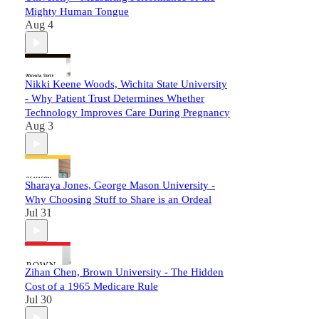
Mighty Human Tongue
Aug 4
Nikki Keene Woods, Wichita State University
- Why Patient Trust Determines Whether
Technology Improves Care During Pregnancy
Aug 3
Sharaya Jones, George Mason University -
Why Choosing Stuff to Share is an Ordeal
Jul 31
Zihan Chen, Brown University - The Hidden
Cost of a 1965 Medicare Rule
Jul 30