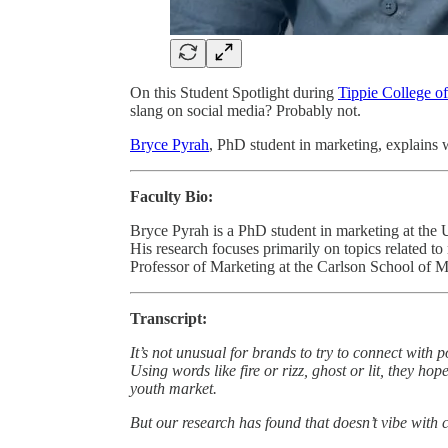
On this Student Spotlight during
Tippie College o
slang on social media? Probably not.
Bryce Pyrah
, PhD student in marketing, explains 
Faculty Bio:
Bryce Pyrah is a PhD student in marketing at the 
His research focuses primarily on topics related to
Professor of Marketing at the Carlson School of M
Transcript:
It’s not unusual for brands to try to connect with
Using words like fire or rizz, ghost or lit, they h
youth market.
But our research has found that doesn’t vibe with