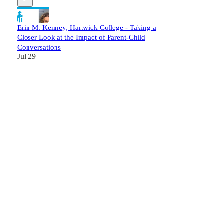
Erin M. Kenney, Hartwick College - Taking a
Closer Look at the Impact of Parent-Child
Conversations
Jul 29