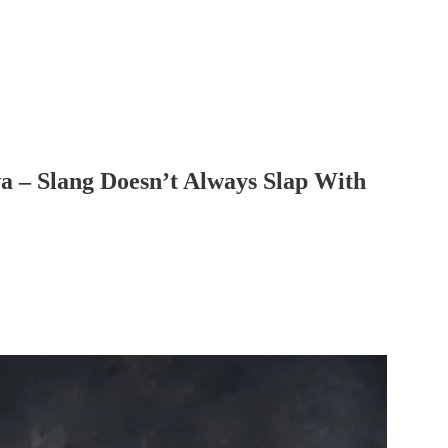
wa – Slang Doesn’t Always Slap With