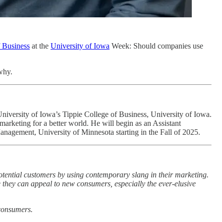
f Business
at the
University of Iowa
Week: Should companies use
why.
University of Iowa’s Tippie College of Business, University of Iowa.
 marketing for a better world. He will begin as an Assistant
anagement, University of Minnesota starting in the Fall of 2025.
 potential customers by using contemporary slang in their marketing.
ope they can appeal to new consumers, especially the ever-elusive
 consumers.