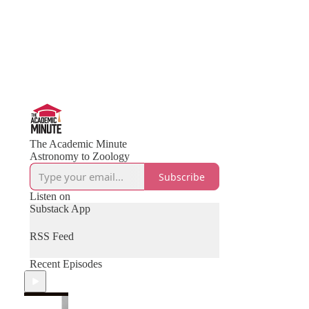
The Academic Minute
Astronomy to Zoology
Subscribe
Listen on
Substack App
RSS Feed
Recent Episodes