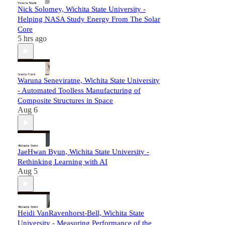
Nick Solomey, Wichita State University -
Helping NASA Study Energy From The Solar
Core
5 hrs ago
Waruna Seneviratne, Wichita State University
- Automated Toolless Manufacturing of
Composite Structures in Space
Aug 6
JaeHwan Byun, Wichita State University -
Rethinking Learning with AI
Aug 5
Heidi VanRavenhorst-Bell, Wichita State
University - Measuring Performance of the