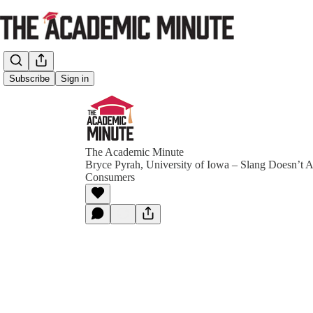
Subscribe
Sign in
The Academic Minute
Bryce Pyrah, University of Iowa – Slang Doesn’t 
Consumers