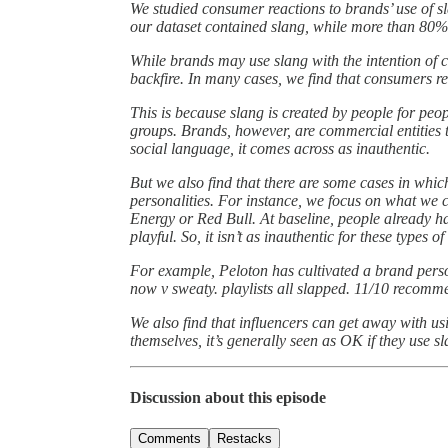
We studied consumer reactions to brands’ use of s
our dataset contained slang, while more than 80%
While brands may use slang with the intention of c
backfire. In many cases, we find that consumers re
This is because slang is created by people for peop
groups. Brands, however, are commercial entities t
social language, it comes across as inauthentic.
But we also find that there are some cases in which
personalities. For instance, we focus on what we 
Energy or Red Bull. At baseline, people already ha
playful. So, it isn’t as inauthentic for these types o
For example, Peloton has cultivated a brand pers
now v sweaty. playlists all slapped. 11/10 recomm
We also find that influencers can get away with us
themselves, it’s generally seen as OK if they use sl
Discussion about this episode
Comments
Restacks