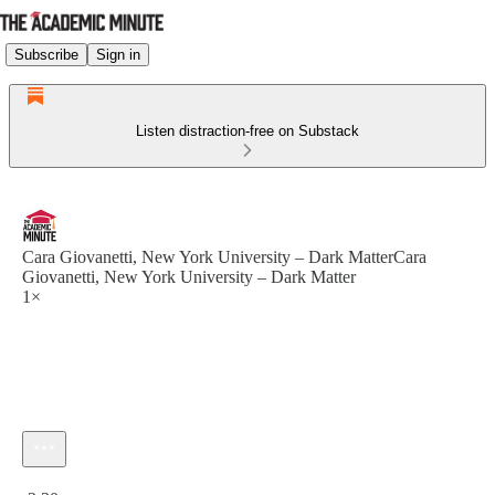
Subscribe
Sign in
Listen distraction-free on Substack
Cara Giovanetti, New York University – Dark MatterCara
Giovanetti, New York University – Dark Matter
1×
Current time: 0:00 / Total time: -2:30