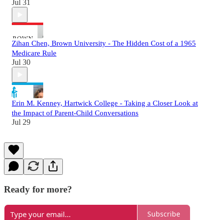
Jul 31
Zihan Chen, Brown University - The Hidden Cost of a 1965
Medicare Rule
Jul 30
Erin M. Kenney, Hartwick College - Taking a Closer Look at
the Impact of Parent-Child Conversations
Jul 29
Ready for more?
Subscribe