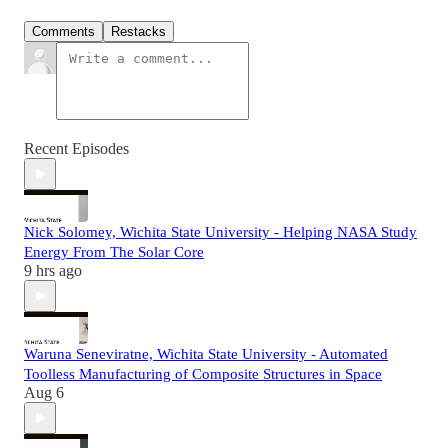
Comments
Restacks
Recent Episodes
Nick Solomey, Wichita State University - Helping NASA Study
Energy From The Solar Core
9 hrs ago
Waruna Seneviratne, Wichita State University - Automated
Toolless Manufacturing of Composite Structures in Space
Aug 6