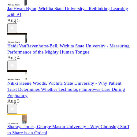
JaeHwan Byun, Wichita State University - Rethinking Learning
with AI
Aug 5
Heidi VanRavenhorst-Bell, Wichita State University - Measuring
Performance of the Mighty Human Tongue
Aug 4
Nikki Keene Woods, Wichita State University - Why Patient
Trust Determines Whether Technology Improves Care During
Pregnancy
Aug 3
Sharaya Jones, George Mason University - Why Choosing Stuff
to Share is an Ordeal