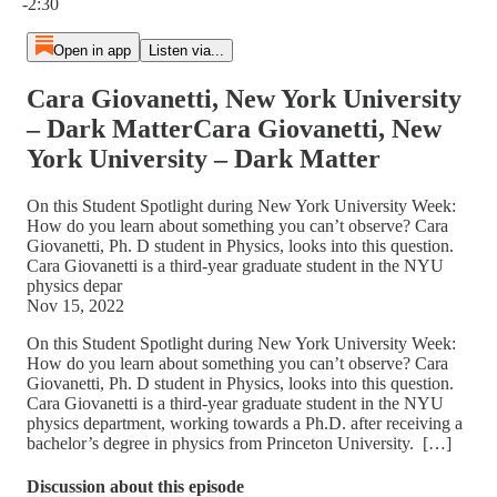
-2:30
Open in app
Listen via...
Cara Giovanetti, New York University
– Dark MatterCara Giovanetti, New
York University – Dark Matter
On this Student Spotlight during New York University Week:
How do you learn about something you can’t observe? Cara
Giovanetti, Ph. D student in Physics, looks into this question.
Cara Giovanetti is a third-year graduate student in the NYU
physics depar
Nov 15, 2022
On this Student Spotlight during New York University Week:
How do you learn about something you can’t observe? Cara
Giovanetti, Ph. D student in Physics, looks into this question.
Cara Giovanetti is a third-year graduate student in the NYU
physics department, working towards a Ph.D. after receiving a
bachelor’s degree in physics from Princeton University. […]
Discussion about this episode