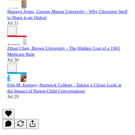
Sharaya Jones, George Mason University - Why Choosing Stuff
to Share is an Ordeal
Jul 31
Zihan Chen, Brown University - The Hidden Cost of a 1965
Medicare Rule
Jul 30
Erin M. Kenney, Hartwick College - Taking a Closer Look at
the Impact of Parent-Child Conversations
Jul 29