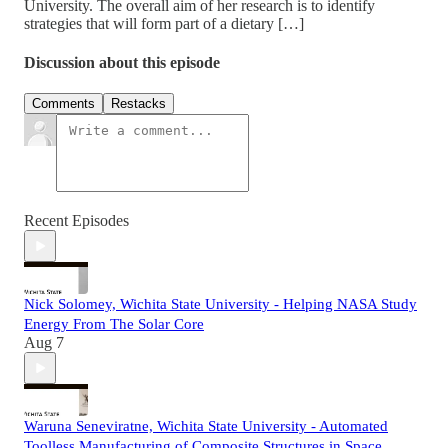
University. The overall aim of her research is to identify
strategies that will form part of a dietary […]
Discussion about this episode
Comments
Restacks
Recent Episodes
Nick Solomey, Wichita State University - Helping NASA Study
Energy From The Solar Core
Aug 7
Waruna Seneviratne, Wichita State University - Automated
Toolless Manufacturing of Composite Structures in Space