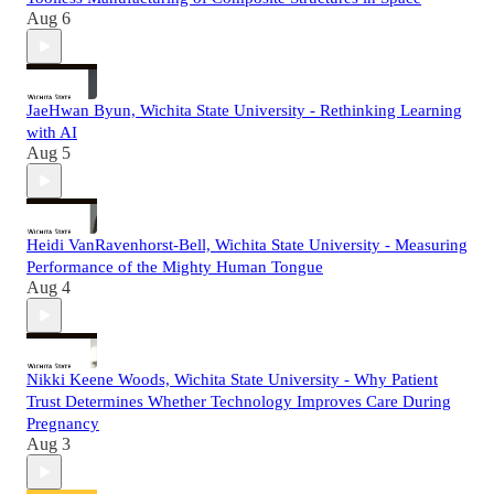
Aug 6
JaeHwan Byun, Wichita State University - Rethinking Learning
with AI
Aug 5
Heidi VanRavenhorst-Bell, Wichita State University - Measuring
Performance of the Mighty Human Tongue
Aug 4
Nikki Keene Woods, Wichita State University - Why Patient
Trust Determines Whether Technology Improves Care During
Pregnancy
Aug 3