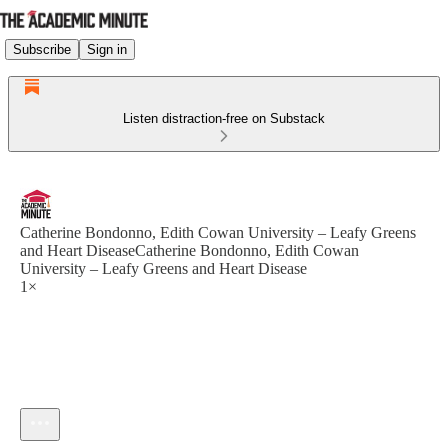
Subscribe
Sign in
Listen distraction-free on Substack
Catherine Bondonno, Edith Cowan University – Leafy Greens
and Heart DiseaseCatherine Bondonno, Edith Cowan
University – Leafy Greens and Heart Disease
1×