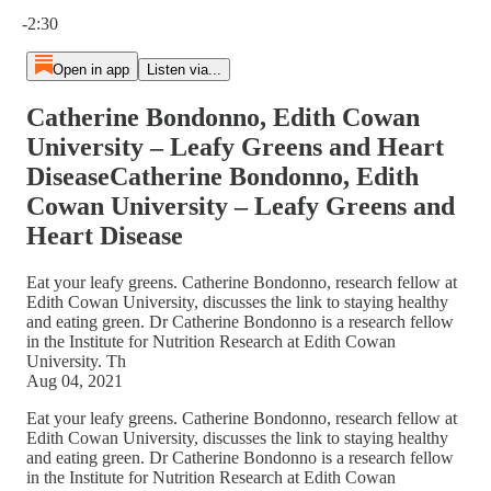
Current time: 0:00 / Total time: -2:30
-2:30
Open in app
Listen via...
Catherine Bondonno, Edith Cowan
University – Leafy Greens and Heart
DiseaseCatherine Bondonno, Edith
Cowan University – Leafy Greens and
Heart Disease
Eat your leafy greens. Catherine Bondonno, research fellow at
Edith Cowan University, discusses the link to staying healthy
and eating green. Dr Catherine Bondonno is a research fellow
in the Institute for Nutrition Research at Edith Cowan
University. Th
Aug 04, 2021
Eat your leafy greens. Catherine Bondonno, research fellow at
Edith Cowan University, discusses the link to staying healthy
and eating green. Dr Catherine Bondonno is a research fellow
in the Institute for Nutrition Research at Edith Cowan