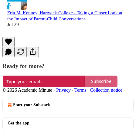
Erin M. Kenney, Hartwick College - Taking a Closer Look at
the Impact of Parent-Child Conversations
Jul 29
Ready for more?
Subscribe
© 2026 Academic Minute
·
Privacy
∙
Terms
∙
Collection notice
Start your Substack
Get the app