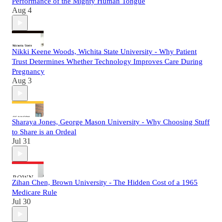
Performance of the Mighty Human Tongue
Aug 4
Nikki Keene Woods, Wichita State University - Why Patient
Trust Determines Whether Technology Improves Care During
Pregnancy
Aug 3
Sharaya Jones, George Mason University - Why Choosing Stuff
to Share is an Ordeal
Jul 31
Zihan Chen, Brown University - The Hidden Cost of a 1965
Medicare Rule
Jul 30