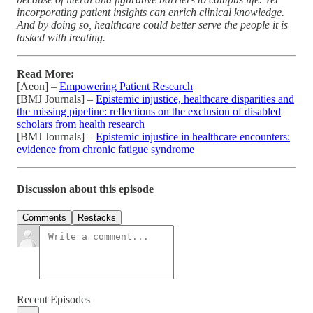
incorporating patient insights can enrich clinical knowledge.
And by doing so, healthcare could better serve the people it is
tasked with treating.
Read More:
[Aeon] –
Empowering Patient Research
[BMJ Journals] –
Epistemic injustice, healthcare disparities and
the missing pipeline: reflections on the exclusion of disabled
scholars from health research
[BMJ Journals] –
Epistemic injustice in healthcare encounters:
evidence from chronic fatigue syndrome
Discussion about this episode
Comments
Restacks
Recent Episodes