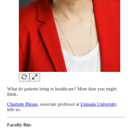
What do patients bring to healthcare? More than you might
think.
Charlotte Blease
, associate professor at
Uppsala University
,
tells us.
Faculty Bio: