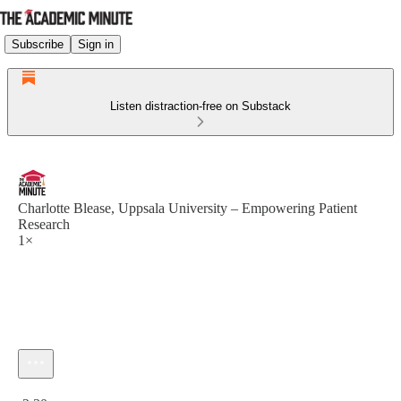
Subscribe
Sign in
Listen distraction-free on Substack
Charlotte Blease, Uppsala University – Empowering Patient
Research
1×
Current time: 0:00 / Total time: -2:30