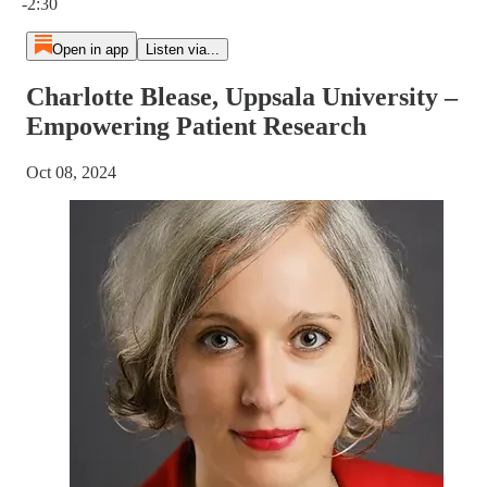
-2:30
Open in app
Listen via...
Charlotte Blease, Uppsala University –
Empowering Patient Research
Oct 08, 2024