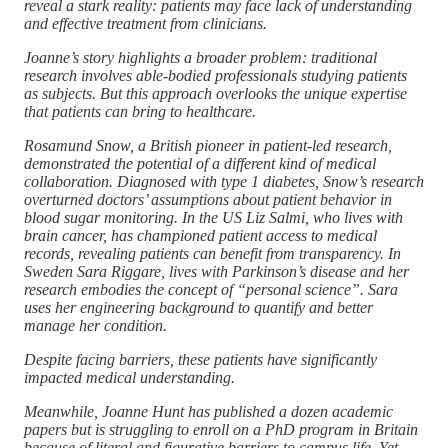
reveal a stark reality: patients may face lack of understanding
and effective treatment from clinicians.
Joanne’s story highlights a broader problem: traditional
research involves able-bodied professionals studying patients
as subjects. But this approach overlooks the unique expertise
that patients can bring to healthcare.
Rosamund Snow, a British pioneer in patient-led research,
demonstrated the potential of a different kind of medical
collaboration. Diagnosed with type 1 diabetes, Snow’s research
overturned doctors’ assumptions about patient behavior in
blood sugar monitoring. In the US Liz Salmi, who lives with
brain cancer, has championed patient access to medical
records, revealing patients can benefit from transparency. In
Sweden Sara Riggare, lives with Parkinson’s disease and her
research embodies the concept of “personal science”. Sara
uses her engineering background to quantify and better
manage her condition.
Despite facing barriers, these patients have significantly
impacted medical understanding.
Meanwhile, Joanne Hunt has published a dozen academic
papers but is struggling to enroll on a PhD program in Britain
because of literal and figurative barriers to campus life. Yet