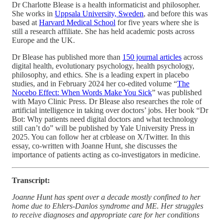
Dr Charlotte Blease is a health informaticist and philosopher.
She works in
Uppsala University, Sweden
, and before this was
based at
Harvard Medical School
for five years where she is
still a research affiliate. She has held academic posts across
Europe and the UK.
Dr Blease has published more than
150 journal articles
across
digital health, evolutionary psychology, health psychology,
philosophy, and ethics. She is a leading expert in placebo
studies, and in February 2024 her co-edited volume “
The
Nocebo Effect: When Words Make You Sick
” was published
with Mayo Clinic Press. Dr Blease also researches the role of
artificial intelligence in taking over doctors’ jobs. Her book “Dr
Bot: Why patients need digital doctors and what technology
still can’t do” will be published by Yale University Press in
2025. You can follow her at crblease on X/Twitter. In this
essay, co-written with Joanne Hunt, she discusses the
importance of patients acting as co-investigators in medicine.
Transcript:
Joanne Hunt has spent over a decade mostly confined to her
home due to Ehlers-Danlos syndrome and ME. Her struggles
to receive diagnoses and appropriate care for her conditions