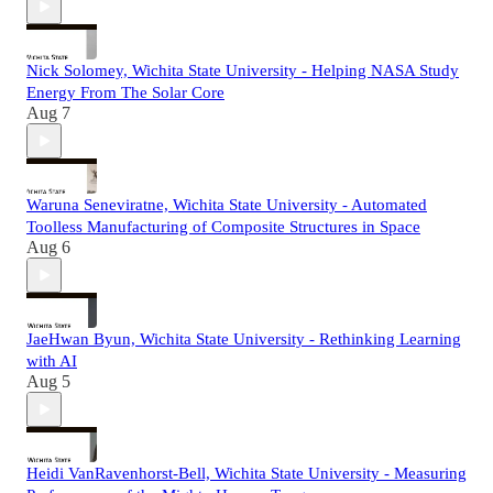
Nick Solomey, Wichita State University - Helping NASA Study
Energy From The Solar Core
Aug 7
Waruna Seneviratne, Wichita State University - Automated
Toolless Manufacturing of Composite Structures in Space
Aug 6
JaeHwan Byun, Wichita State University - Rethinking Learning
with AI
Aug 5
Heidi VanRavenhorst-Bell, Wichita State University - Measuring