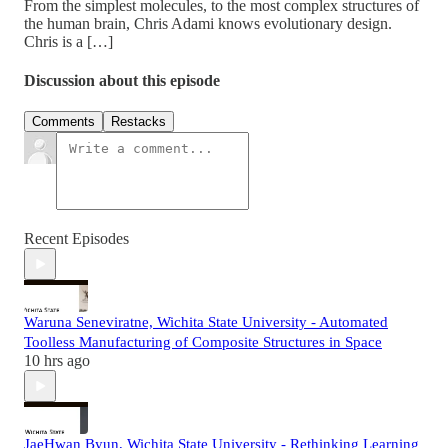
From the simplest molecules, to the most complex structures of
the human brain, Chris Adami knows evolutionary design.
Chris is a […]
Discussion about this episode
Comments
Restacks
Recent Episodes
Waruna Seneviratne, Wichita State University - Automated
Toolless Manufacturing of Composite Structures in Space
10 hrs ago
JaeHwan Byun, Wichita State University - Rethinking Learning