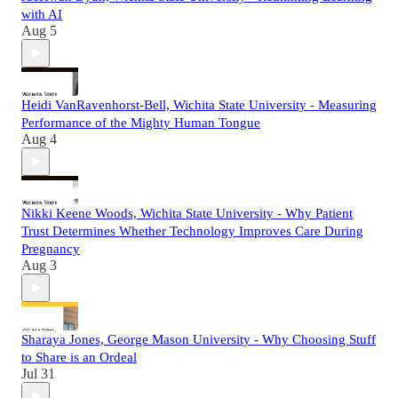
with AI
Aug 5
Heidi VanRavenhorst-Bell, Wichita State University - Measuring
Performance of the Mighty Human Tongue
Aug 4
Nikki Keene Woods, Wichita State University - Why Patient
Trust Determines Whether Technology Improves Care During
Pregnancy
Aug 3
Sharaya Jones, George Mason University - Why Choosing Stuff
to Share is an Ordeal
Jul 31