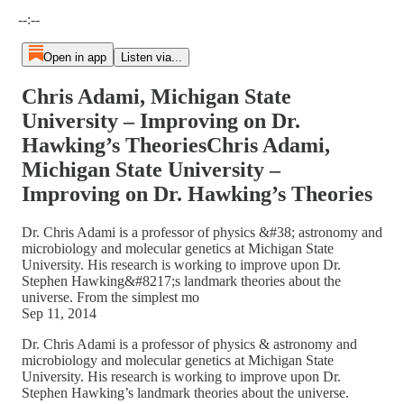
Current time: --:-- / Total time: --:--
--:--
Open in app
Listen via...
Chris Adami, Michigan State
University – Improving on Dr.
Hawking’s TheoriesChris Adami,
Michigan State University –
Improving on Dr. Hawking’s Theories
Dr. Chris Adami is a professor of physics &#38; astronomy and
microbiology and molecular genetics at Michigan State
University. His research is working to improve upon Dr.
Stephen Hawking&#8217;s landmark theories about the
universe. From the simplest mo
Sep 11, 2014
Dr. Chris Adami is a professor of physics & astronomy and
microbiology and molecular genetics at Michigan State
University. His research is working to improve upon Dr.
Stephen Hawking’s landmark theories about the universe.