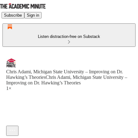
Subscribe
Sign in
Listen distraction-free on Substack
Chris Adami, Michigan State University – Improving on Dr.
Hawking’s TheoriesChris Adami, Michigan State University –
Improving on Dr. Hawking’s Theories
1×