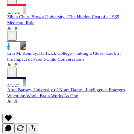
Zihan Chen, Brown University - The Hidden Cost of a 1965
Medicare Rule
Jul 30
Erin M. Kenney, Hartwick College - Taking a Closer Look at
the Impact of Parent-Child Conversations
Jul 29
Aron Barbey, University of Notre Dame - Intelligence Emerges
When the Whole Brain Works As One
Jul 28